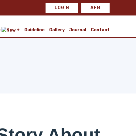
LOGIN
AFM
e
Guideline
Gallery
Journal
Contact
Story About