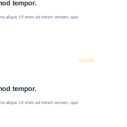
smod tempor.
na aliqua. Ut enim ad minim veniam, quis
smod tempor.
na aliqua. Ut enim ad minim veniam, quis