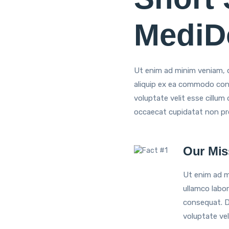
MediDo
Ut enim ad minim veniam, qu
aliquip ex ea commodo conse
voluptate velit esse cillum 
occaecat cupidatat non proi
Our Mis
Ut enim ad m
ullamco labor
consequat. Du
voluptate vel