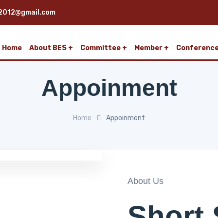
2012@gmail.com
Home
About BES
Committee
Member
Conferenc
Appoinment
Home
Appoinment
About Us
Short 