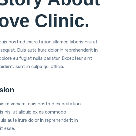
ve Clinic.
is nostrud exercitation ullamco laboris nisi ut
quat. Duis aute irure dolor in reprehenderit in
dolore eu fugiat nulla pariatur. Excepteur sint
dent, sunt in culpa qui officia.
sion
inim veniam, quis nostrud exercitation
is nisi ut aliquip ex ea commodo
is aute irure dolor in reprehenderit in
it esse.