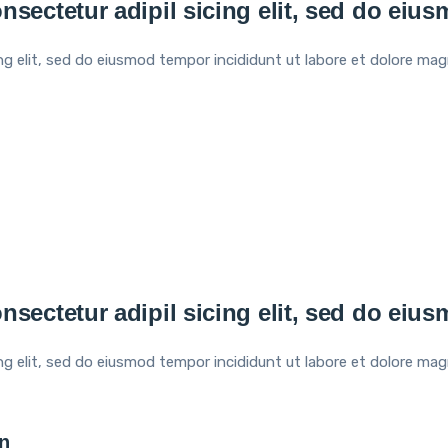
nsectetur adipil sicing elit, sed do eiu
ng elit, sed do eiusmod tempor incididunt ut labore et dolore mag
nsectetur adipil sicing elit, sed do eiu
ng elit, sed do eiusmod tempor incididunt ut labore et dolore mag
n