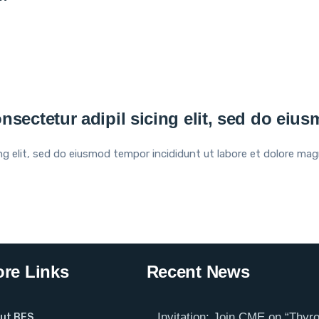
nsectetur adipil sicing elit, sed do eiu
ng elit, sed do eiusmod tempor incididunt ut labore et dolore mag
re Links
Recent News
Invitation: Join CME on “Thyro
ut BES