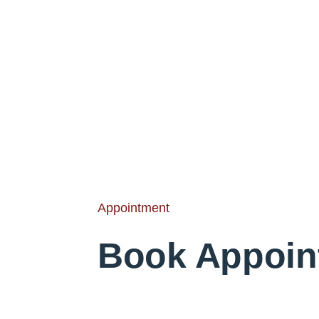
Appointment
Book Appoin