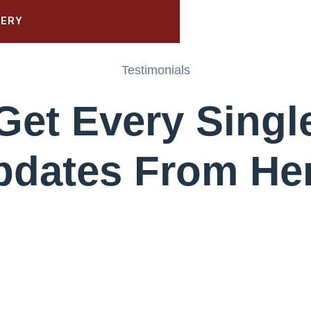
Testimonials
Get Every Singl
pdates From Her