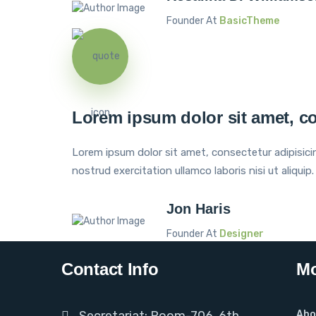
Founder At
BasicTheme
Lorem ipsum dolor sit amet, co
Lorem ipsum dolor sit amet, consectetur adipisici
nostrud exercitation ullamco laboris nisi ut aliquip.
Jon Haris
Founder At
Designer
Contact Info
Mo
Secretariat: Room-706, 6th
Abo