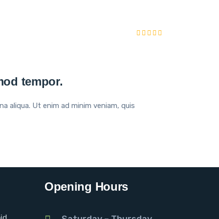
smod tempor.
na aliqua. Ut enim ad minim veniam, quis
Opening Hours
id
Saturday – Thursday