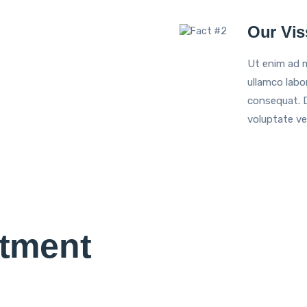
Our Vis
Ut enim ad m
ullamco labo
consequat. Du
voluptate vel
tment