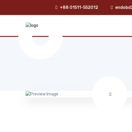
+88 01511-552012
endobd