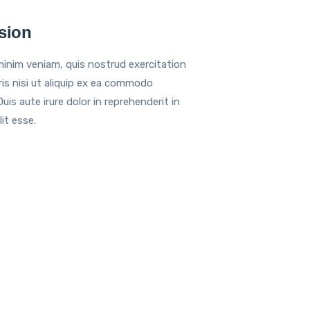
sion
inim veniam, quis nostrud exercitation
ris nisi ut aliquip ex ea commodo
is aute irure dolor in reprehenderit in
it esse.