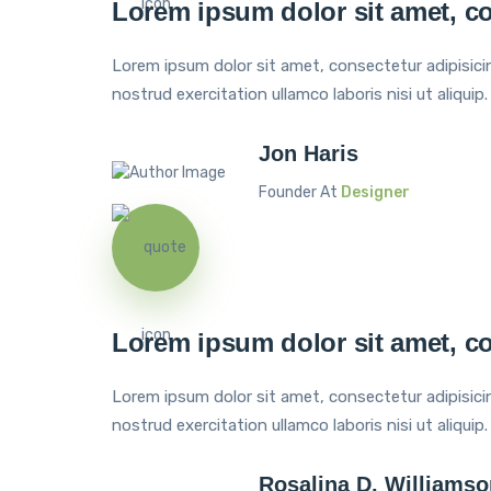
Lorem ipsum dolor sit amet, co
Lorem ipsum dolor sit amet, consectetur adipisici
nostrud exercitation ullamco laboris nisi ut aliquip.
Jon Haris
Founder At
Designer
Lorem ipsum dolor sit amet, co
Lorem ipsum dolor sit amet, consectetur adipisici
nostrud exercitation ullamco laboris nisi ut aliquip.
Rosalina D. Williamso