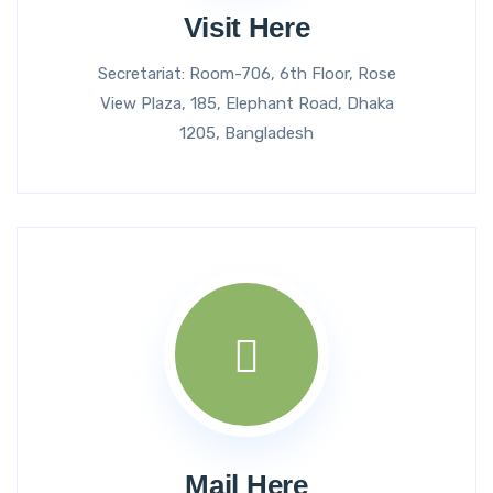
Visit Here
Secretariat: Room-706, 6th Floor, Rose
View Plaza, 185, Elephant Road, Dhaka
1205, Bangladesh
Mail Here