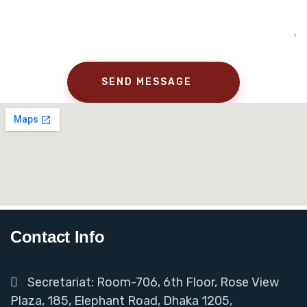
Contact Info
Secretariat: Room-706, 6th Floor, Rose View
Plaza, 185, Elephant Road, Dhaka 1205,