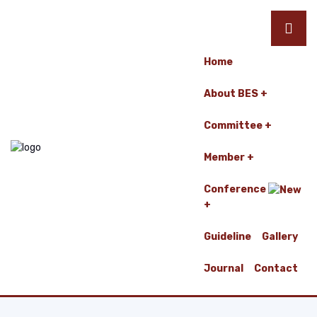
Home
About BES
Committee
Member
Conference
Guideline
Gallery
Journal
Contact