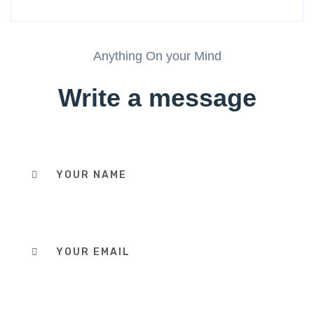
Anything On your Mind
Write a message