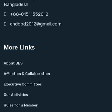
Bangladesh
+88-01511552012
endobd2012@gmail.com
More Links
About BES
Affiliation & Collaboration
Executive Committee
Our Activities
Rules for a Member