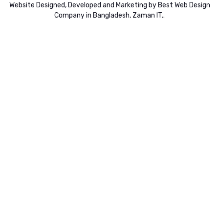
Website
Designed,
Developed
and
Marketing
by
Best Web Design
Company in Bangladesh, Zaman IT
..