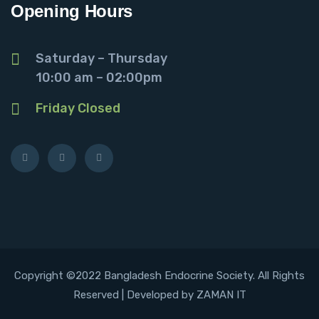
Opening Hours
Saturday – Thursday
10:00 am – 02:00pm
Friday Closed
Copyright ©2022 Bangladesh Endocrine Society. All Rights
Reserved | Developed by ZAMAN IT