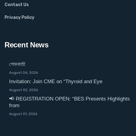
Contact Us
Privacy Policy
Recent News
শোকবার্তা!
August 06, 2026
Invitation: Join CME on “Thyroid and Eye
August 02, 2026
📢 REGISTRATION OPEN: “BES Presents Highlights
from
August 01, 2026