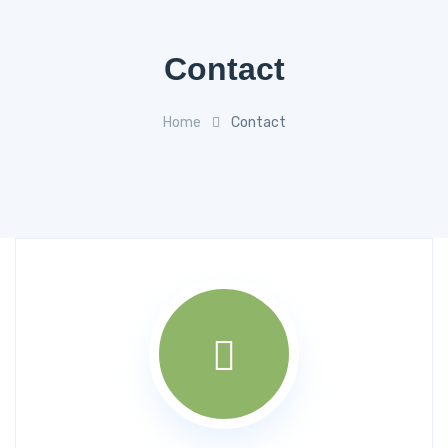
Contact
Home
Contact