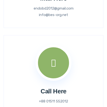
endobd2012@gmail.com
info@bes-org.net
Call Here
+88 01511 552012