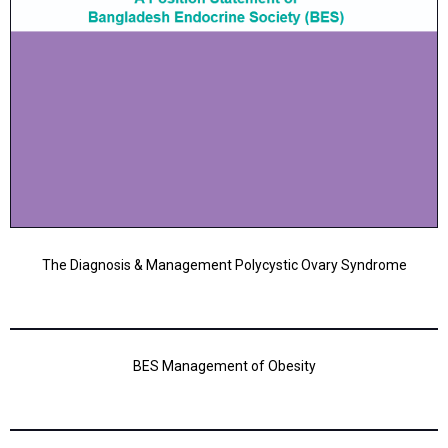
The Diagnosis & Management Polycystic Ovary Syndrome
BES Management of Obesity