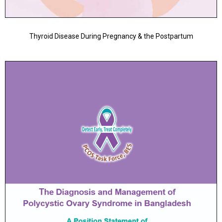
Thyroid Disease During Pregnancy & the Postpartum