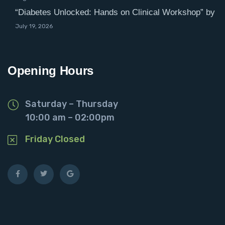
“Diabetes Unlocked: Hands on Clinical Workshop” by
July 19, 2026
Opening Hours
Saturday – Thursday
10:00 am – 02:00pm
Friday Closed