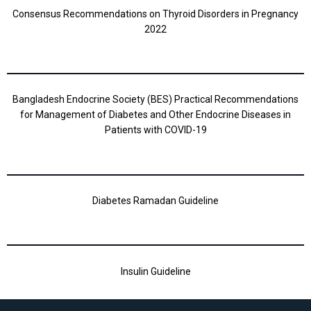
Consensus Recommendations on Thyroid Disorders in Pregnancy
2022
Bangladesh Endocrine Society (BES) Practical Recommendations
for Management of Diabetes and Other Endocrine Diseases in
Patients with COVID-19
Diabetes Ramadan Guideline
Insulin Guideline