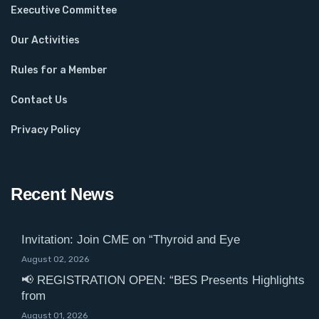
Executive Committee
Our Activities
Rules for a Member
Contact Us
Privacy Policy
Recent News
Invitation: Join CME on “Thyroid and Eye
August 02, 2026
📢 REGISTRATION OPEN: “BES Presents Highlights
from
August 01, 2026