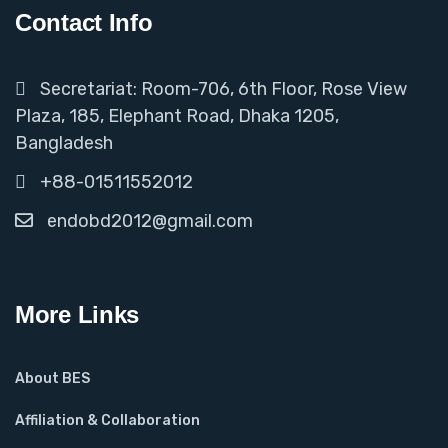
Contact Info
Secretariat: Room-706, 6th Floor, Rose View
Plaza, 185, Elephant Road, Dhaka 1205,
Bangladesh
+88-01511552012
endobd2012@gmail.com
More Links
About BES
Affiliation & Collaboration