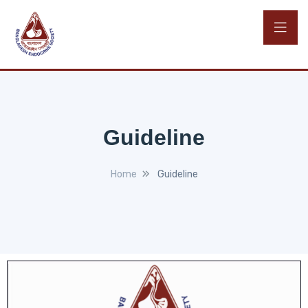
Guideline
Home
Guideline