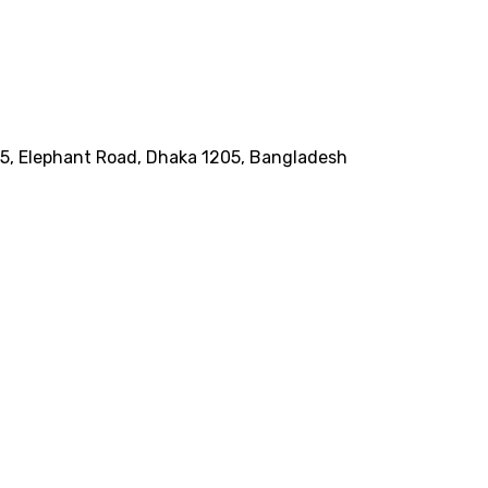
185, Elephant Road, Dhaka 1205, Bangladesh