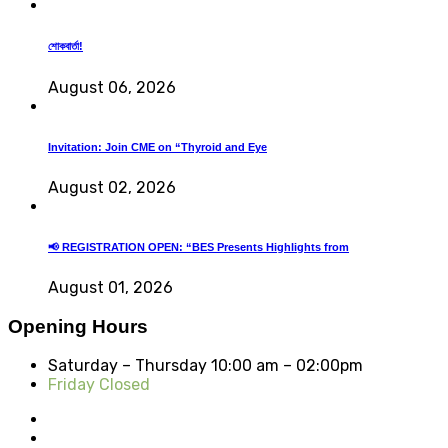
শোকবার্তা!
August 06, 2026
Invitation: Join CME on “Thyroid and Eye
August 02, 2026
📢 REGISTRATION OPEN: “BES Presents Highlights from
August 01, 2026
Opening Hours
Saturday – Thursday
10:00 am – 02:00pm
Friday Closed