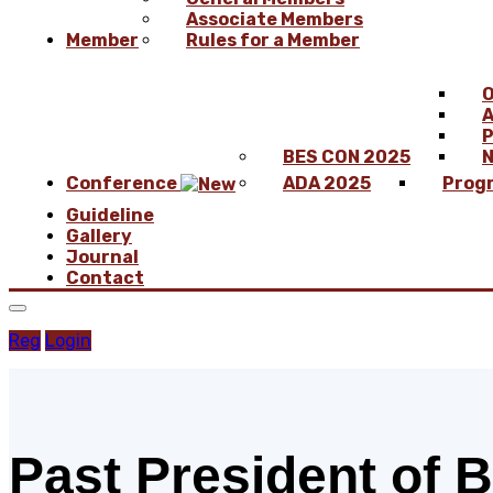
Associate Members
Member
Rules for a Member
O
A
P
BES CON 2025
N
Conference
ADA 2025
Prog
Guideline
Gallery
Journal
Contact
Reg
Login
Past President of 