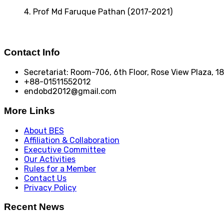
4. Prof Md Faruque Pathan (2017-2021)
Contact Info
Secretariat: Room-706, 6th Floor, Rose View Plaza, 
+88-01511552012
endobd2012@gmail.com
More Links
About BES
Affiliation & Collaboration
Executive Committee
Our Activities
Rules for a Member
Contact Us
Privacy Policy
Recent News