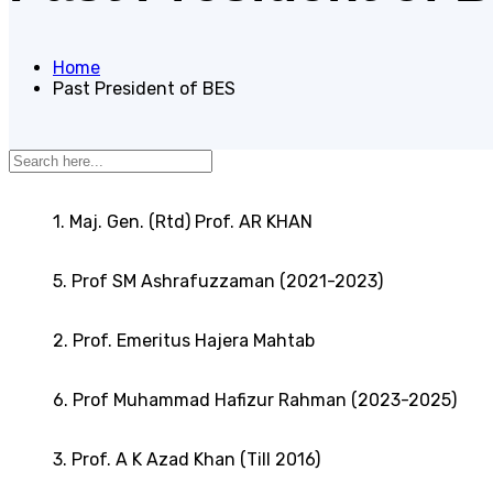
Home
Past President of BES
1. Maj. Gen. (Rtd) Prof. AR KHAN
5. Prof SM Ashrafuzzaman (2021-2023)
2. Prof. Emeritus Hajera Mahtab
6. Prof Muhammad Hafizur Rahman (2023-2025)
3. Prof. A K Azad Khan (Till 2016)