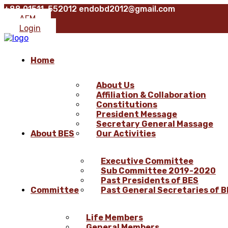
+88 01511-552012
endobd2012@gmail.com
AFM
Login
Home
About Us
Affiliation & Collaboration
Constitutions
President Message
Secretary General Massage
About BES
Our Activities
Executive Committee
Sub Committee 2019-2020
Past Presidents of BES
Committee
Past General Secretaries of 
Life Members
General Members