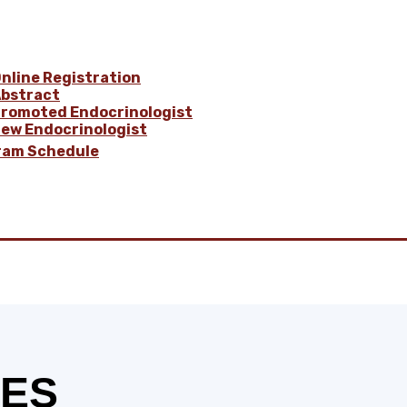
nline Registration
bstract
romoted Endocrinologist
ew Endocrinologist
ram Schedule
BES