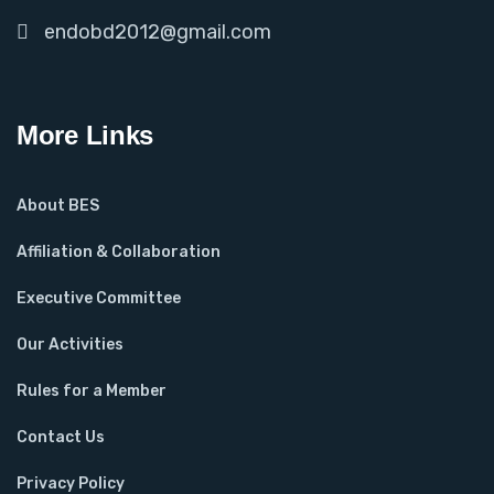
endobd2012@gmail.com
More Links
About BES
Affiliation & Collaboration
Executive Committee
Our Activities
Rules for a Member
Contact Us
Privacy Policy