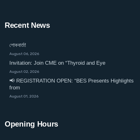
Recent News
শোকবার্তা!
August 06, 2026
Invitation: Join CME on “Thyroid and Eye
August 02, 2026
📢 REGISTRATION OPEN: “BES Presents Highlights
from
August 01, 2026
Opening Hours