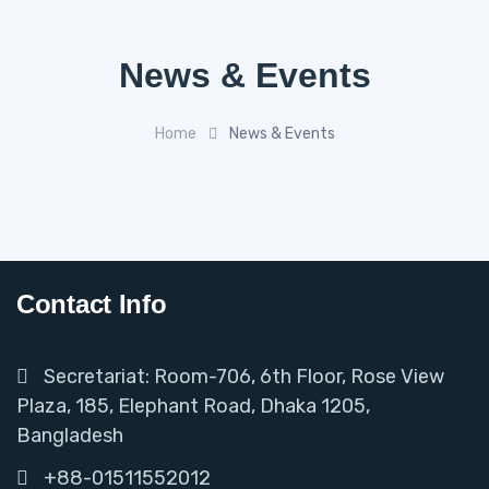
News & Events
Home
News & Events
Contact Info
Secretariat: Room-706, 6th Floor, Rose View
Plaza, 185, Elephant Road, Dhaka 1205,
Bangladesh
+88-01511552012