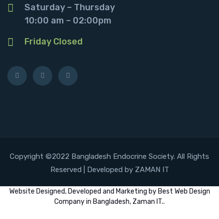
Saturday – Thursday
10:00 am – 02:00pm
Friday Closed
Copyright ©2022 Bangladesh Endocrine Society. All Rights
Reserved | Developed by ZAMAN IT
Website
Designed,
Developed
and
Marketing
by
Best Web Design
Company in Bangladesh, Zaman IT
..