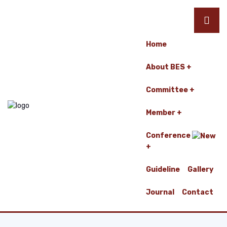
Home
About BES
Committee
Member
Conference
Guideline
Gallery
Journal
Contact