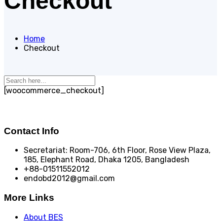
Checkout
Home
Checkout
[woocommerce_checkout]
Contact Info
Secretariat: Room-706, 6th Floor, Rose View Plaza,
185, Elephant Road, Dhaka 1205, Bangladesh
+88-01511552012
endobd2012@gmail.com
More Links
About BES