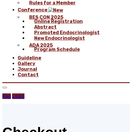
Rules for a Member
Conference
BES CON 2025
Online Registration
Abstract
Promoted Endocrinologist
New Endocrinologist
ADA 2025
Program Schedule
Guideline
Gallery
Journal
Contact
Reg
Login