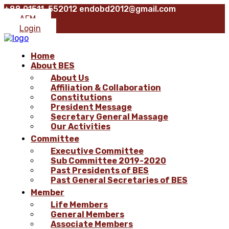
+88 01511-552012
endobd2012@gmail.com
AFM
Login
Home
About BES
About Us
Affiliation & Collaboration
Constitutions
President Message
Secretary General Massage
Our Activities
Committee
Executive Committee
Sub Committee 2019-2020
Past Presidents of BES
Past General Secretaries of BES
Member
Life Members
General Members
Associate Members