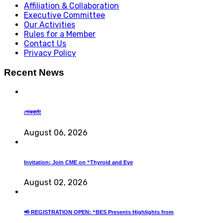
Affiliation & Collaboration
Executive Committee
Our Activities
Rules for a Member
Contact Us
Privacy Policy
Recent News
শোকবার্তা!
August 06, 2026
Invitation: Join CME on “Thyroid and Eye
August 02, 2026
📢 REGISTRATION OPEN: “BES Presents Highlights from