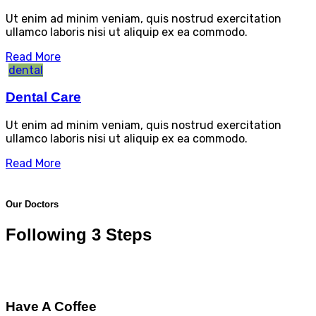
Ut enim ad minim veniam, quis nostrud exercitation
ullamco laboris nisi ut aliquip ex ea commodo.
Read More
dental
Dental Care
Ut enim ad minim veniam, quis nostrud exercitation
ullamco laboris nisi ut aliquip ex ea commodo.
Read More
Our Doctors
Following 3 Steps
Have A Coffee