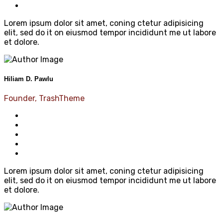
Lorem ipsum dolor sit amet, coning ctetur adipisicing
elit, sed do it on eiusmod tempor incididunt me ut labore
et dolore.
Hiliam D. Pawlu
Founder, TrashTheme
Lorem ipsum dolor sit amet, coning ctetur adipisicing
elit, sed do it on eiusmod tempor incididunt me ut labore
et dolore.