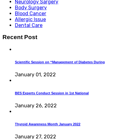
Neurology Sargery
Body Surgery
Blood Cancer
Allergic Issue
Dental Care
Recent Post
Scientific Session on “Management of Diabetes During
January 01, 2022
BES Experts Conduct Session in 1st National
January 26, 2022
Thyroid Awareness Month January 2022
January 27, 2022