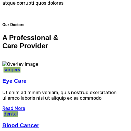
atque corrupti quos dolores
Our Doctors
A Professional &
Care Provider
surgery
Eye Care
Ut enim ad minim veniam, quis nostrud exercitation
ullamco laboris nisi ut aliquip ex ea commodo.
Read More
dental
Blood Cancer