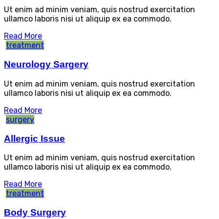
Ut enim ad minim veniam, quis nostrud exercitation
ullamco laboris nisi ut aliquip ex ea commodo.
Read More
treatment
Neurology Sargery
Ut enim ad minim veniam, quis nostrud exercitation
ullamco laboris nisi ut aliquip ex ea commodo.
Read More
surgery
Allergic Issue
Ut enim ad minim veniam, quis nostrud exercitation
ullamco laboris nisi ut aliquip ex ea commodo.
Read More
treatment
Body Surgery