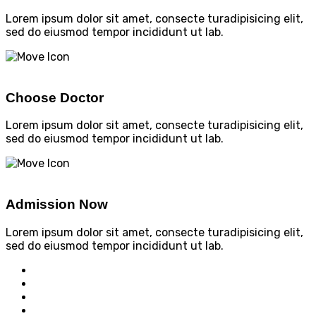
Lorem ipsum dolor sit amet, consecte turadipisicing elit,
sed do eiusmod tempor incididunt ut lab.
Choose Doctor
Lorem ipsum dolor sit amet, consecte turadipisicing elit,
sed do eiusmod tempor incididunt ut lab.
Admission Now
Lorem ipsum dolor sit amet, consecte turadipisicing elit,
sed do eiusmod tempor incididunt ut lab.