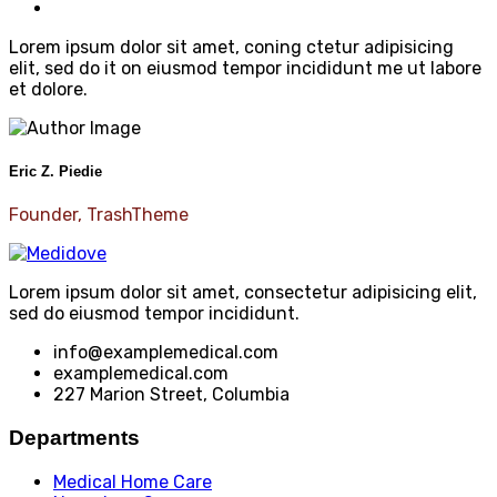
Lorem ipsum dolor sit amet, coning ctetur adipisicing
elit, sed do it on eiusmod tempor incididunt me ut labore
et dolore.
Eric Z. Piedie
Founder, TrashTheme
Lorem ipsum dolor sit amet, consectetur adipisicing elit,
sed do eiusmod tempor incididunt.
info@examplemedical.com
examplemedical.com
227 Marion Street, Columbia
Departments
Medical Home Care