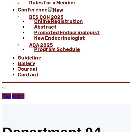
Rules for a Member
Conference
BES CON 2025
Online Registration
Abstract
Promoted Endocrinologist
New Endocrinologist
ADA 2025
Program Schedule
Guideline
Gallery
Journal
Contact
Reg
Login