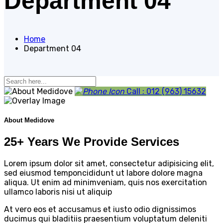
Department 04
Home
Department 04
Call : 012 (963) 15632
About Medidove
25+ Years We Provide Services
Lorem ipsum dolor sit amet, consectetur adipisicing elit,
sed eiusmod temponcididunt ut labore dolore magna
aliqua. Ut enim ad minimveniam, quis nos exercitation
ullamco laboris nisi ut aliquip
At vero eos et accusamus et iusto odio dignissimos
ducimus qui bladitiis praesentium voluptatum deleniti