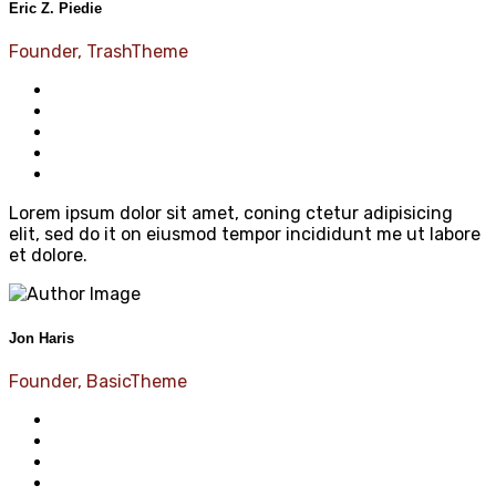
Eric Z. Piedie
Founder, TrashTheme
Lorem ipsum dolor sit amet, coning ctetur adipisicing
elit, sed do it on eiusmod tempor incididunt me ut labore
et dolore.
Jon Haris
Founder, BasicTheme