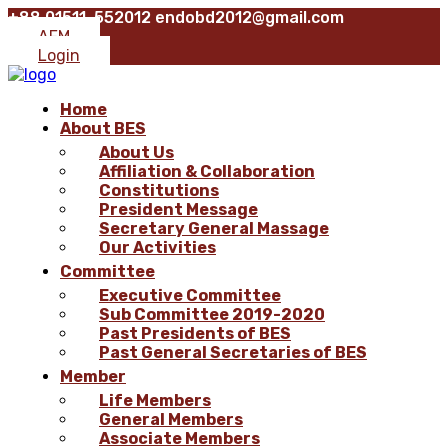
+88 01511-552012
endobd2012@gmail.com
AFM
Login
Home
About BES
About Us
Affiliation & Collaboration
Constitutions
President Message
Secretary General Massage
Our Activities
Committee
Executive Committee
Sub Committee 2019-2020
Past Presidents of BES
Past General Secretaries of BES
Member
Life Members
General Members
Associate Members