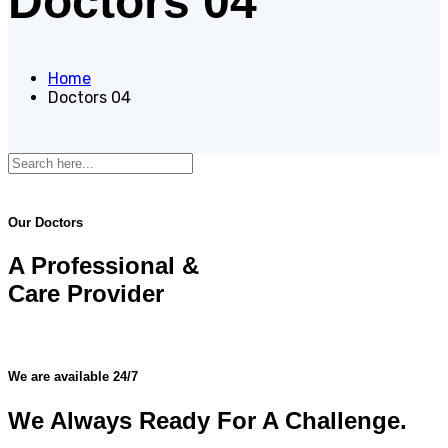
Doctors 04
Home
Doctors 04
Our Doctors
A Professional &
Care Provider
We are available 24/7
We Always Ready For A Challenge.