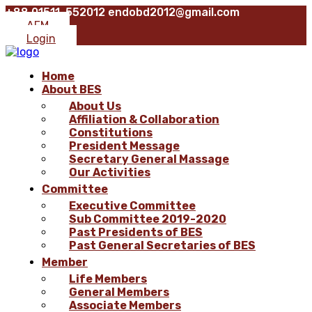
+88 01511-552012
endobd2012@gmail.com
AFM
Login
Home
About BES
About Us
Affiliation & Collaboration
Constitutions
President Message
Secretary General Massage
Our Activities
Committee
Executive Committee
Sub Committee 2019-2020
Past Presidents of BES
Past General Secretaries of BES
Member
Life Members
General Members
Associate Members