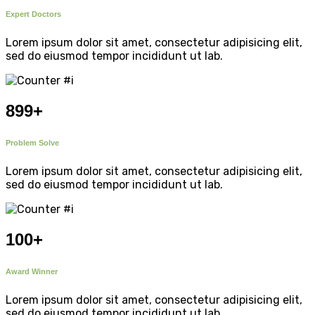
Expert Doctors
Lorem ipsum dolor sit amet, consectetur adipisicing elit,
sed do eiusmod tempor incididunt ut lab.
899
+
Problem Solve
Lorem ipsum dolor sit amet, consectetur adipisicing elit,
sed do eiusmod tempor incididunt ut lab.
100
+
Award Winner
Lorem ipsum dolor sit amet, consectetur adipisicing elit,
sed do eiusmod tempor incididunt ut lab.