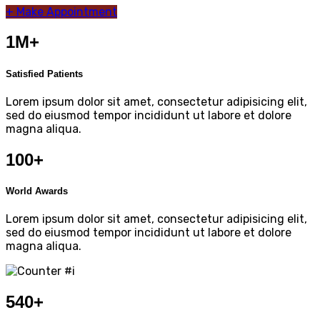
+
Make Appointment
1M+
Satisfied Patients
Lorem ipsum dolor sit amet, consectetur adipisicing elit,
sed do eiusmod tempor incididunt ut labore et dolore
magna aliqua.
100+
World Awards
Lorem ipsum dolor sit amet, consectetur adipisicing elit,
sed do eiusmod tempor incididunt ut labore et dolore
magna aliqua.
540
+