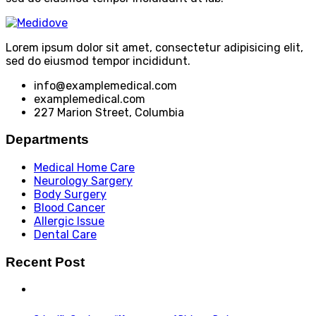
Lorem ipsum dolor sit amet, consectetur adipisicing elit,
sed do eiusmod tempor incididunt.
info@examplemedical.com
examplemedical.com
227 Marion Street, Columbia
Departments
Medical Home Care
Neurology Sargery
Body Surgery
Blood Cancer
Allergic Issue
Dental Care
Recent Post