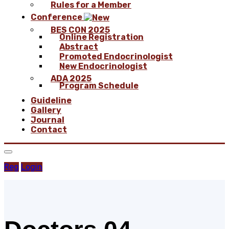
Rules for a Member
Conference
BES CON 2025
Online Registration
Abstract
Promoted Endocrinologist
New Endocrinologist
ADA 2025
Program Schedule
Guideline
Gallery
Journal
Contact
Reg
Login