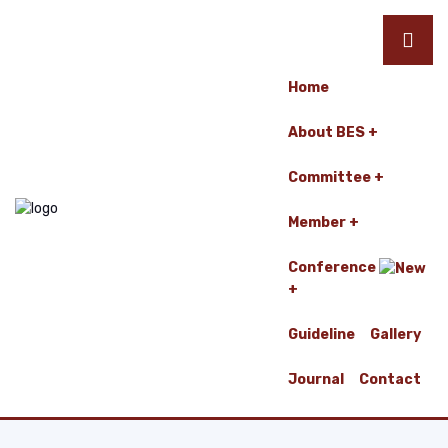
Home
About BES
Committee
Member
Conference
Guideline
Gallery
Journal
Contact