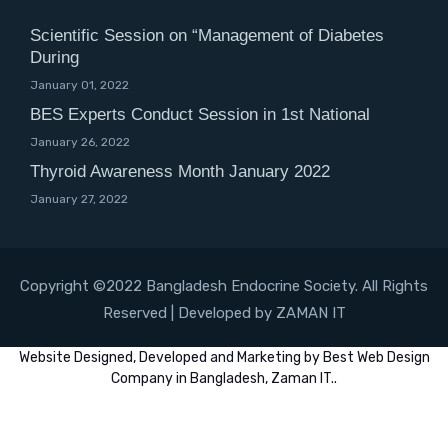
Scientific Session on “Management of Diabetes
During
January 01, 2022
BES Experts Conduct Session in 1st National
January 26, 2022
Thyroid Awareness Month January 2022
January 27, 2022
Copyright ©2022 Bangladesh Endocrine Society. All Rights
Reserved | Developed by ZAMAN IT
Website
Designed,
Developed
and
Marketing
by
Best Web Design
Company in Bangladesh, Zaman IT
..