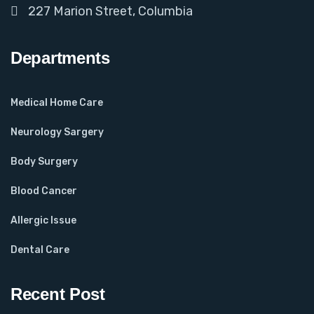
227 Marion Street, Columbia
Departments
Medical Home Care
Neurology Sargery
Body Surgery
Blood Cancer
Allergic Issue
Dental Care
Recent Post