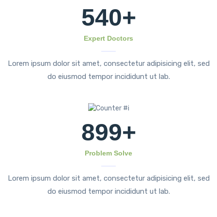
540
+
Expert Doctors
Lorem ipsum dolor sit amet, consectetur adipisicing elit, sed
do eiusmod tempor incididunt ut lab.
899
+
Problem Solve
Lorem ipsum dolor sit amet, consectetur adipisicing elit, sed
do eiusmod tempor incididunt ut lab.