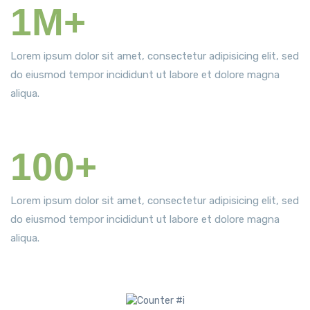
1M+
Satisfied Patients
Lorem ipsum dolor sit amet, consectetur adipisicing elit, sed
do eiusmod tempor incididunt ut labore et dolore magna
aliqua.
100+
World Awards
Lorem ipsum dolor sit amet, consectetur adipisicing elit, sed
do eiusmod tempor incididunt ut labore et dolore magna
aliqua.