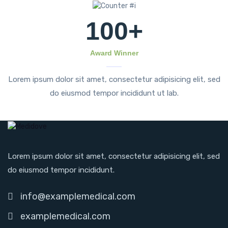
100
+
Award Winner
Lorem ipsum dolor sit amet, consectetur adipisicing elit, sed
do eiusmod tempor incididunt ut lab.
Lorem ipsum dolor sit amet, consectetur adipisicing elit, sed
do eiusmod tempor incididunt.
info@examplemedical.com
examplemedical.com