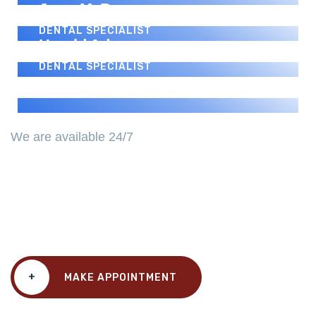
Jerry M. Perez
DENTAL SPECIALIST
Harold Adams
DENTAL SPECIALIST
We are available 24/7
We Always Ready For A
Challenge.
+
MAKE APPOINTMENT