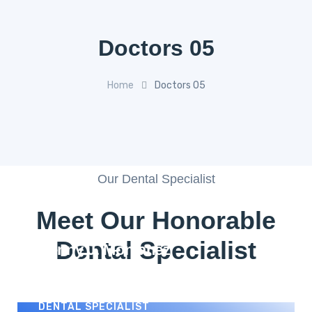
Doctors 05
Home
Doctors 05
Our Dental Specialist
Meet Our Honorable
Dental Specialist
Benny J. Montanez
DENTAL SPECIALIST
Paul Donovan
DENTAL SPECIALIST