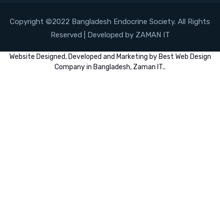
Copyright ©2022 Bangladesh Endocrine Society. All Rights
Reserved | Developed by ZAMAN IT
Website
Designed,
Developed
and
Marketing
by
Best Web Design
Company in Bangladesh, Zaman IT
..