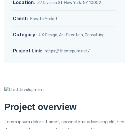
Location:
27 Division St, New York, NY 10002
Client:
Envato Market
Category:
UX Design, Art Direction, Consulting
Project Link:
https://themepure.net/
Project overview
Lorem ipsum dolor sit amet, consectetur adipisicing elit, sed