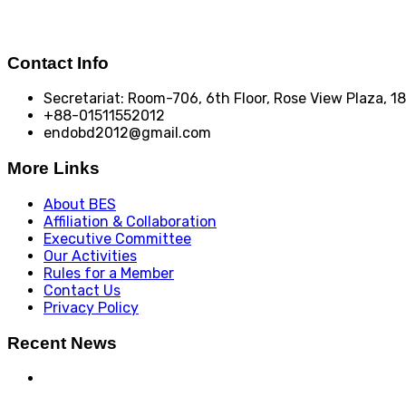
Contact Info
Secretariat: Room-706, 6th Floor, Rose View Plaza, 
+88-01511552012
endobd2012@gmail.com
More Links
About BES
Affiliation & Collaboration
Executive Committee
Our Activities
Rules for a Member
Contact Us
Privacy Policy
Recent News