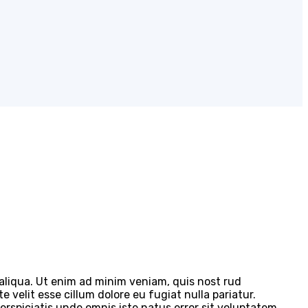
 aliqua. Ut enim ad minim veniam, quis nost rud
 velit esse cillum dolore eu fugiat nulla pariatur.
perspiciatis unde omnis iste natus error sit voluptatem