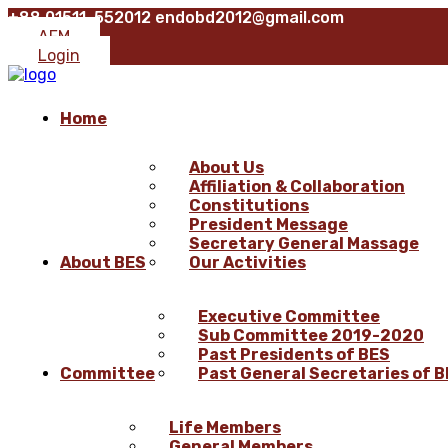
+88 01511-552012
endobd2012@gmail.com
AFM
Login
Home
About Us
Affiliation & Collaboration
Constitutions
President Message
Secretary General Massage
About BES
Our Activities
Executive Committee
Sub Committee 2019-2020
Past Presidents of BES
Committee
Past General Secretaries of 
Life Members
General Members