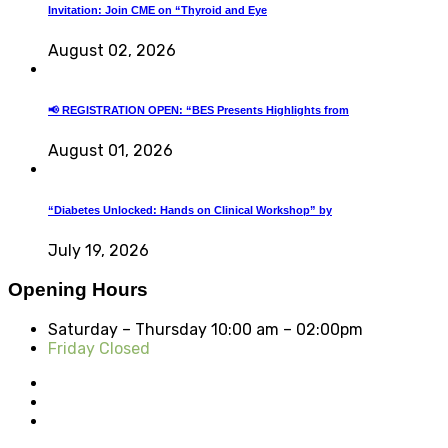
Invitation: Join CME on “Thyroid and Eye
August 02, 2026
📢 REGISTRATION OPEN: “BES Presents Highlights from
August 01, 2026
“Diabetes Unlocked: Hands on Clinical Workshop” by
July 19, 2026
Opening Hours
Saturday – Thursday
10:00 am – 02:00pm
Friday Closed