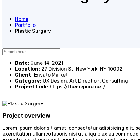
Home
Portfolio
Plastic Surgery
Date:
June 14, 2021
Location:
27 Division St, New York, NY 10002
Client:
Envato Market
Category:
UX Design, Art Direction, Consulting
Project Link:
https://themepure.net/
Project overview
Lorem ipsum dolor sit amet, consectetur adipisicing elit,
exercitation ullamco laboris nisi ut aliquip ex ea commodo c
Excepteur sint occaecat cupidatat non proident, sunt in cu