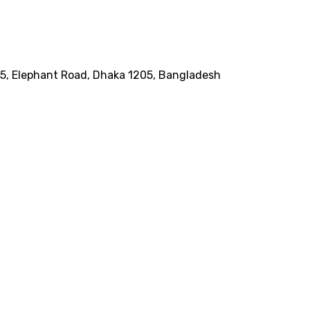
185, Elephant Road, Dhaka 1205, Bangladesh