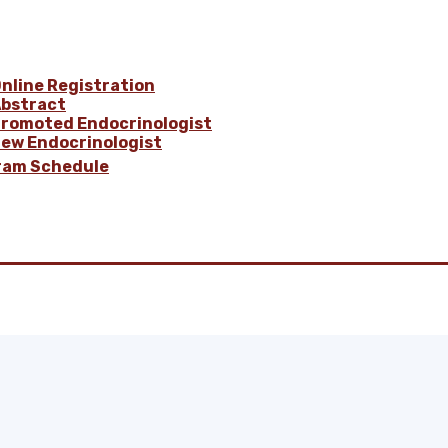
nline Registration
bstract
romoted Endocrinologist
ew Endocrinologist
ram Schedule