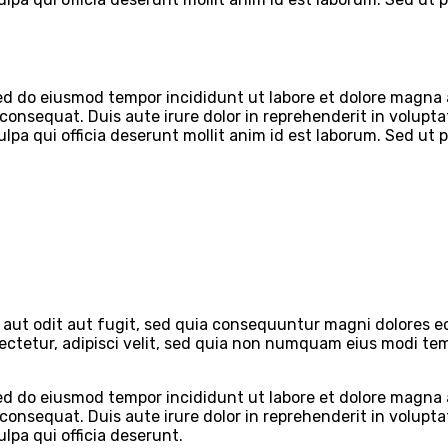
 sed do eiusmod tempor incididunt ut labore et dolore magna
onsequat. Duis aute irure dolor in reprehenderit in voluptate
lpa qui officia deserunt mollit anim id est laborum. Sed ut 
aut odit aut fugit, sed quia consequuntur magni dolores eo
sectetur, adipisci velit, sed quia non numquam eius modi t
 sed do eiusmod tempor incididunt ut labore et dolore magna
onsequat. Duis aute irure dolor in reprehenderit in voluptate
lpa qui officia deserunt.