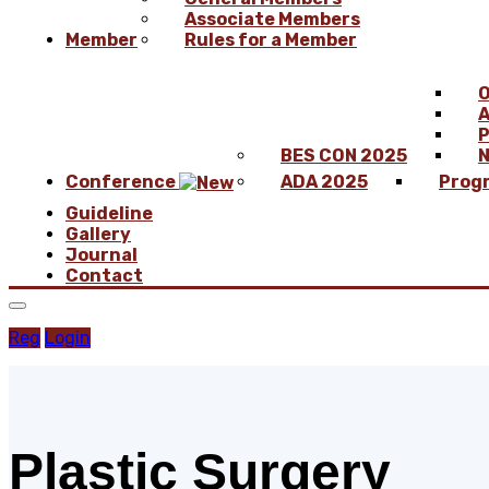
Associate Members
Member
Rules for a Member
O
A
P
BES CON 2025
N
Conference
ADA 2025
Prog
Guideline
Gallery
Journal
Contact
Reg
Login
Plastic Surgery