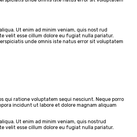
 aliqua. Ut enim ad minim veniam, quis nost rud
 velit esse cillum dolore eu fugiat nulla pariatur.
perspiciatis unde omnis iste natus error sit voluptatem
s qui ratione voluptatem sequi nesciunt. Neque porro
empora incidunt ut labore et dolore magnam aliquam
 aliqua. Ut enim ad minim veniam, quis nostrud
 velit esse cillum dolore eu fugiat nulla pariatur.