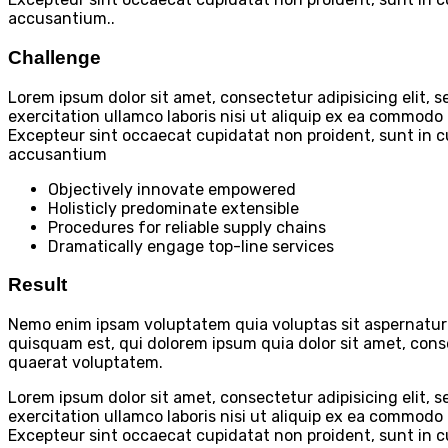
accusantium..
Challenge
Lorem ipsum dolor sit amet, consectetur adipisicing elit,
exercitation ullamco laboris nisi ut aliquip ex ea commodo c
Excepteur sint occaecat cupidatat non proident, sunt in cu
accusantium
Objectively innovate empowered
Holisticly predominate extensible
Procedures for reliable supply chains
Dramatically engage top-line services
Result
Nemo enim ipsam voluptatem quia voluptas sit aspernatur 
quisquam est, qui dolorem ipsum quia dolor sit amet, con
quaerat voluptatem.
Lorem ipsum dolor sit amet, consectetur adipisicing elit,
exercitation ullamco laboris nisi ut aliquip ex ea commodo c
Excepteur sint occaecat cupidatat non proident, sunt in cu