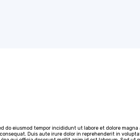
 sed do eiusmod tempor incididunt ut labore et dolore magna
onsequat. Duis aute irure dolor in reprehenderit in voluptate
lpa qui officia deserunt mollit anim id est laborum. Sed ut 