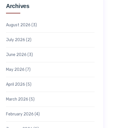
Archives
August 2026
(3)
July 2026
(2)
June 2026
(3)
May 2026
(7)
April 2026
(5)
March 2026
(5)
February 2026
(4)