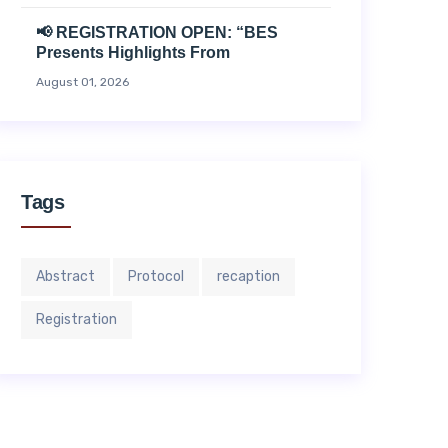
📢 REGISTRATION OPEN: “BES
Presents Highlights From
August 01, 2026
Tags
Abstract
Protocol
recaption
Registration