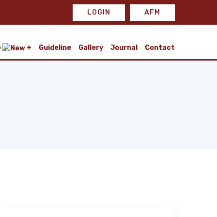
LOGIN
AFM
e
Guideline
Gallery
Journal
Contact