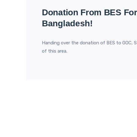
Donation From BES For
Bangladesh!
Handing over the donation of BES to GOC, S
of this area.