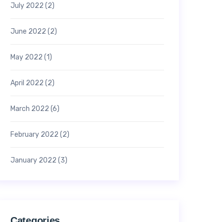
July 2022
(2)
June 2022
(2)
May 2022
(1)
April 2022
(2)
March 2022
(6)
February 2022
(2)
January 2022
(3)
Categories