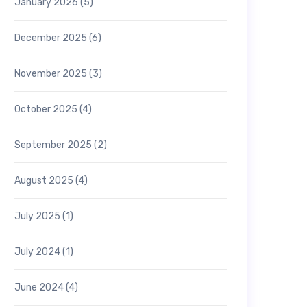
January 2026
(5)
December 2025
(6)
November 2025
(3)
October 2025
(4)
September 2025
(2)
August 2025
(4)
July 2025
(1)
July 2024
(1)
June 2024
(4)