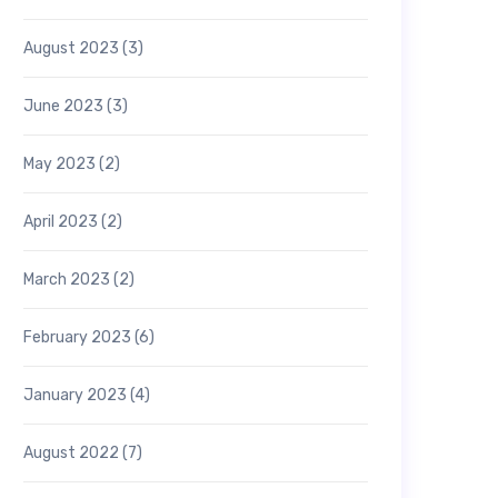
August 2023
(3)
June 2023
(3)
May 2023
(2)
April 2023
(2)
March 2023
(2)
February 2023
(6)
January 2023
(4)
August 2022
(7)