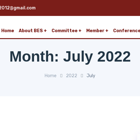
2012@gmail.com
Home
About BES
Committee
Member
Conferenc
Month:
July 2022
Home
2022
July