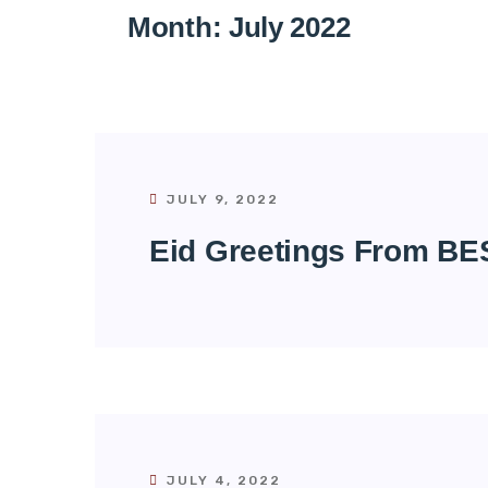
Month:
July 2022
JULY 9, 2022
Eid Greetings From BE
JULY 4, 2022