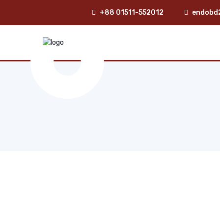
+88 01511-552012
endobd