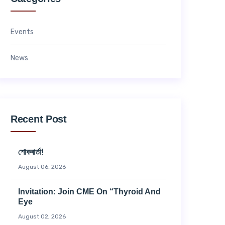
Events
News
Recent Post
শোকবার্তা!
August 06, 2026
Invitation: Join CME On “Thyroid And
Eye
August 02, 2026