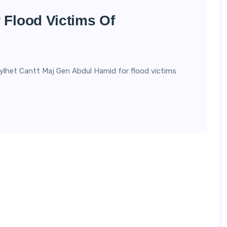
 Flood Victims Of
ylhet Cantt Maj Gen Abdul Hamid for flood victims