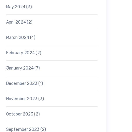
May 2024
(3)
April 2024
(2)
March 2024
(4)
February 2024
(2)
January 2024
(7)
December 2023
(1)
November 2023
(3)
October 2023
(2)
September 2023
(2)