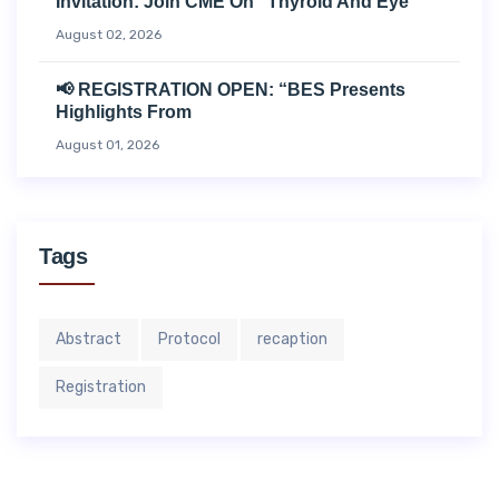
Invitation: Join CME On “Thyroid And Eye
August 02, 2026
📢 REGISTRATION OPEN: “BES Presents
Highlights From
August 01, 2026
Tags
Abstract
Protocol
recaption
Registration