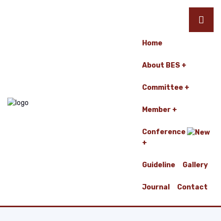
Home
About BES
Committee
Member
Conference
Guideline
Gallery
Journal
Contact