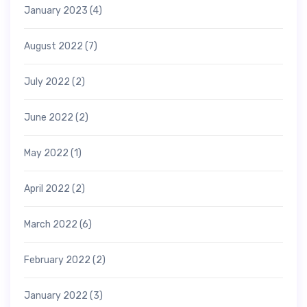
January 2023
(4)
August 2022
(7)
July 2022
(2)
June 2022
(2)
May 2022
(1)
April 2022
(2)
March 2022
(6)
February 2022
(2)
January 2022
(3)