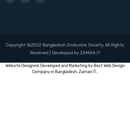
Copyright ©2022 Bangladesh Endocrine Society. All Rights
Reserved | Developed by ZAMAN IT
Website
Designed,
Developed
and
Marketing
by
Best Web Design
Company in Bangladesh, Zaman IT
..