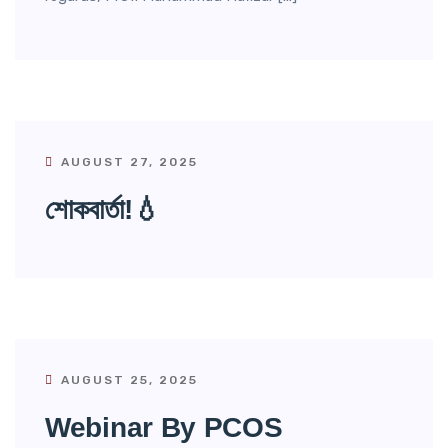
AUGUST 27, 2025
শোকবার্তা!💧
AUGUST 25, 2025
Webinar By PCOS