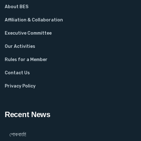
About BES
Affiliation & Collaboration
Executive Committee
Our Activities
Rules for a Member
Contact Us
Privacy Policy
Recent News
শোকবার্তা!