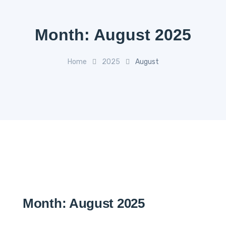
Month:
August 2025
Home
2025
August
Month:
August 2025