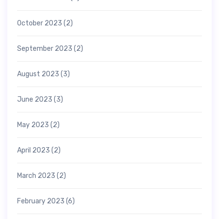
October 2023
(2)
September 2023
(2)
August 2023
(3)
June 2023
(3)
May 2023
(2)
April 2023
(2)
March 2023
(2)
February 2023
(6)