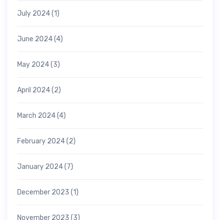
July 2024
(1)
June 2024
(4)
May 2024
(3)
April 2024
(2)
March 2024
(4)
February 2024
(2)
January 2024
(7)
December 2023
(1)
November 2023
(3)