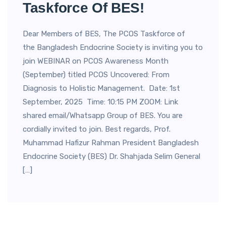
Taskforce Of BES!
Dear Members of BES, The PCOS Taskforce of
the Bangladesh Endocrine Society is inviting you to
join WEBINAR on PCOS Awareness Month
(September) titled PCOS Uncovered: From
Diagnosis to Holistic Management. Date: 1st
September, 2025 Time: 10:15 PM ZOOM: Link
shared email/Whatsapp Group of BES. You are
cordially invited to join. Best regards, Prof.
Muhammad Hafizur Rahman President Bangladesh
Endocrine Society (BES) Dr. Shahjada Selim General
[…]