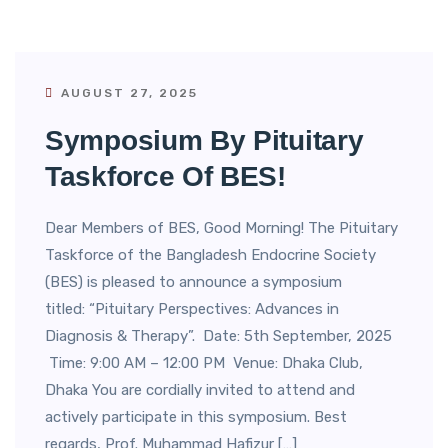
AUGUST 27, 2025
Symposium By Pituitary
Taskforce Of BES!
Dear Members of BES, Good Morning! The Pituitary
Taskforce of the Bangladesh Endocrine Society
(BES) is pleased to announce a symposium
titled: “Pituitary Perspectives: Advances in
Diagnosis & Therapy”. Date: 5th September, 2025
Time: 9:00 AM – 12:00 PM Venue: Dhaka Club,
Dhaka You are cordially invited to attend and
actively participate in this symposium. Best
regards, Prof. Muhammad Hafizur […]