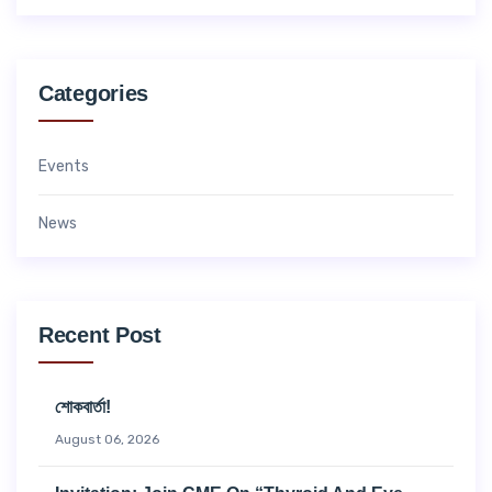
Categories
Events
News
Recent Post
শোকবার্তা!
August 06, 2026