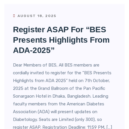
AUGUST 18, 2025
Register ASAP For “BES
Presents Highlights From
ADA-2025”
Dear Members of BES, All BES members are
cordially invited to register for the ”BES Presents
Highlights from ADA 2025” held on 7th October,
2025 at the Grand Ballroom of the Pan Pacific
Sonargaon Hotel in Dhaka, Bangladesh. Leading
faculty members from the American Diabetes
Association (ADA) will present updates on
Diabetology. Seats are Limited (only 300), so
register ASAP. Registration Deadline: 11:59 PM, […]