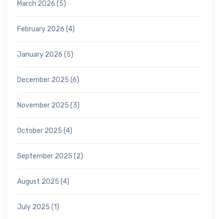
March 2026
(5)
February 2026
(4)
January 2026
(5)
December 2025
(6)
November 2025
(3)
October 2025
(4)
September 2025
(2)
August 2025
(4)
July 2025
(1)