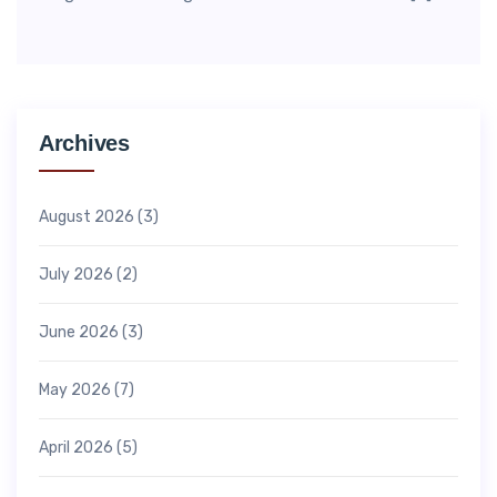
Archives
August 2026
(3)
July 2026
(2)
June 2026
(3)
May 2026
(7)
April 2026
(5)