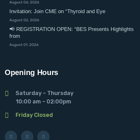
August 06, 2026
Invitation: Join CME on “Thyroid and Eye
August 02, 2026
📢 REGISTRATION OPEN: “BES Presents Highlights
from
August 01, 2026
Opening Hours
Saturday – Thursday
10:00 am – 02:00pm
Friday Closed