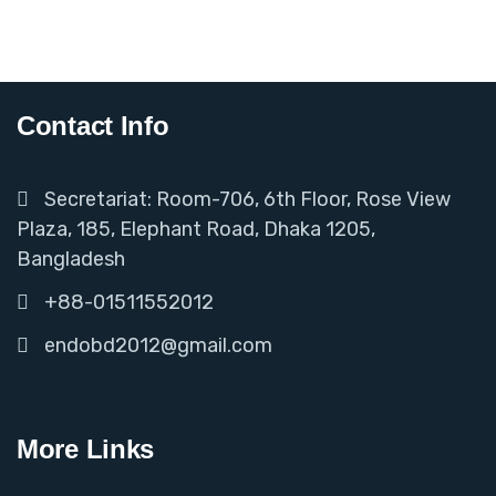
Contact Info
Secretariat: Room-706, 6th Floor, Rose View
Plaza, 185, Elephant Road, Dhaka 1205,
Bangladesh
+88-01511552012
endobd2012@gmail.com
More Links