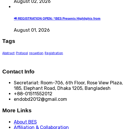
August 02, 2026
📢 REGISTRATION OPEN: “BES Presents Highlights from
August 01, 2026
Tags
Abstract
Protocol
recaption
Registration
Contact Info
Secretariat: Room-706, 6th Floor, Rose View Plaza,
185, Elephant Road, Dhaka 1205, Bangladesh
+88-01511552012
endobd2012@gmail.com
More Links
About BES
Affiliation & Collaboration