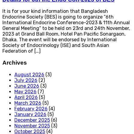
It is for your kind information that Bangladesh
Endocrine Society (BES) is going to organize “6th
International Endocrine Conference-2023 & 11th Annual
General Meeting” to be held on 23rd and 24th November,
2023 at Grand Ball Room, Hotel Pan Pacific Sonargaon,
Dhaka. The event will be endorsed by International
Society of Endocrinology (ISE) and South Asian
Federation of […]
Archives
August 2026
(3)
July 2026
(2)
June 2026
(3)
May 2026
(7)
April 2026
(5)
March 2026
(5)
February 2026
(4)
January 2026
(5)
December 2025
(6)
November 2025
(3)
October 2025
(4)