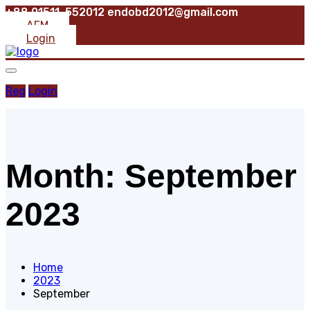
+88 01511-552012
endobd2012@gmail.com
AFM
Login
Reg
Login
Month:
September
2023
Home
2023
September