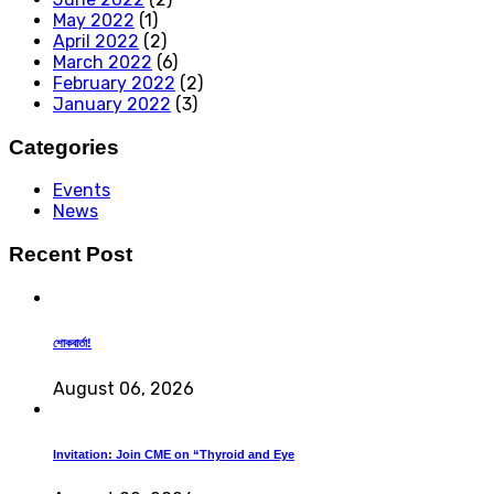
May 2022
(1)
April 2022
(2)
March 2022
(6)
February 2022
(2)
January 2022
(3)
Categories
Events
News
Recent Post
শোকবার্তা!
August 06, 2026
Invitation: Join CME on “Thyroid and Eye