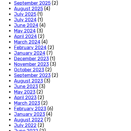
September 2025
(2)
August 2025
(4)
July 2025
(1)
July 2024
(1)
June 2024
(4)
May 2024
(3)
April 2024
(2)
March 2024
(4)
February 2024
(2)
January 2024
(7)
December 2023
(1)
November 2023
(3)
October 2023
(2)
September 2023
(2)
August 2023
(3)
June 2023
(3)
May 2023
(2)
April 2023
(2)
March 2023
(2)
February 2023
(6)
January 2023
(4)
August 2022
(7)
July 2022
(2)
June 2022
(2)