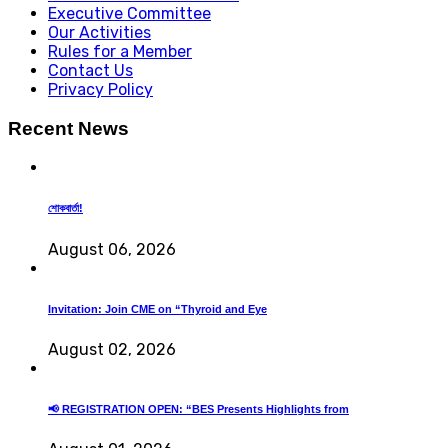
Executive Committee
Our Activities
Rules for a Member
Contact Us
Privacy Policy
Recent News
শোকবার্তা!
August 06, 2026
Invitation: Join CME on “Thyroid and Eye
August 02, 2026
📢 REGISTRATION OPEN: “BES Presents Highlights from