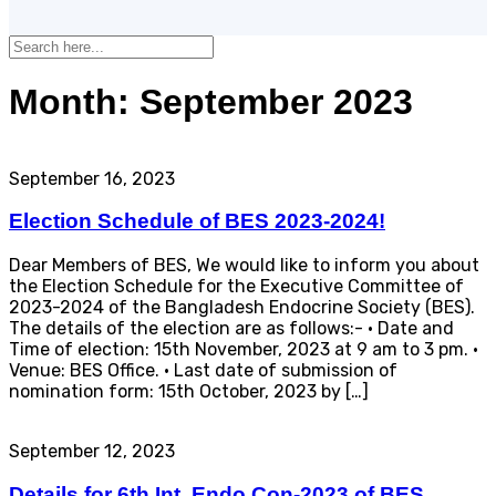
Month:
September 2023
September 16, 2023
Election Schedule of BES 2023-2024!
Dear Members of BES, We would like to inform you about
the Election Schedule for the Executive Committee of
2023-2024 of the Bangladesh Endocrine Society (BES).
The details of the election are as follows:- · Date and
Time of election: 15th November, 2023 at 9 am to 3 pm. ·
Venue: BES Office. · Last date of submission of
nomination form: 15th October, 2023 by […]
September 12, 2023
Details for 6th Int. Endo Con-2023 of BES