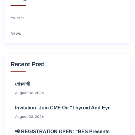
Events
News
Recent Post
শোকবার্তা!
August 06, 2026
Invitation: Join CME On “Thyroid And Eye
August 02, 2026
📢 REGISTRATION OPEN: “BES Presents