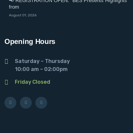
📢 REGISTRATION OPEN: “BES Presents Highlights
from
August 01, 2026
Opening Hours
Saturday – Thursday
10:00 am – 02:00pm
Friday Closed