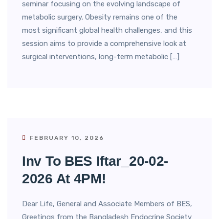
seminar focusing on the evolving landscape of
metabolic surgery. Obesity remains one of the
most significant global health challenges, and this
session aims to provide a comprehensive look at
surgical interventions, long-term metabolic […]
FEBRUARY 10, 2026
Inv To BES Iftar_20-02-
2026 At 4PM!
Dear Life, General and Associate Members of BES,
Greetings from the Bangladesh Endocrine Society