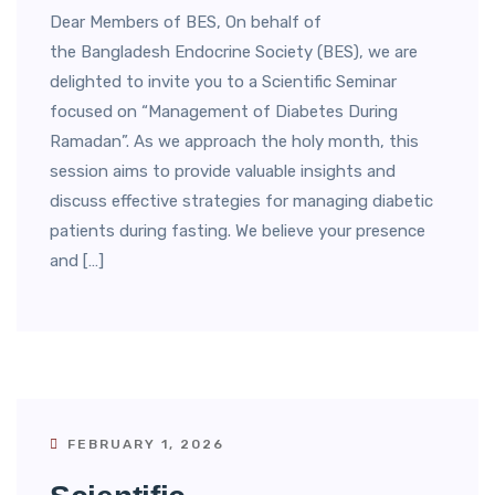
Dear Members of BES, On behalf of
the Bangladesh Endocrine Society (BES), we are
delighted to invite you to a Scientific Seminar
focused on “Management of Diabetes During
Ramadan”. As we approach the holy month, this
session aims to provide valuable insights and
discuss effective strategies for managing diabetic
patients during fasting. We believe your presence
and […]
FEBRUARY 1, 2026