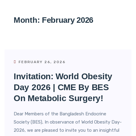
Month:
February 2026
FEBRUARY 26, 2026
Invitation: World Obesity
Day 2026 | CME By BES
On Metabolic Surgery!
Dear Members of the Bangladesh Endocrine
Society (BES), In observance of World Obesity Day-
2026, we are pleased to invite you to an insightful