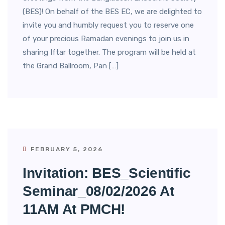
(BES)! On behalf of the BES EC, we are delighted to
invite you and humbly request you to reserve one
of your precious Ramadan evenings to join us in
sharing Iftar together. The program will be held at
the Grand Ballroom, Pan […]
FEBRUARY 5, 2026
Invitation: BES_Scientific
Seminar_08/02/2026 At
11AM At PMCH!