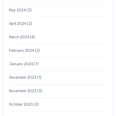
May 2024
(3)
April 2024
(2)
March 2024
(4)
February 2024
(2)
January 2024
(7)
December 2023
(1)
November 2023
(3)
October 2023
(2)