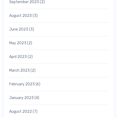
September 2023
(2)
August 2023
(3)
June 2023
(3)
May 2023
(2)
April 2023
(2)
March 2023
(2)
February 2023
(6)
January 2023
(4)
August 2022
(7)