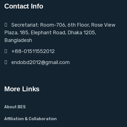
Contact Info
Secretariat: Room-706, 6th Floor, Rose View
Plaza, 185, Elephant Road, Dhaka 1205,
Bangladesh
+88-01511552012
endobd2012@gmail.com
More Links
About BES
Affiliation & Collaboration