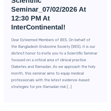
Scientific
Seminar_07/02/2026 At
12:30 PM At
InterContinental!
Dear Esteemed Members of BES, On behalf of
the Bangladesh Endocrine Society (BES), it is our
distinct honor to invite you to a Scientific Seminar
focused on a critical area of clinical practice:
Diabetes and Ramadan. As we approach the holy
month, this seminar aims to equip medical
professionals with the latest evidence-based
strategies for pre-Ramadan risk […]