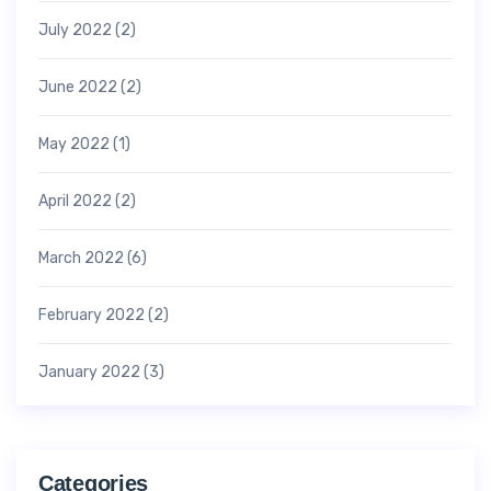
July 2022
(2)
June 2022
(2)
May 2022
(1)
April 2022
(2)
March 2022
(6)
February 2022
(2)
January 2022
(3)
Categories