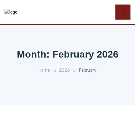
Month:
February 2026
Home
2026
February