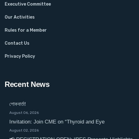
Executive Committee
Our Activities
Rules for a Member
Contact Us
Privacy Policy
Recent News
শোকবার্তা!
August 06, 2026
Invitation: Join CME on “Thyroid and Eye
August 02, 2026