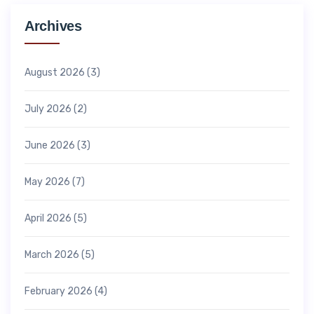
Archives
August 2026
(3)
July 2026
(2)
June 2026
(3)
May 2026
(7)
April 2026
(5)
March 2026
(5)
February 2026
(4)