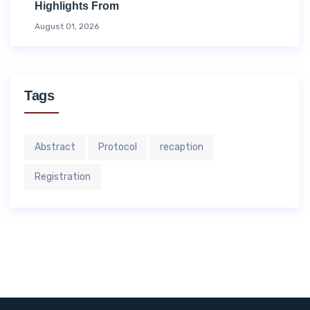
Highlights From
August 01, 2026
Tags
Abstract
Protocol
recaption
Registration