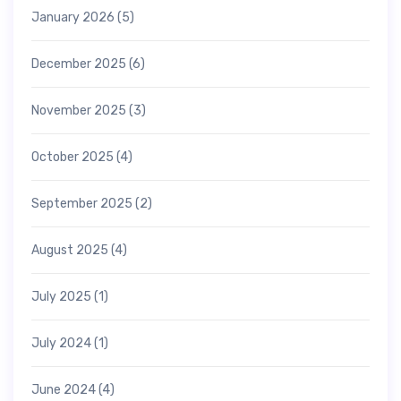
January 2026
(5)
December 2025
(6)
November 2025
(3)
October 2025
(4)
September 2025
(2)
August 2025
(4)
July 2025
(1)
July 2024
(1)
June 2024
(4)