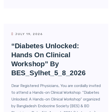
JULY 19, 2026
“Diabetes Unlocked:
Hands On Clinical
Workshop” By
BES_Sylhet_5_8_2026
Dear Registered Physicians, You are cordially invited
to attend a Hands-on Clinical Workshop: “Diabetes
Unlocked: A Hands-on Clinical Workshop” organized
by Bangladesh Endocrine Society (BES) & BD