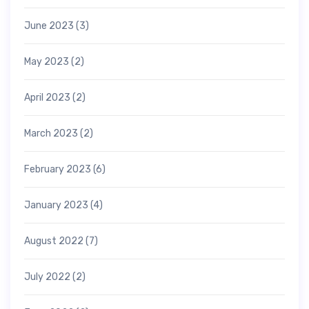
June 2023
(3)
May 2023
(2)
April 2023
(2)
March 2023
(2)
February 2023
(6)
January 2023
(4)
August 2022
(7)
July 2022
(2)