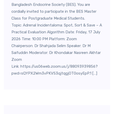
Bangladesh Endocrine Society (BES). You are
cordially invited to participate in the BES Master
Class for Postgraduate Medical Students.
Topic: Adrenal Incidentaloma: Spot, Sort & Save – A
Practical Evaluation Algorithm Date: Friday, 17 July
2026 Time: 10:00 PM Platform: Zoom
Chairperson: Dr Shahjada Selim Speaker: Dr M
Saifuddin Moderator: Dr Khondakar Nasreen Akhtar
Zoom
Link: https://us06web.zoom.us/j/88093939856?
pwd=sQYPX2Wm3vPKVS3qjtqgjOT0osyEpP.1 […]