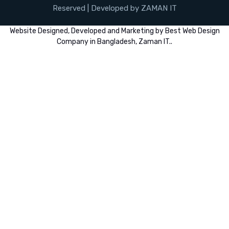
Reserved | Developed by ZAMAN IT
Website
Designed,
Developed
and
Marketing
by
Best Web Design
Company in Bangladesh, Zaman IT
..