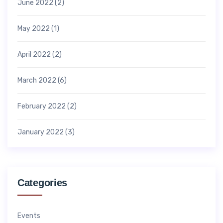
June 2022
(2)
May 2022
(1)
April 2022
(2)
March 2022
(6)
February 2022
(2)
January 2022
(3)
Categories
Events