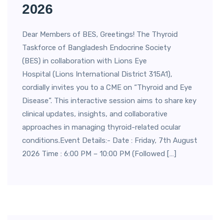
2026
Dear Members of BES, Greetings! The Thyroid
Taskforce of Bangladesh Endocrine Society
(BES) in collaboration with Lions Eye
Hospital (Lions International District 315A1),
cordially invites you to a CME on “Thyroid and Eye
Disease”. This interactive session aims to share key
clinical updates, insights, and collaborative
approaches in managing thyroid-related ocular
conditions.Event Details:- Date : Friday, 7th August
2026 Time : 6:00 PM – 10:00 PM (Followed […]