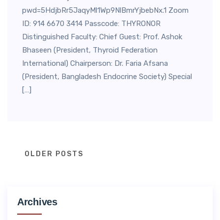
pwd=5HdjbRr5JaqyMl1Wp9NlBmrYjbebNx.1 Zoom
ID: 914 6670 3414 Passcode: THYRONOR
Distinguished Faculty: Chief Guest: Prof. Ashok
Bhaseen (President, Thyroid Federation
International) Chairperson: Dr. Faria Afsana
(President, Bangladesh Endocrine Society) Special
[…]
Posts
OLDER POSTS
navigation
Archives