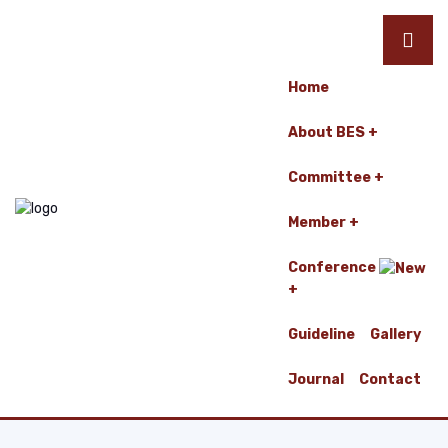
Home
About BES
Committee
Member
Conference
Guideline
Gallery
Journal
Contact