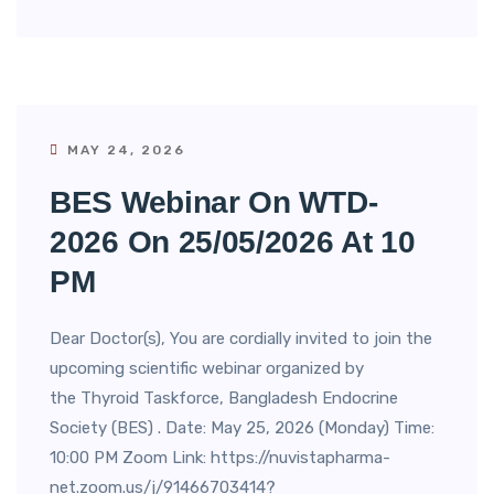
MAY 24, 2026
BES Webinar On WTD-
2026 On 25/05/2026 At 10
PM
Dear Doctor(s), You are cordially invited to join the
upcoming scientific webinar organized by
the Thyroid Taskforce, Bangladesh Endocrine
Society (BES) . Date: May 25, 2026 (Monday) Time:
10:00 PM Zoom Link: https://nuvistapharma-
net.zoom.us/j/91466703414?