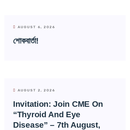
AUGUST 6, 2026
শোকবার্তা!
AUGUST 2, 2026
Invitation: Join CME On
“Thyroid And Eye
Disease” – 7th August,