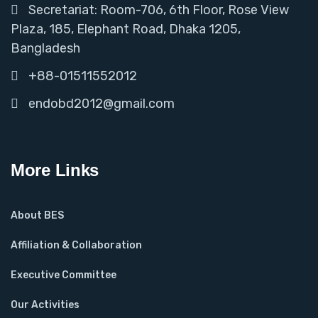
Secretariat: Room-706, 6th Floor, Rose View
Plaza, 185, Elephant Road, Dhaka 1205,
Bangladesh
+88-01511552012
endobd2012@gmail.com
More Links
About BES
Affiliation & Collaboration
Executive Committee
Our Activities