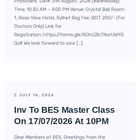
Physicians. Date: 5th August, 2026 (Wednesday)
Time: 10:30 AM – 4:00 PM Venue: Crystal Ball Room-
1, Rose View Hotel, Sylhet Reg Fee: BDT 200/- (For
Doctors Only) Link for
Registration: https://forms.gle/4DhU2b7NorUWYG
Qs8 We look forward to your […]
JULY 14, 2026
Inv To BES Master Class
On 17/07/2026 At 10PM
Dear Members of BES, Greetings from the