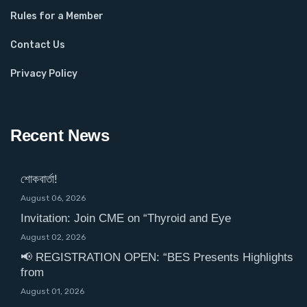
Rules for a Member
Contact Us
Privacy Policy
Recent News
শোকবার্তা!
August 06, 2026
Invitation: Join CME on “Thyroid and Eye
August 02, 2026
📢 REGISTRATION OPEN: “BES Presents Highlights
from
August 01, 2026