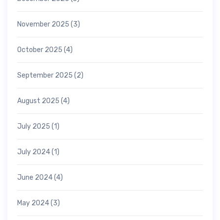
November 2025
(3)
October 2025
(4)
September 2025
(2)
August 2025
(4)
July 2025
(1)
July 2024
(1)
June 2024
(4)
May 2024
(3)