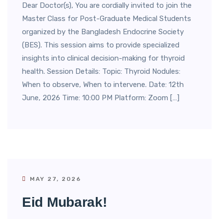
Dear Doctor(s), You are cordially invited to join the
Master Class for Post-Graduate Medical Students
organized by the Bangladesh Endocrine Society
(BES). This session aims to provide specialized
insights into clinical decision-making for thyroid
health. Session Details: Topic: Thyroid Nodules:
When to observe, When to intervene. Date: 12th
June, 2026 Time: 10:00 PM Platform: Zoom […]
MAY 27, 2026
Eid Mubarak!