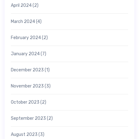
April 2024
(2)
March 2024
(4)
February 2024
(2)
January 2024
(7)
December 2023
(1)
November 2023
(3)
October 2023
(2)
September 2023
(2)
August 2023
(3)