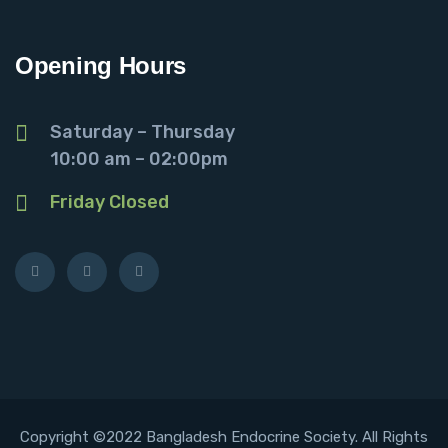
Opening Hours
Saturday – Thursday
10:00 am – 02:00pm
Friday Closed
Copyright ©2022 Bangladesh Endocrine Society. All Rights