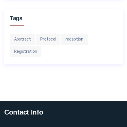
Tags
Abstract
Protocol
recaption
Registration
Contact Info