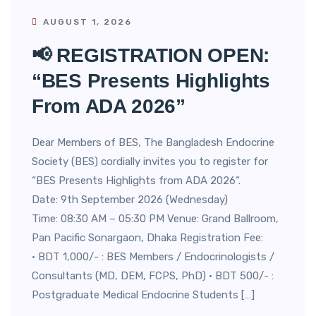
AUGUST 1, 2026
📢 REGISTRATION OPEN:
“BES Presents Highlights
From ADA 2026”
Dear Members of BES, The Bangladesh Endocrine
Society (BES) cordially invites you to register for
“BES Presents Highlights from ADA 2026“.
Date: 9th September 2026 (Wednesday)
Time: 08:30 AM – 05:30 PM Venue: Grand Ballroom,
Pan Pacific Sonargaon, Dhaka Registration Fee:
• BDT 1,000/- : BES Members / Endocrinologists /
Consultants (MD, DEM, FCPS, PhD) • BDT 500/- :
Postgraduate Medical Endocrine Students […]