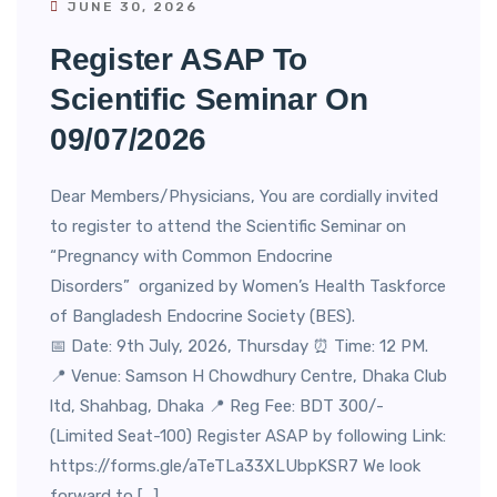
JUNE 30, 2026
Register ASAP To
Scientific Seminar On
09/07/2026
Dear Members/Physicians, You are cordially invited
to register to attend the Scientific Seminar on
“Pregnancy with Common Endocrine
Disorders” organized by Women’s Health Taskforce
of Bangladesh Endocrine Society (BES).
📅 Date: 9th July, 2026, Thursday ⏰ Time: 12 PM.
📍 Venue: Samson H Chowdhury Centre, Dhaka Club
ltd, Shahbag, Dhaka 📍 Reg Fee: BDT 300/-
(Limited Seat-100) Register ASAP by following Link:
https://forms.gle/aTeTLa33XLUbpKSR7 We look
forward to […]