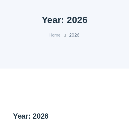
Year:
2026
Home
2026
Year:
2026