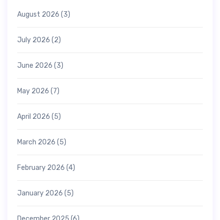
August 2026
(3)
July 2026
(2)
June 2026
(3)
May 2026
(7)
April 2026
(5)
March 2026
(5)
February 2026
(4)
January 2026
(5)
December 2025
(6)