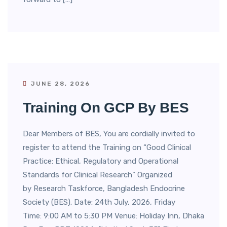
JUNE 28, 2026
Training On GCP By BES
Dear Members of BES, You are cordially invited to
register to attend the Training on “Good Clinical
Practice: Ethical, Regulatory and Operational
Standards for Clinical Research” Organized
by Research Taskforce, Bangladesh Endocrine
Society (BES). Date: 24th July, 2026, Friday
Time: 9:00 AM to 5:30 PM Venue: Holiday Inn, Dhaka