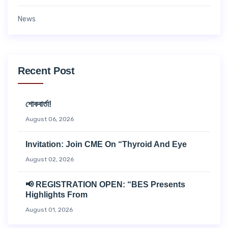
News
Recent Post
শোকবার্তা!
August 06, 2026
Invitation: Join CME On “Thyroid And Eye
August 02, 2026
📢 REGISTRATION OPEN: “BES Presents
Highlights From
August 01, 2026