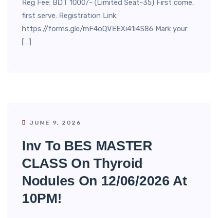
Reg Fee: BDT 1000/- (Limited Seat-35) First come,
first serve. Registration Link:
https://forms.gle/mF4oQVEEXi41i4S86 Mark your
[…]
JUNE 9, 2026
Inv To BES MASTER
CLASS On Thyroid
Nodules On 12/06/2026 At
10PM!