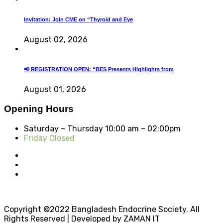
Invitation: Join CME on “Thyroid and Eye
August 02, 2026
📢 REGISTRATION OPEN: “BES Presents Highlights from
August 01, 2026
Opening Hours
Saturday – Thursday
10:00 am – 02:00pm
Friday Closed
Copyright ©2022 Bangladesh Endocrine Society. All
Rights Reserved | Developed by ZAMAN IT