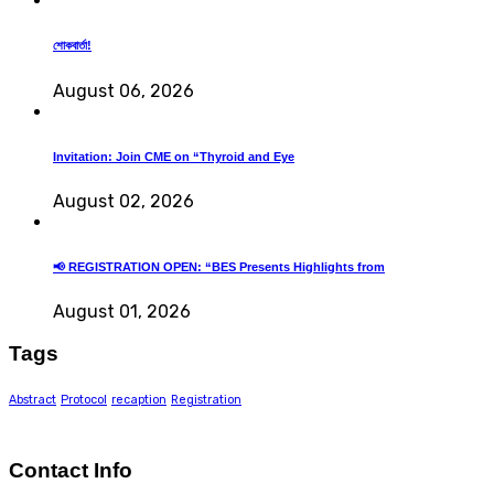
শোকবার্তা!
August 06, 2026
Invitation: Join CME on “Thyroid and Eye
August 02, 2026
📢 REGISTRATION OPEN: “BES Presents Highlights from
August 01, 2026
Tags
Abstract
Protocol
recaption
Registration
Contact Info