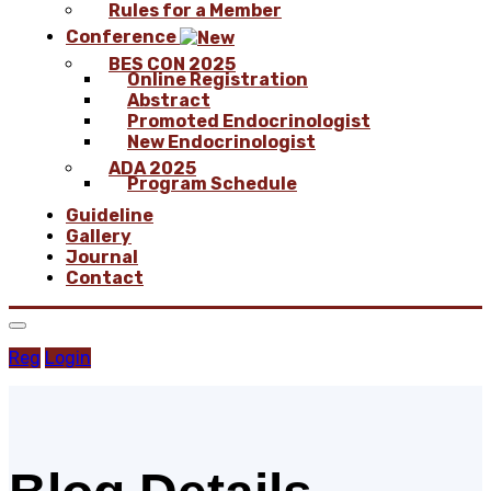
Rules for a Member
Conference
BES CON 2025
Online Registration
Abstract
Promoted Endocrinologist
New Endocrinologist
ADA 2025
Program Schedule
Guideline
Gallery
Journal
Contact
Reg
Login