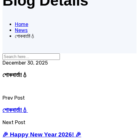
Blog Details
Home
News
শোকবার্তা!💧
December 30, 2025
শোকবার্তা!💧
Prev Post
শোকবার্তা!💧
Next Post
🎉 Happy New Year 2026! 🎉