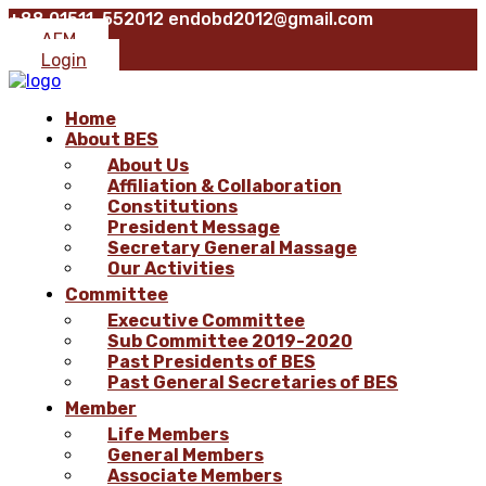
+88 01511-552012
endobd2012@gmail.com
AFM
Login
Home
About BES
About Us
Affiliation & Collaboration
Constitutions
President Message
Secretary General Massage
Our Activities
Committee
Executive Committee
Sub Committee 2019-2020
Past Presidents of BES
Past General Secretaries of BES
Member
Life Members
General Members
Associate Members