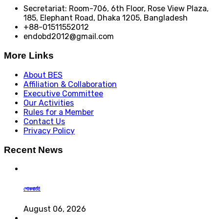
Secretariat: Room-706, 6th Floor, Rose View Plaza,
185, Elephant Road, Dhaka 1205, Bangladesh
+88-01511552012
endobd2012@gmail.com
More Links
About BES
Affiliation & Collaboration
Executive Committee
Our Activities
Rules for a Member
Contact Us
Privacy Policy
Recent News
শোকবার্তা!
August 06, 2026