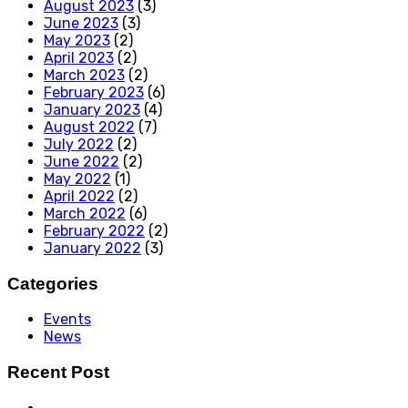
August 2023
(3)
June 2023
(3)
May 2023
(2)
April 2023
(2)
March 2023
(2)
February 2023
(6)
January 2023
(4)
August 2022
(7)
July 2022
(2)
June 2022
(2)
May 2022
(1)
April 2022
(2)
March 2022
(6)
February 2022
(2)
January 2022
(3)
Categories
Events
News
Recent Post