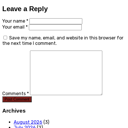
Leave a Reply
Your name *
Your email *
Save my name, email, and website in this browser for
the next time I comment.
Comments *
Post Comment
Archives
August 2026
(3)
July 2026
(2)