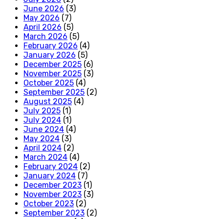
June 2026
(3)
May 2026
(7)
April 2026
(5)
March 2026
(5)
February 2026
(4)
January 2026
(5)
December 2025
(6)
November 2025
(3)
October 2025
(4)
September 2025
(2)
August 2025
(4)
July 2025
(1)
July 2024
(1)
June 2024
(4)
May 2024
(3)
April 2024
(2)
March 2024
(4)
February 2024
(2)
January 2024
(7)
December 2023
(1)
November 2023
(3)
October 2023
(2)
September 2023
(2)