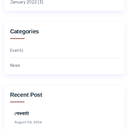
January 2022
(3)
Categories
Events
News
Recent Post
শোকবার্তা!
August 06, 2026