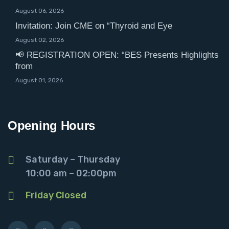
August 06, 2026
Invitation: Join CME on “Thyroid and Eye
August 02, 2026
📢 REGISTRATION OPEN: “BES Presents Highlights
from
August 01, 2026
Opening Hours
Saturday – Thursday
10:00 am – 02:00pm
Friday Closed