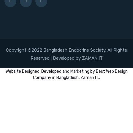
Copyright ©2022 Bangladesh Endocrine Society. All Rights
Reserved | Developed by ZAMAN IT
Website
Designed,
Developed
and
Marketing
by
Best Web Design
Company in Bangladesh, Zaman IT
..