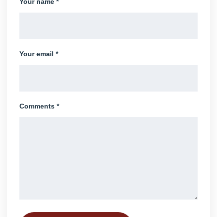
Your name *
Your email *
Comments *