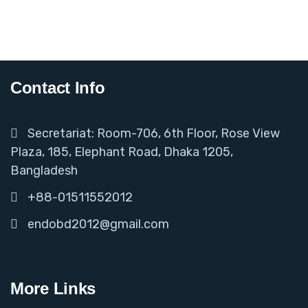
Contact Info
Secretariat: Room-706, 6th Floor, Rose View
Plaza, 185, Elephant Road, Dhaka 1205,
Bangladesh
+88-01511552012
endobd2012@gmail.com
More Links