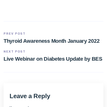
PREV POST
Thyroid Awareness Month January 2022
NEXT POST
Live Webinar on Diabetes Update by BES
Leave a Reply