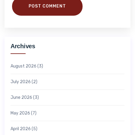
POST COMMENT
Archives
August 2026
(3)
July 2026
(2)
June 2026
(3)
May 2026
(7)
April 2026
(5)