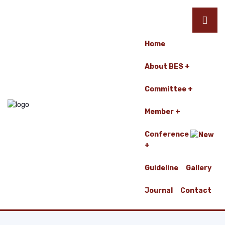
Home
About BES
Committee
Member
Conference
Guideline
Gallery
Journal
Contact