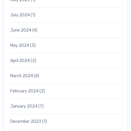
July 2024
(1)
June 2024
(4)
May 2024
(3)
April 2024
(2)
March 2024
(4)
February 2024
(2)
January 2024
(7)
December 2023
(1)