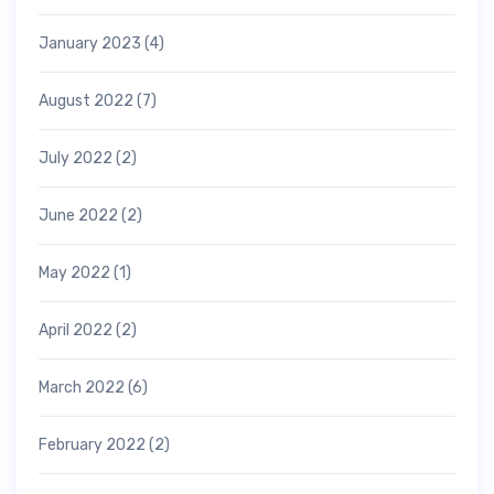
January 2023
(4)
August 2022
(7)
July 2022
(2)
June 2022
(2)
May 2022
(1)
April 2022
(2)
March 2022
(6)
February 2022
(2)