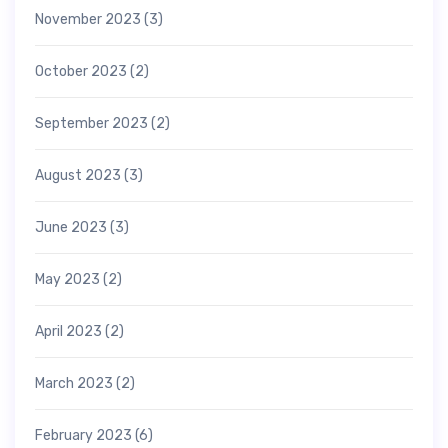
November 2023
(3)
October 2023
(2)
September 2023
(2)
August 2023
(3)
June 2023
(3)
May 2023
(2)
April 2023
(2)
March 2023
(2)
February 2023
(6)