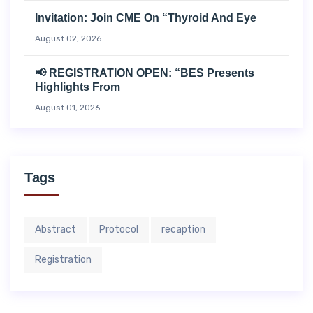
Invitation: Join CME On “Thyroid And Eye
August 02, 2026
📢 REGISTRATION OPEN: “BES Presents
Highlights From
August 01, 2026
Tags
Abstract
Protocol
recaption
Registration