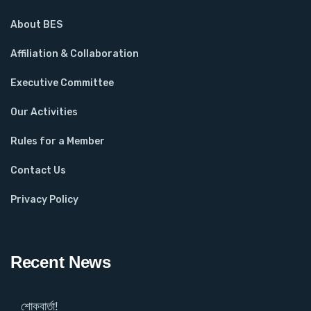
About BES
Affiliation & Collaboration
Executive Committee
Our Activities
Rules for a Member
Contact Us
Privacy Policy
Recent News
শোকবার্তা!