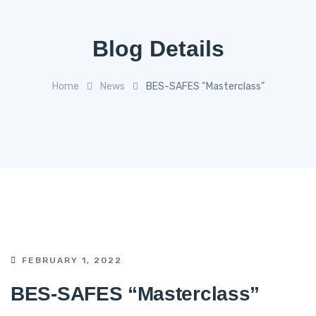
Blog Details
Home
News
BES-SAFES “Masterclass”
FEBRUARY 1, 2022
BES-SAFES “Masterclass”