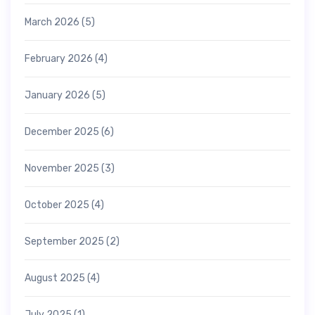
March 2026
(5)
February 2026
(4)
January 2026
(5)
December 2025
(6)
November 2025
(3)
October 2025
(4)
September 2025
(2)
August 2025
(4)
July 2025
(1)