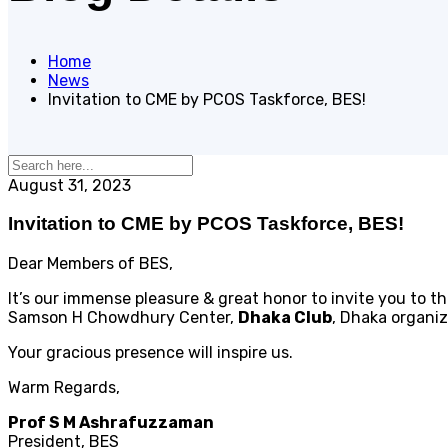
Home
News
Invitation to CME by PCOS Taskforce, BES!
August 31, 2023
Invitation to CME by PCOS Taskforce, BES!
Dear Members of BES,
It’s our immense pleasure & great honor to invite you to 
Samson H Chowdhury Center,
Dhaka Club
, Dhaka organi
Your gracious presence will inspire us.
Warm Regards,
Prof S M Ashrafuzzaman
President, BES