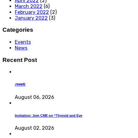
April 2022
(2)
March 2022
(6)
February 2022
(2)
January 2022
(3)
Categories
Events
News
Recent Post
শোকবার্তা!
August 06, 2026
Invitation: Join CME on “Thyroid and Eye
August 02, 2026