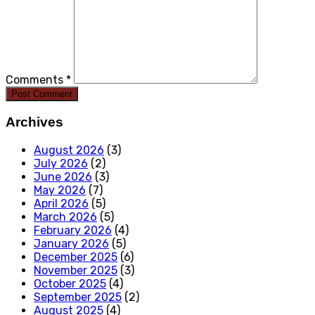
Comments *
Post Comment
Archives
August 2026
(3)
July 2026
(2)
June 2026
(3)
May 2026
(7)
April 2026
(5)
March 2026
(5)
February 2026
(4)
January 2026
(5)
December 2025
(6)
November 2025
(3)
October 2025
(4)
September 2025
(2)
August 2025
(4)