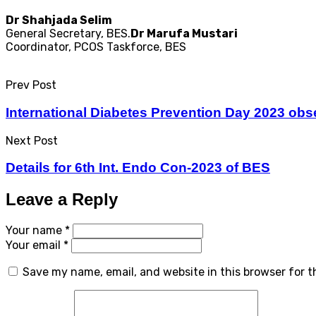
Dr Shahjada Selim
General Secretary, BES.
Dr Marufa Mustari
Coordinator, PCOS Taskforce, BES
Prev Post
International Diabetes Prevention Day 2023 ob
Next Post
Details for 6th Int. Endo Con-2023 of BES
Leave a Reply
Your name *
Your email *
Save my name, email, and website in this browser for 