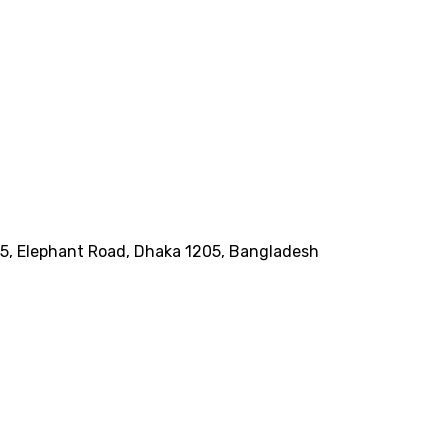
185, Elephant Road, Dhaka 1205, Bangladesh