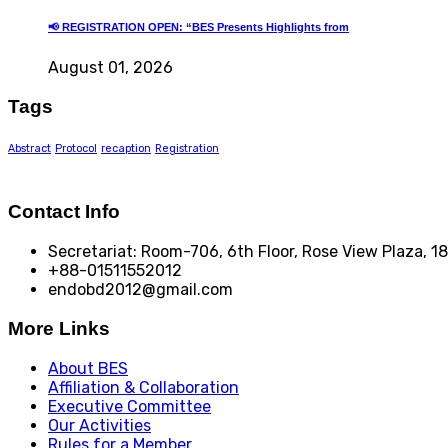
📢 REGISTRATION OPEN: “BES Presents Highlights from
August 01, 2026
Tags
Abstract
Protocol
recaption
Registration
Contact Info
Secretariat: Room-706, 6th Floor, Rose View Plaza, 
+88-01511552012
endobd2012@gmail.com
More Links
About BES
Affiliation & Collaboration
Executive Committee
Our Activities
Rules for a Member