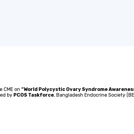
the CME on
“World Polycystic Ovary Syndrome Awarene
zed by
PCOS Taskforce
, Bangladesh Endocrine Society (BE