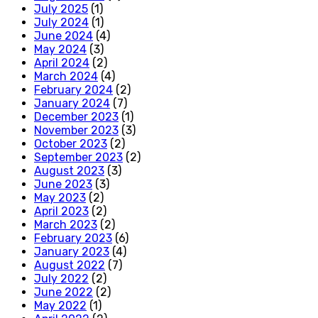
July 2025
(1)
July 2024
(1)
June 2024
(4)
May 2024
(3)
April 2024
(2)
March 2024
(4)
February 2024
(2)
January 2024
(7)
December 2023
(1)
November 2023
(3)
October 2023
(2)
September 2023
(2)
August 2023
(3)
June 2023
(3)
May 2023
(2)
April 2023
(2)
March 2023
(2)
February 2023
(6)
January 2023
(4)
August 2022
(7)
July 2022
(2)
June 2022
(2)
May 2022
(1)