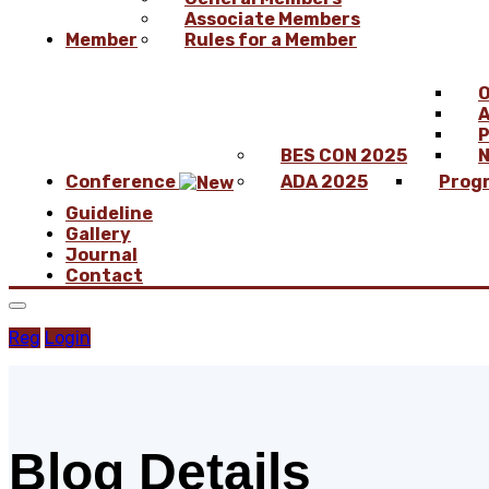
Associate Members
Member
Rules for a Member
O
A
P
BES CON 2025
N
Conference
ADA 2025
Prog
Guideline
Gallery
Journal
Contact
Reg
Login
Blog Details