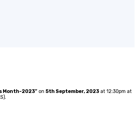
ss Month-2023”
on
5th September, 2023
at 12:30pm at
S).