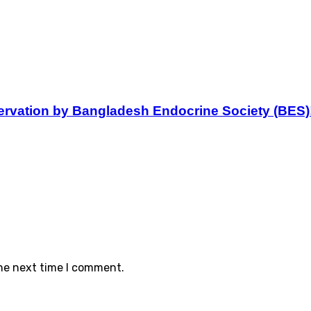
servation by Bangladesh Endocrine Society (BES)
the next time I comment.