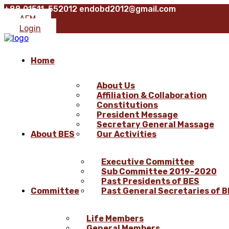
+88 01511-552012
endobd2012@gmail.com
AFM
Login
Home
About Us
Affiliation & Collaboration
Constitutions
President Message
Secretary General Massage
About BES
Our Activities
Executive Committee
Sub Committee 2019-2020
Past Presidents of BES
Committee
Past General Secretaries of 
Life Members
General Members