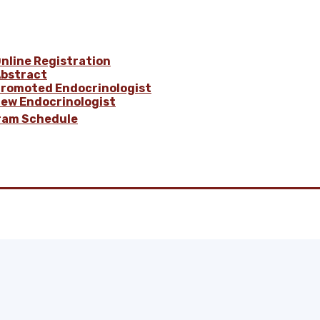
nline Registration
bstract
romoted Endocrinologist
ew Endocrinologist
ram Schedule