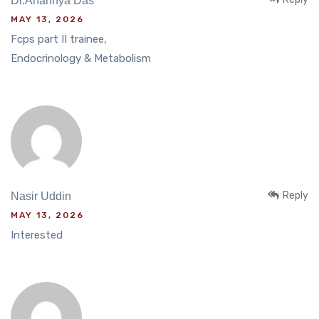
Dr.Anannya Das
MAY 13, 2026
Fcps part II trainee,
Endocrinology & Metabolism
Reply
Nasir Uddin
MAY 13, 2026
Interested