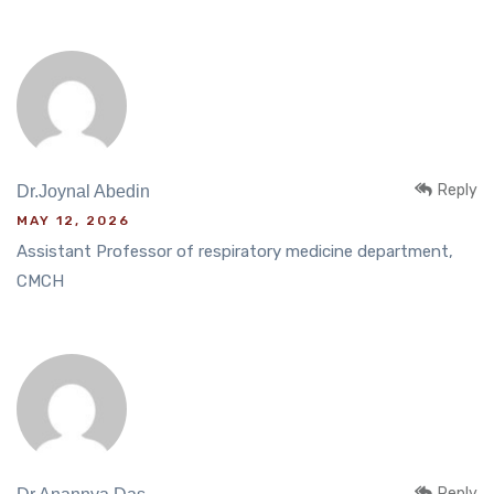
Reply
Dr.Joynal Abedin
MAY 12, 2026
Assistant Professor of respiratory medicine department,
CMCH
Reply