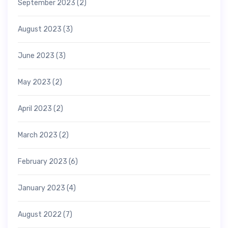
September 2023
(2)
August 2023
(3)
June 2023
(3)
May 2023
(2)
April 2023
(2)
March 2023
(2)
February 2023
(6)
January 2023
(4)
August 2022
(7)