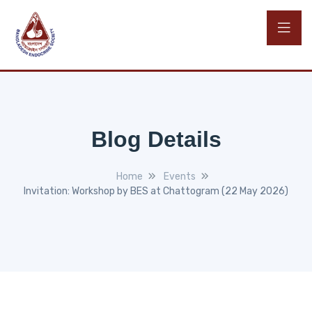
Blog Details
Home
Events
Invitation: Workshop by BES at Chattogram (22 May 2026)