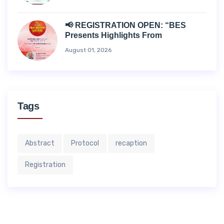
📢 REGISTRATION OPEN: “BES
Presents Highlights From
August 01, 2026
Tags
Abstract
Protocol
recaption
Registration