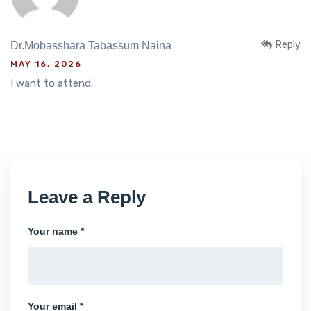
Reply
Dr.Mobasshara Tabassum Naina
MAY 16, 2026
I want to attend.
Leave a Reply
Your name *
Your email *