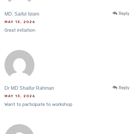
Reply
MD. Saiful Islam
MAY 13, 2026
Great initiation
Reply
Dr MD Shaifur Rahman
MAY 13, 2026
Want to participate to workshop