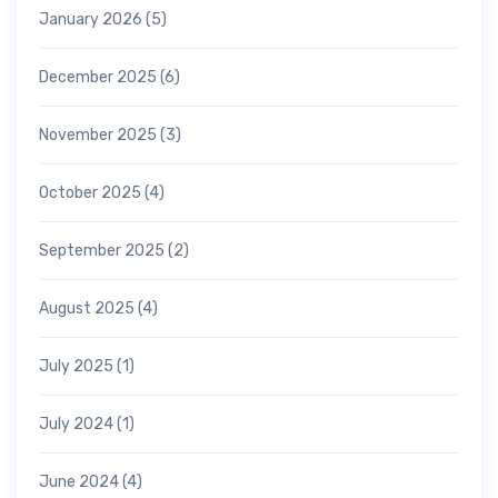
January 2026
(5)
December 2025
(6)
November 2025
(3)
October 2025
(4)
September 2025
(2)
August 2025
(4)
July 2025
(1)
July 2024
(1)
June 2024
(4)