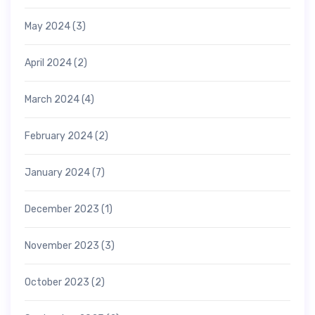
May 2024
(3)
April 2024
(2)
March 2024
(4)
February 2024
(2)
January 2024
(7)
December 2023
(1)
November 2023
(3)
October 2023
(2)