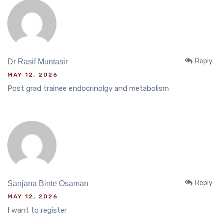
Reply
Dr Rasif Muntasir
MAY 12, 2026
Post grad trainee endocrinolgy and metabolism
Reply
Sanjana Binte Osaman
MAY 12, 2026
I want to register