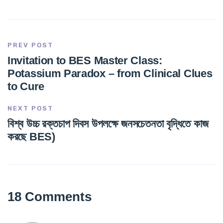
PREV POST
Invitation to BES Master Class:
Potassium Paradox – from Clinical Clues
to Cure
NEXT POST
বিশ্ব উচ্চ রক্তচাপ দিবস উপলক্ষে জনসচেতনতা বৃদ্ধিতে কাজ
করছে BES)
18 Comments