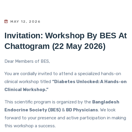
MAY 12, 2026
Invitation: Workshop By BES At
Chattogram (22 May 2026)
Dear Members of BES,
You are cordially invited to attend a specialized hands-on
clinical workshop titled
“Diabetes Unlocked: A Hands-on
Clinical Workshop.”
This scientific program is organized by the
Bangladesh
Endocrine Society (BES)
&
BD Physicians
. We look
forward to your presence and active participation in making
this workshop a success.