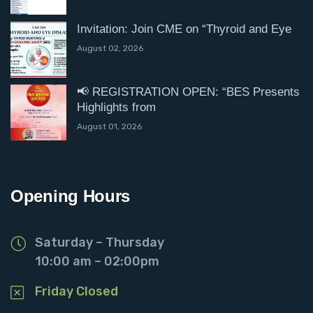
Invitation: Join CME on “Thyroid and Eye
August 02, 2026
📢 REGISTRATION OPEN: “BES Presents
Highlights from
August 01, 2026
Opening Hours
Saturday – Thursday
10:00 am – 02:00pm
Friday Closed