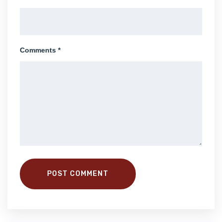
Comments *
POST COMMENT