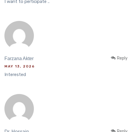
I want to perticipate ..
Reply
Farzana Akter
MAY 13, 2026
Interested
Reply
Dr. Hossain