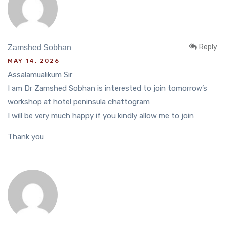
Reply
Zamshed Sobhan
MAY 14, 2026
Assalamualikum Sir
I am Dr Zamshed Sobhan is interested to join tomorrow’s
workshop at hotel peninsula chattogram
I will be very much happy if you kindly allow me to join
Thank you