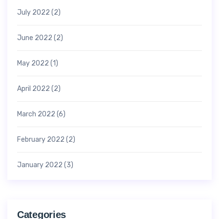
July 2022
(2)
June 2022
(2)
May 2022
(1)
April 2022
(2)
March 2022
(6)
February 2022
(2)
January 2022
(3)
Categories