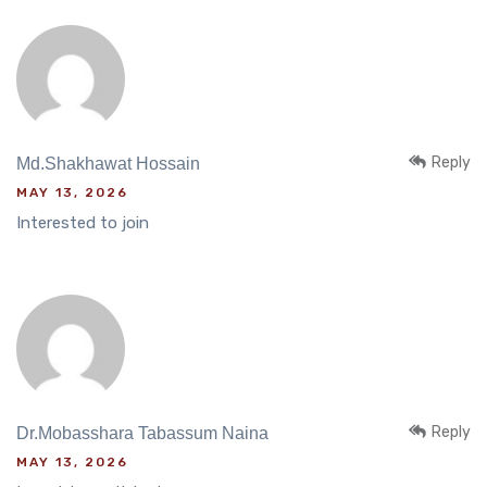
Reply
Md.Shakhawat Hossain
MAY 13, 2026
Interested to join
Reply
Dr.Mobasshara Tabassum Naina
MAY 13, 2026