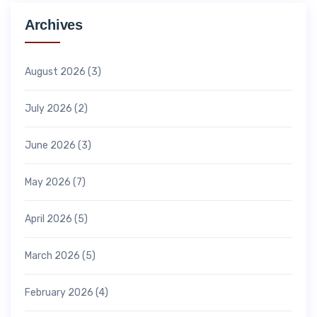
Archives
August 2026
(3)
July 2026
(2)
June 2026
(3)
May 2026
(7)
April 2026
(5)
March 2026
(5)
February 2026
(4)