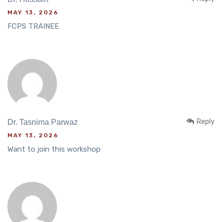
MAY 13, 2026
FCPS TRAINEE
Reply
Dr. Tasnima Parwaz
MAY 13, 2026
Want to join this workshop