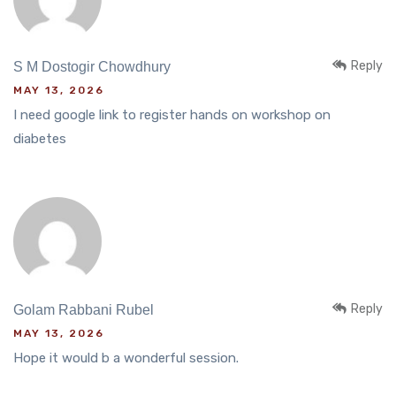
Reply
S M Dostogir Chowdhury
MAY 13, 2026
I need google link to register hands on workshop on
diabetes
Reply
Golam Rabbani Rubel
MAY 13, 2026
Hope it would b a wonderful session.