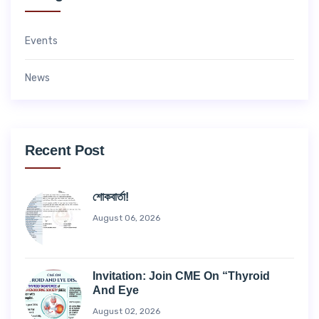
Events
News
Recent Post
শোকবার্তা!
August 06, 2026
Invitation: Join CME On “Thyroid
And Eye
August 02, 2026