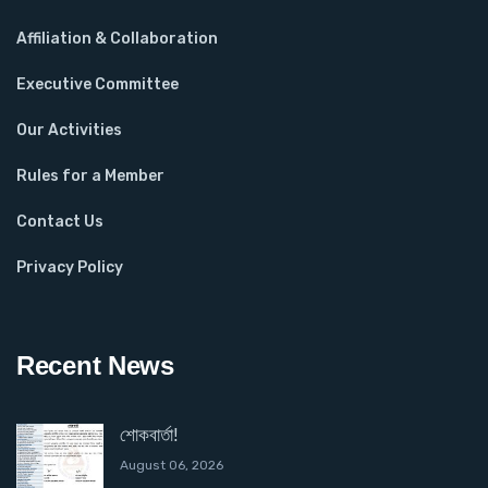
Affiliation & Collaboration
Executive Committee
Our Activities
Rules for a Member
Contact Us
Privacy Policy
Recent News
শোকবার্তা!
August 06, 2026