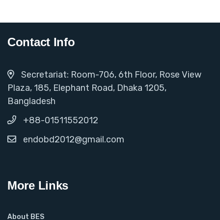
Contact Info
Secretariat: Room-706, 6th Floor, Rose View
Plaza, 185, Elephant Road, Dhaka 1205,
Bangladesh
+88-01511552012
endobd2012@gmail.com
More Links
About BES