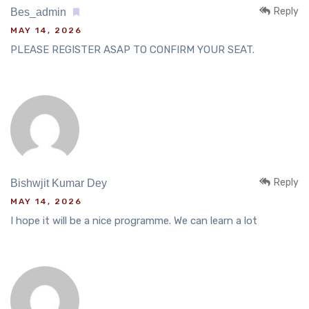
Reply
Bes_admin
MAY 14, 2026
PLEASE REGISTER ASAP TO CONFIRM YOUR SEAT.
Reply
Bishwjit Kumar Dey
MAY 14, 2026
I hope it will be a nice programme. We can learn a lot