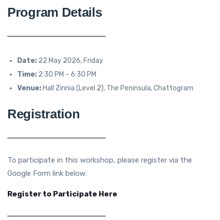
Program Details
Date:
22 May 2026, Friday
Time:
2:30 PM – 6:30 PM
Venue:
Hall Zinnia (Level 2), The Peninsula, Chattogram
Registration
To participate in this workshop, please register via the
Google Form link below:
Register to Participate Here