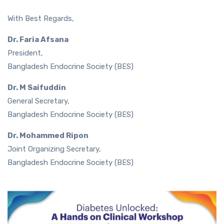
With Best Regards,
Dr. Faria Afsana
President,
Bangladesh Endocrine Society (BES)
Dr. M Saifuddin
General Secretary,
Bangladesh Endocrine Society (BES)
Dr. Mohammed Ripon
Joint Organizing Secretary,
Bangladesh Endocrine Society (BES)