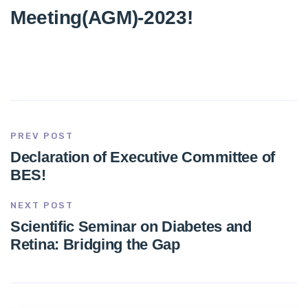
Meeting(AGM)-2023!
PREV POST
Declaration of Executive Committee of
BES!
NEXT POST
Scientific Seminar on Diabetes and
Retina: Bridging the Gap