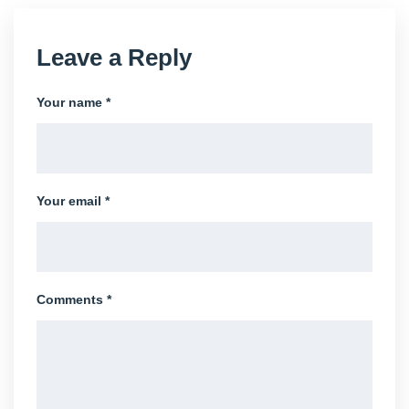
Leave a Reply
Your name *
Your email *
Comments *