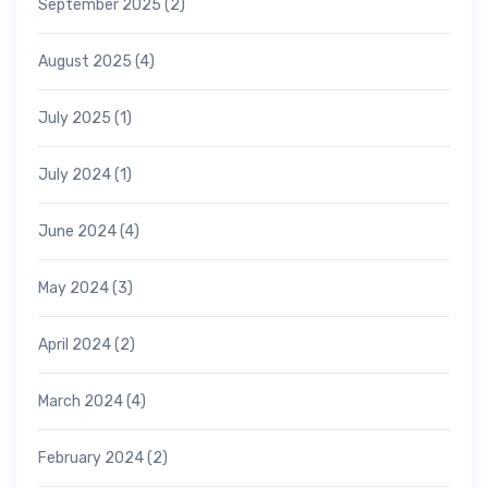
September 2025
(2)
August 2025
(4)
July 2025
(1)
July 2024
(1)
June 2024
(4)
May 2024
(3)
April 2024
(2)
March 2024
(4)
February 2024
(2)