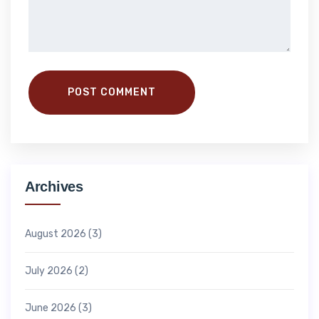
POST COMMENT
Archives
August 2026
(3)
July 2026
(2)
June 2026
(3)