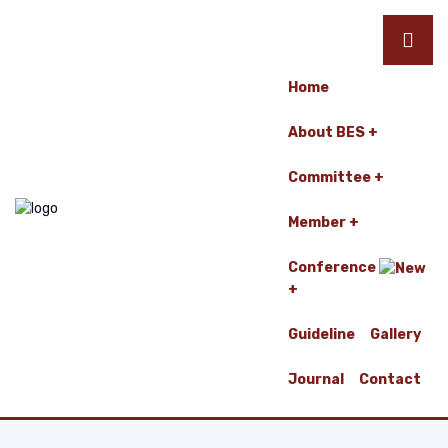
Home
About BES
Committee
Member
Conference
Guideline
Gallery
Journal
Contact