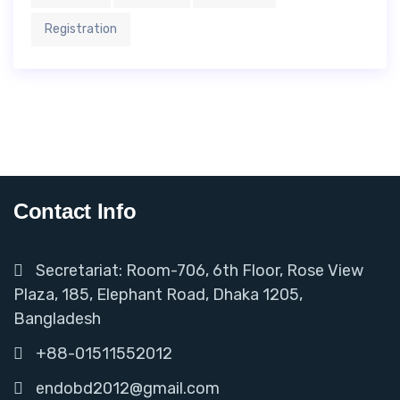
Registration
Contact Info
Secretariat: Room-706, 6th Floor, Rose View
Plaza, 185, Elephant Road, Dhaka 1205,
Bangladesh
+88-01511552012
endobd2012@gmail.com