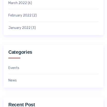
March 2022
(6)
February 2022
(2)
January 2022
(3)
Categories
Events
News
Recent Post