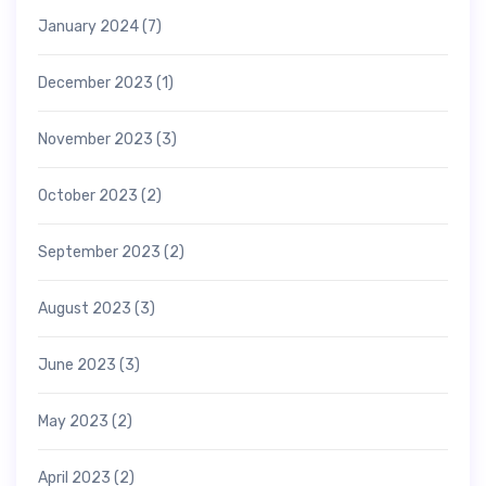
January 2024
(7)
December 2023
(1)
November 2023
(3)
October 2023
(2)
September 2023
(2)
August 2023
(3)
June 2023
(3)
May 2023
(2)
April 2023
(2)