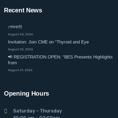
Recent News
শোকবার্তা!
August 06, 2026
Invitation: Join CME on “Thyroid and Eye
August 02, 2026
📢 REGISTRATION OPEN: “BES Presents Highlights
from
August 01, 2026
Opening Hours
Saturday – Thursday
10:00 am – 02:00pm