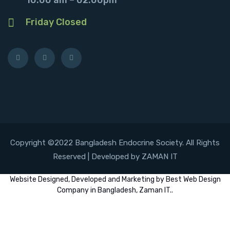
Friday Closed
Copyright ©2022 Bangladesh Endocrine Society. All Rights
Reserved | Developed by ZAMAN IT
Website
Designed,
Developed
and
Marketing
by
Best Web Design
Company in Bangladesh, Zaman IT
..