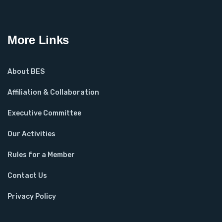
More Links
About BES
Affiliation & Collaboration
Executive Committee
Our Activities
Rules for a Member
Contact Us
Privacy Policy