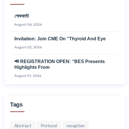
শোকবার্তা!
August 06, 2026
Invitation: Join CME On “Thyroid And Eye
August 02, 2026
📢 REGISTRATION OPEN: “BES Presents
Highlights From
August 01, 2026
Tags
Abstract
Protocol
recaption