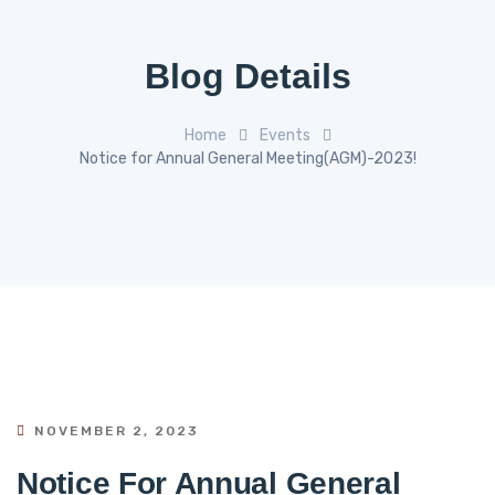
Blog Details
Home
Events
Notice for Annual General Meeting(AGM)-2023!
NOVEMBER 2, 2023
Notice For Annual General