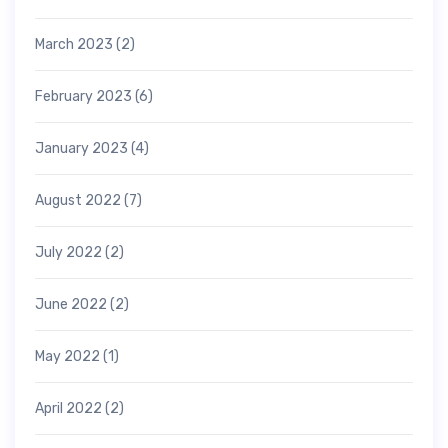
March 2023
(2)
February 2023
(6)
January 2023
(4)
August 2022
(7)
July 2022
(2)
June 2022
(2)
May 2022
(1)
April 2022
(2)