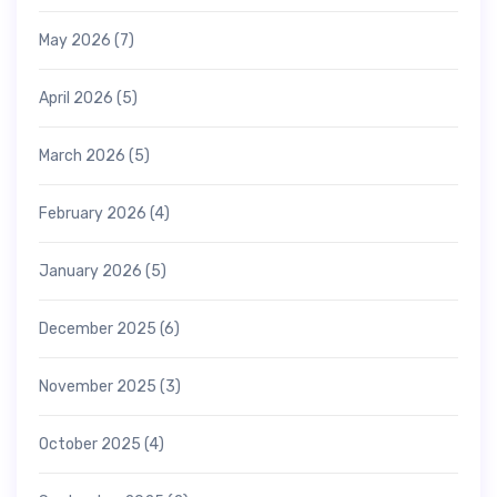
May 2026
(7)
April 2026
(5)
March 2026
(5)
February 2026
(4)
January 2026
(5)
December 2025
(6)
November 2025
(3)
October 2025
(4)