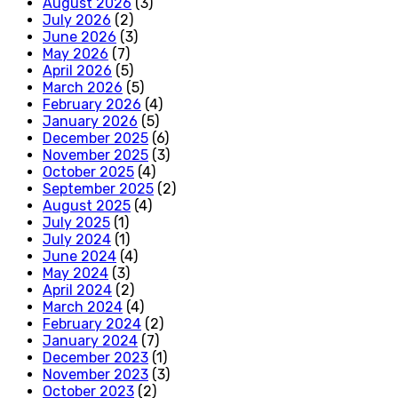
August 2026
(3)
July 2026
(2)
June 2026
(3)
May 2026
(7)
April 2026
(5)
March 2026
(5)
February 2026
(4)
January 2026
(5)
December 2025
(6)
November 2025
(3)
October 2025
(4)
September 2025
(2)
August 2025
(4)
July 2025
(1)
July 2024
(1)
June 2024
(4)
May 2024
(3)
April 2024
(2)
March 2024
(4)
February 2024
(2)
January 2024
(7)
December 2023
(1)
November 2023
(3)
October 2023
(2)