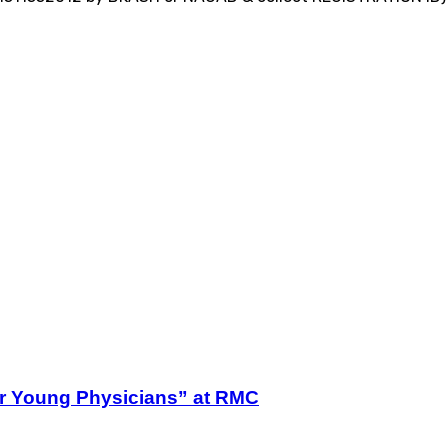
r Young Physicians” at RMC