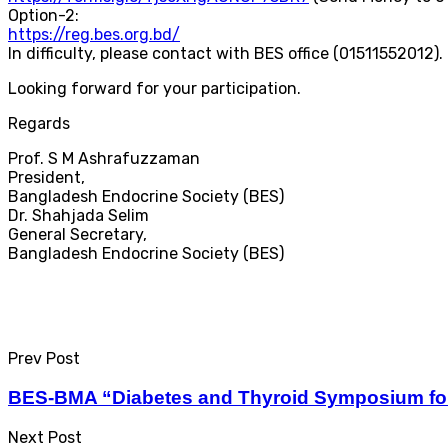
Option-2:
https://reg.bes.org.bd/
In difficulty, please contact with BES office (01511552012).
Looking forward for your participation.
Regards
Prof. S M Ashrafuzzaman
President,
Bangladesh Endocrine Society (BES)
Dr. Shahjada Selim
General Secretary,
Bangladesh Endocrine Society (BES)
Prev Post
BES-BMA “Diabetes and Thyroid Symposium fo
Next Post