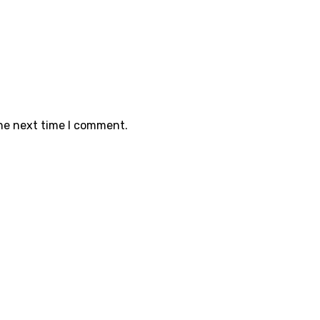
the next time I comment.