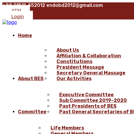
+88 01511-552012
endobd2012@gmail.com
AFM
Login
Home
About Us
Affiliation & Collaboration
Constitutions
President Message
Secretary General Massage
About BES
Our Activities
Executive Committee
Sub Committee 2019-2020
Past Presidents of BES
Committee
Past General Secretaries of 
Life Members
General Members