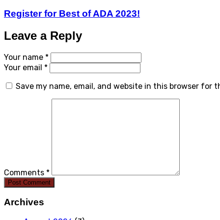
Register for Best of ADA 2023!
Leave a Reply
Your name *
Your email *
Save my name, email, and website in this browser for 
Comments *
Post Comment
Archives