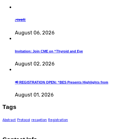
শোকবার্তা!
August 06, 2026
Invitation: Join CME on “Thyroid and Eye
August 02, 2026
📢 REGISTRATION OPEN: “BES Presents Highlights from
August 01, 2026
Tags
Abstract
Protocol
recaption
Registration