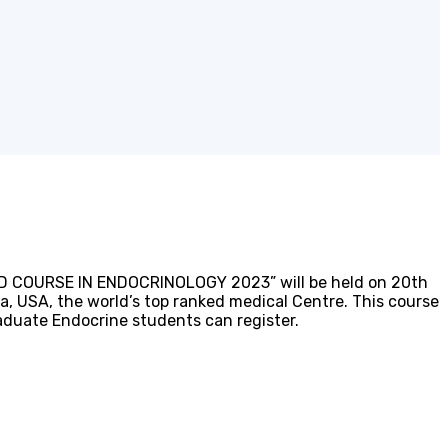
CED COURSE IN ENDOCRINOLOGY 2023” will be held on 20th
a, USA, the world’s top ranked medical Centre. This course
raduate Endocrine students can register.