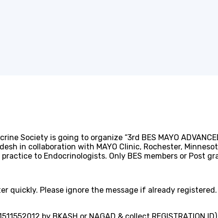
!
ocrine Society is going to organize “3rd BES MAYO ADVAN
desh in collaboration with MAYO Clinic, Rochester, Minnesot
d practice to Endocrinologists. Only BES members or Post g
r quickly. Please ignore the message if already registered.
1511552012 by BKASH or NAGAD & collect REGISTRATION ID)