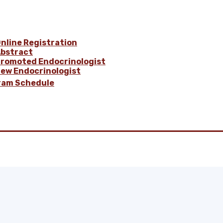
nline Registration
bstract
romoted Endocrinologist
ew Endocrinologist
ram Schedule