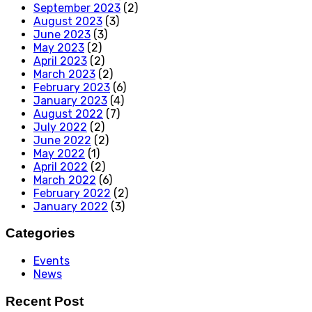
September 2023
(2)
August 2023
(3)
June 2023
(3)
May 2023
(2)
April 2023
(2)
March 2023
(2)
February 2023
(6)
January 2023
(4)
August 2022
(7)
July 2022
(2)
June 2022
(2)
May 2022
(1)
April 2022
(2)
March 2022
(6)
February 2022
(2)
January 2022
(3)
Categories
Events
News
Recent Post