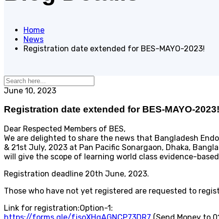
Home
News
Registration date extended for BES-MAYO-2023!
June 10, 2023
Registration date extended for BES-MAYO-2023
Dear Respected Members of BES,
We are delighted to share the news that Bangladesh End
& 21st July, 2023 at Pan Pacific Sonargaon, Dhaka, Bangla
will give the scope of learning world class evidence-base
Registration deadline 20th June, 2023.
Those who have not yet registered are requested to registe
Link for registration:Option-1:
https://forms.gle/fjsoXHgAGNCP73DR7
(Send Money to 0