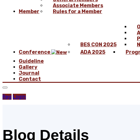
Associate Members
Member
Rules for a Member
O
A
P
BES CON 2025
N
Conference
ADA 2025
Prog
Guideline
Gallery
Journal
Contact
Reg
Login
Blog Details