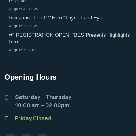
শোকবার্তা!
August 06, 2026
Invitation: Join CME on “Thyroid and Eye
August 02, 2026
📢 REGISTRATION OPEN: “BES Presents Highlights
from
August 01, 2026
Opening Hours
Saturday – Thursday
10:00 am – 02:00pm
Friday Closed