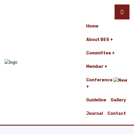
Home
About BES
Committee
Member
Conference
Guideline
Gallery
Journal
Contact