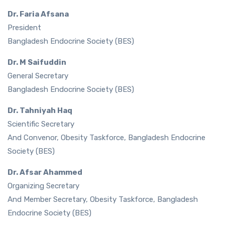
Dr. Faria Afsana
President
Bangladesh Endocrine Society (BES)
Dr. M Saifuddin
General Secretary
Bangladesh Endocrine Society (BES)
Dr. Tahniyah Haq
Scientific Secretary
And Convenor, Obesity Taskforce, Bangladesh Endocrine
Society (BES)
Dr. Afsar Ahammed
Organizing Secretary
And Member Secretary, Obesity Taskforce, Bangladesh
Endocrine Society (BES)