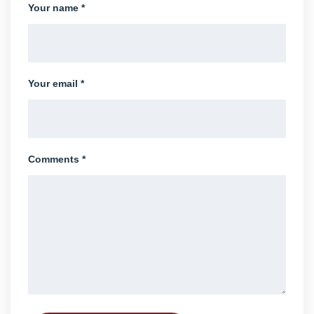
Your name *
Your email *
Comments *