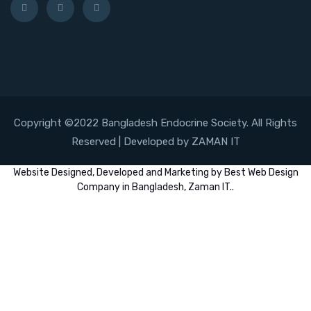
Copyright ©2022 Bangladesh Endocrine Society. All Rights
Reserved | Developed by ZAMAN IT
Website
Designed,
Developed
and
Marketing
by
Best Web Design
Company in Bangladesh, Zaman IT
..