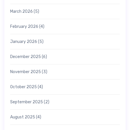
March 2026
(5)
February 2026
(4)
January 2026
(5)
December 2025
(6)
November 2025
(3)
October 2025
(4)
September 2025
(2)
August 2025
(4)