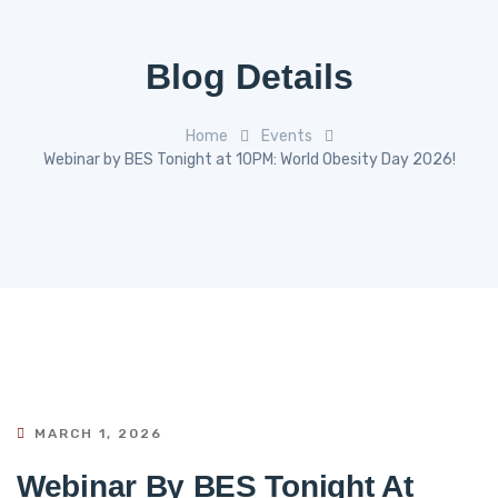
Blog Details
Home
Events
Webinar by BES Tonight at 10PM: World Obesity Day 2026!
MARCH 1, 2026
Webinar By BES Tonight At