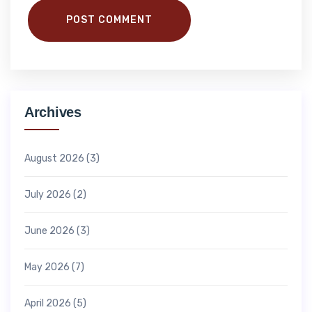
POST COMMENT
Archives
August 2026
(3)
July 2026
(2)
June 2026
(3)
May 2026
(7)
April 2026
(5)