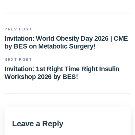
PREV POST
Invitation: World Obesity Day 2026 | CME
by BES on Metabolic Surgery!
NEXT POST
Invitation: 1st Right Time Right Insulin
Workshop 2026 by BES!
Leave a Reply