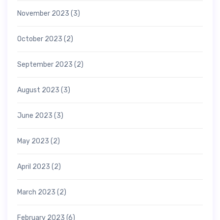
November 2023
(3)
October 2023
(2)
September 2023
(2)
August 2023
(3)
June 2023
(3)
May 2023
(2)
April 2023
(2)
March 2023
(2)
February 2023
(6)