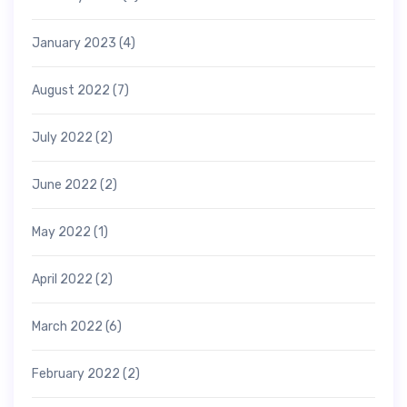
January 2023
(4)
August 2022
(7)
July 2022
(2)
June 2022
(2)
May 2022
(1)
April 2022
(2)
March 2022
(6)
February 2022
(2)