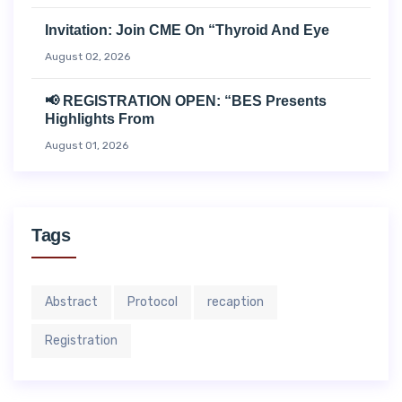
Invitation: Join CME On “Thyroid And Eye
August 02, 2026
📢 REGISTRATION OPEN: “BES Presents
Highlights From
August 01, 2026
Tags
Abstract
Protocol
recaption
Registration