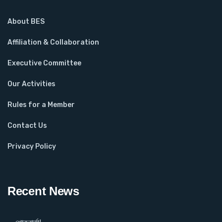
About BES
Affiliation & Collaboration
Executive Committee
Our Activities
Rules for a Member
Contact Us
Privacy Policy
Recent News