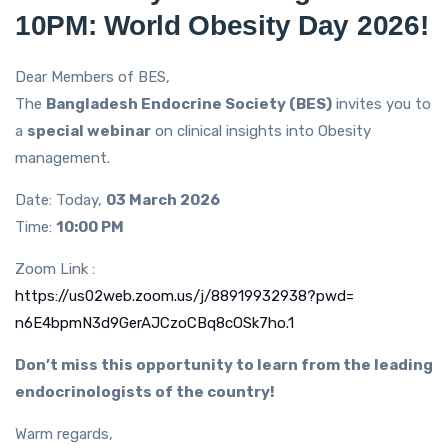
10PM: World Obesity Day 2026!
Dear Members of BES,
The
Bangladesh Endocrine Society (BES)
invites you to
a
special webinar
on clinical insights into Obesity
management.
Date: Today,
03 March 2026
Time:
10:00 PM
Zoom Link :
https://us02web.zoom.us/j/
88919932938?pwd=
n6E4bpmN3d9GerAJCzoCBq8cOSk7ho
.1
Don’t miss this opportunity to learn from the leading
endocrinologists of the country!
Warm regards,