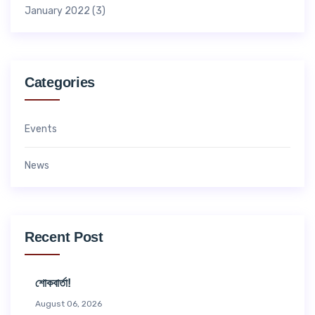
January 2022
(3)
Categories
Events
News
Recent Post
শোকবার্তা!
August 06, 2026