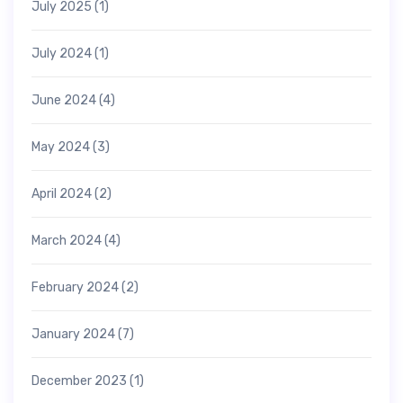
July 2025
(1)
July 2024
(1)
June 2024
(4)
May 2024
(3)
April 2024
(2)
March 2024
(4)
February 2024
(2)
January 2024
(7)
December 2023
(1)