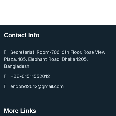
Contact Info
Secretariat: Room-706, 6th Floor, Rose View
Plaza, 185, Elephant Road, Dhaka 1205,
Bangladesh
+88-01511552012
endobd2012@gmail.com
More Links