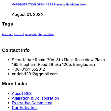
📢 REGISTRATION OPEN: “BES Presents Highlights from
August 01, 2026
Tags
Abstract
Protocol
recaption
Registration
Contact Info
Secretariat: Room-706, 6th Floor, Rose View Plaza,
185, Elephant Road, Dhaka 1205, Bangladesh
+88-01511552012
endobd2012@gmail.com
More Links
About BES
Affiliation & Collaboration
Executive Committee
Our Activities