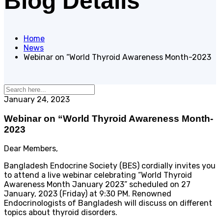
Blog Details
Home
News
Webinar on “World Thyroid Awareness Month-2023
January 24, 2023
Webinar on “World Thyroid Awareness Month-
2023
Dear Members,
Bangladesh Endocrine Society (BES) cordially invites you
to attend a live webinar celebrating “World Thyroid
Awareness Month January 2023” scheduled on 27
January, 2023 (Friday) at 9:30 PM. Renowned
Endocrinologists of Bangladesh will discuss on different
topics about thyroid disorders.