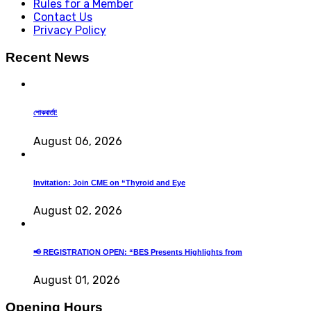
Rules for a Member
Contact Us
Privacy Policy
Recent News
শোকবার্তা!
August 06, 2026
Invitation: Join CME on “Thyroid and Eye
August 02, 2026
📢 REGISTRATION OPEN: “BES Presents Highlights from
August 01, 2026
Opening Hours