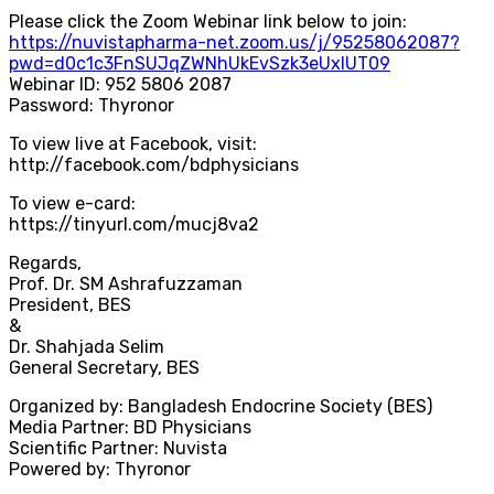
Please click the Zoom Webinar link below to join:
https://nuvistapharma-net.zoom.us/j/95258062087?
pwd=d0c1c3FnSUJqZWNhUkEvSzk3eUxlUT09
Webinar ID: 952 5806 2087
Password: Thyronor
To view live at Facebook, visit:
http://facebook.com/bdphysicians
To view e-card:
https://tinyurl.com/mucj8va2
Regards,
Prof. Dr. SM Ashrafuzzaman
President, BES
&
Dr. Shahjada Selim
General Secretary, BES
Organized by: Bangladesh Endocrine Society (BES)
Media Partner: BD Physicians
Scientific Partner: Nuvista
Powered by: Thyronor