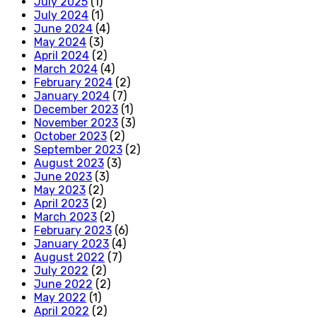
July 2025
(1)
July 2024
(1)
June 2024
(4)
May 2024
(3)
April 2024
(2)
March 2024
(4)
February 2024
(2)
January 2024
(7)
December 2023
(1)
November 2023
(3)
October 2023
(2)
September 2023
(2)
August 2023
(3)
June 2023
(3)
May 2023
(2)
April 2023
(2)
March 2023
(2)
February 2023
(6)
January 2023
(4)
August 2022
(7)
July 2022
(2)
June 2022
(2)
May 2022
(1)
April 2022
(2)