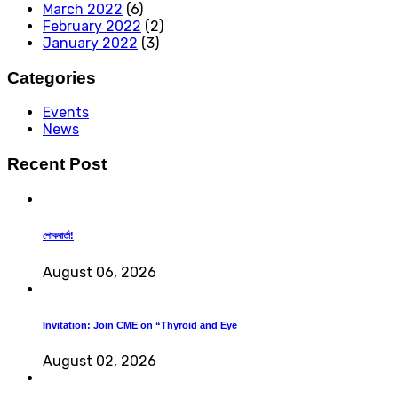
March 2022
(6)
February 2022
(2)
January 2022
(3)
Categories
Events
News
Recent Post
শোকবার্তা!
August 06, 2026
Invitation: Join CME on “Thyroid and Eye
August 02, 2026