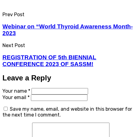
Prev Post
Webinar on “World Thyroid Awareness Month-
2023
Next Post
REGISTRATION OF 5th BIENNIAL
CONFERENCE 2023 OF SASSM!
Leave a Reply
Your name *
Your email *
Save my name, email, and website in this browser for
the next time I comment.