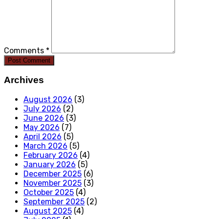
Comments *
Post Comment
Archives
August 2026
(3)
July 2026
(2)
June 2026
(3)
May 2026
(7)
April 2026
(5)
March 2026
(5)
February 2026
(4)
January 2026
(5)
December 2025
(6)
November 2025
(3)
October 2025
(4)
September 2025
(2)
August 2025
(4)