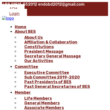
+88 01511-552012
endobd2012@gmail.com
AFM
Login
Home
About BES
About Us
Affiliation & Collaboration
Constitutions
President Message
Secretary General Massage
Our Activities
Committee
Executive Committee
Sub Committee 2019-2020
Past Presidents of BES
Past General Secretaries of BES
Member
Life Members
General Members
Associate Members