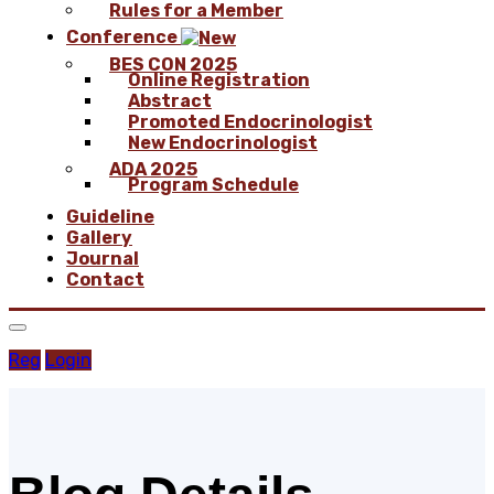
Rules for a Member
Conference
BES CON 2025
Online Registration
Abstract
Promoted Endocrinologist
New Endocrinologist
ADA 2025
Program Schedule
Guideline
Gallery
Journal
Contact
Reg
Login