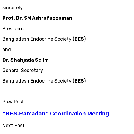
sincerely
Prof. Dr. SM Ashrafuzzaman
President
Bangladesh Endocrine Society (
BES
)
and
Dr. Shahjada Selim
General Secretary
Bangladesh Endocrine Society (
BES
)
Prev Post
“BES-Ramadan” Coordination Meeting
Next Post