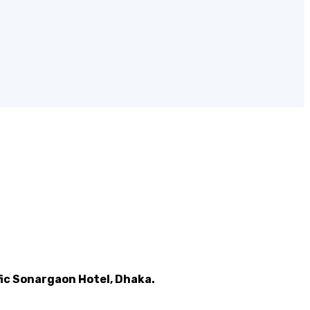
ic Sonargaon Hotel, Dhaka.