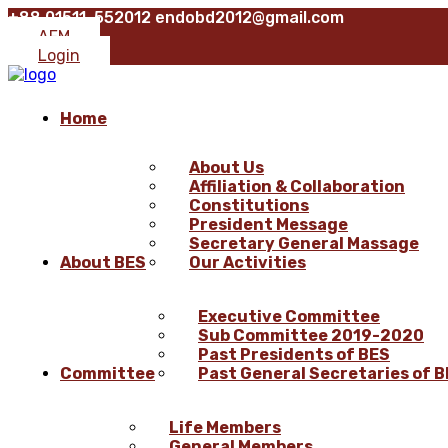
+88 01511-552012
endobd2012@gmail.com
AFM
Login
Home
About Us
Affiliation & Collaboration
Constitutions
President Message
Secretary General Massage
About BES
Our Activities
Executive Committee
Sub Committee 2019-2020
Past Presidents of BES
Committee
Past General Secretaries of 
Life Members
General Members