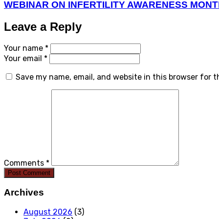
WEBINAR ON INFERTILITY AWARENESS MON
Leave a Reply
Your name *
Your email *
Save my name, email, and website in this browser for 
Comments *
Post Comment
Archives
August 2026
(3)