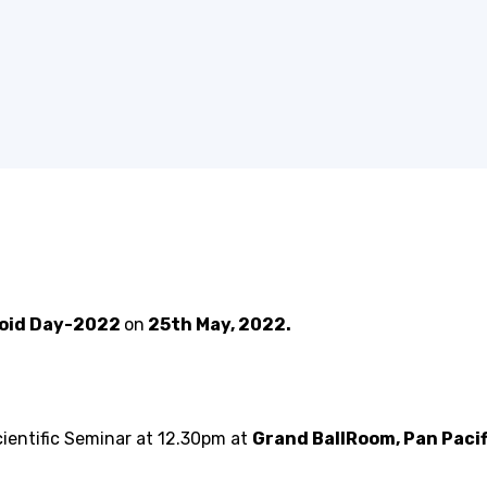
roid Day-2022
on
25th May, 2022.
ientific Seminar at 12.30pm at
Grand BallRoom, Pan Pacif