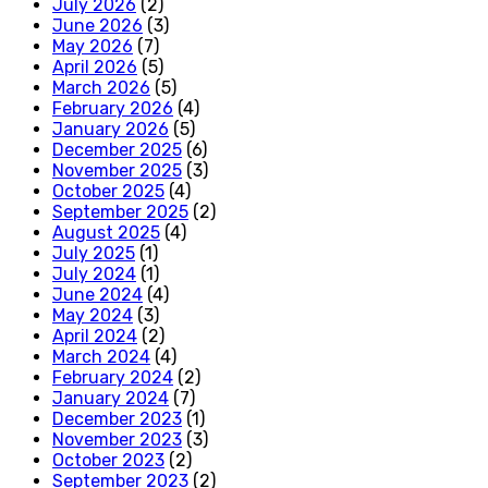
July 2026
(2)
June 2026
(3)
May 2026
(7)
April 2026
(5)
March 2026
(5)
February 2026
(4)
January 2026
(5)
December 2025
(6)
November 2025
(3)
October 2025
(4)
September 2025
(2)
August 2025
(4)
July 2025
(1)
July 2024
(1)
June 2024
(4)
May 2024
(3)
April 2024
(2)
March 2024
(4)
February 2024
(2)
January 2024
(7)
December 2023
(1)
November 2023
(3)
October 2023
(2)
September 2023
(2)