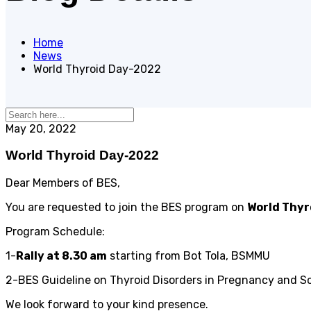
Home
News
World Thyroid Day-2022
May 20, 2022
World Thyroid Day-2022
Dear Members of BES,
You are requested to join the BES program on
World Thy
Program Schedule:
1-
Rally at 8.30 am
starting from Bot Tola, BSMMU
2-BES Guideline on Thyroid Disorders in Pregnancy and Sc
We look forward to your kind presence.