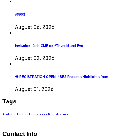
শোকবার্তা!
August 06, 2026
Invitation: Join CME on “Thyroid and Eye
August 02, 2026
📢 REGISTRATION OPEN: “BES Presents Highlights from
August 01, 2026
Tags
Abstract
Protocol
recaption
Registration
Contact Info