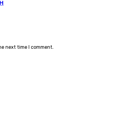
TH
the next time I comment.