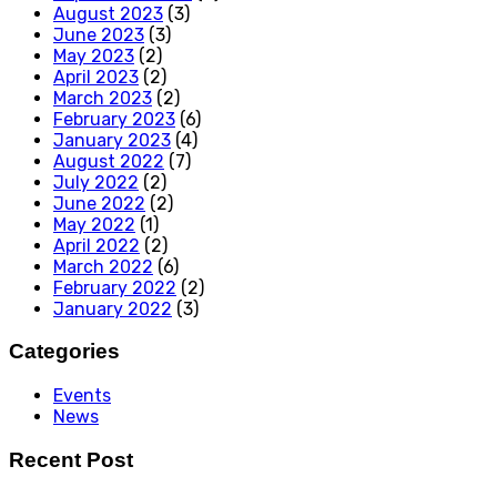
August 2023
(3)
June 2023
(3)
May 2023
(2)
April 2023
(2)
March 2023
(2)
February 2023
(6)
January 2023
(4)
August 2022
(7)
July 2022
(2)
June 2022
(2)
May 2022
(1)
April 2022
(2)
March 2022
(6)
February 2022
(2)
January 2022
(3)
Categories
Events
News
Recent Post