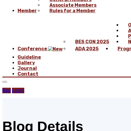
Associate Members
Member
Rules for a Member
O
A
P
BES CON 2025
N
Conference
ADA 2025
Prog
Guideline
Gallery
Journal
Contact
Reg
Login
Blog Details