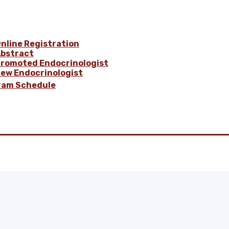
nline Registration
bstract
romoted Endocrinologist
ew Endocrinologist
ram Schedule