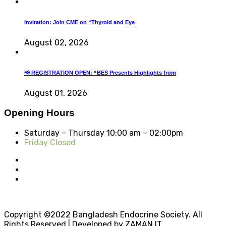
Invitation: Join CME on “Thyroid and Eye
August 02, 2026
📢 REGISTRATION OPEN: “BES Presents Highlights from
August 01, 2026
Opening Hours
Saturday – Thursday
10:00 am – 02:00pm
Friday Closed
Copyright ©2022 Bangladesh Endocrine Society. All
Rights Reserved | Developed by ZAMAN IT