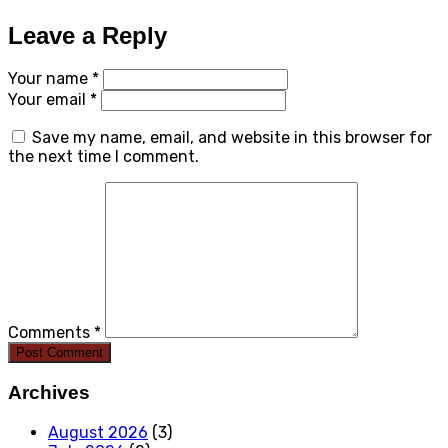
Leave a Reply
Your name *
Your email *
Save my name, email, and website in this browser for
the next time I comment.
Comments *
Post Comment
Archives
August 2026
(3)