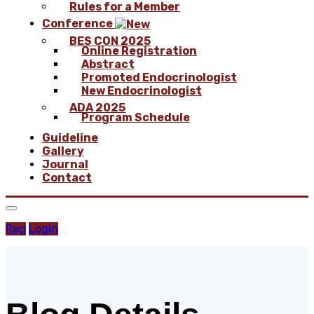
Rules for a Member
Conference
BES CON 2025
Online Registration
Abstract
Promoted Endocrinologist
New Endocrinologist
ADA 2025
Program Schedule
Guideline
Gallery
Journal
Contact
Reg
Login