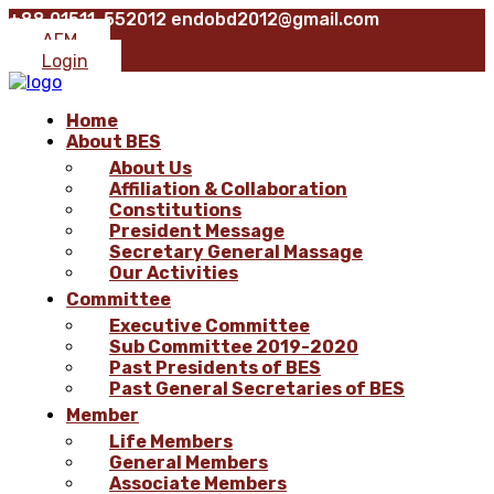
+88 01511-552012
endobd2012@gmail.com
AFM
Login
Home
About BES
About Us
Affiliation & Collaboration
Constitutions
President Message
Secretary General Massage
Our Activities
Committee
Executive Committee
Sub Committee 2019-2020
Past Presidents of BES
Past General Secretaries of BES
Member
Life Members
General Members
Associate Members