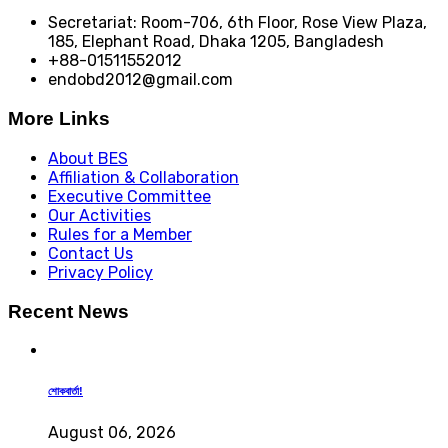
Secretariat: Room-706, 6th Floor, Rose View Plaza,
185, Elephant Road, Dhaka 1205, Bangladesh
+88-01511552012
endobd2012@gmail.com
More Links
About BES
Affiliation & Collaboration
Executive Committee
Our Activities
Rules for a Member
Contact Us
Privacy Policy
Recent News
শোকবার্তা!
August 06, 2026