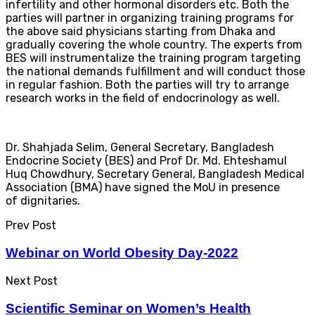
infertility and other hormonal disorders etc. Both the
parties will partner in organizing training programs for
the above said physicians starting from Dhaka and
gradually covering the whole country. The experts from
BES will instrumentalize the training program targeting
the national demands fulfillment and will conduct those
in regular fashion. Both the parties will try to arrange
research works in the field of endocrinology as well.
Dr. Shahjada Selim, General Secretary, Bangladesh
Endocrine Society (BES) and Prof Dr. Md. Ehteshamul
Huq Chowdhury, Secretary General, Bangladesh Medical
Association (BMA) have signed the MoU in presence
of dignitaries.
Prev Post
Webinar on World Obesity Day-2022
Next Post
Scientific Seminar on Women’s Health