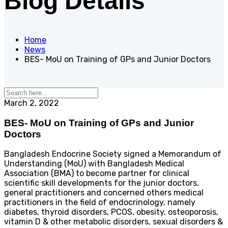
Blog Details
Home
News
BES- MoU on Training of GPs and Junior Doctors
March 2, 2022
BES- MoU on Training of GPs and Junior
Doctors
Bangladesh Endocrine Society signed a Memorandum of
Understanding (MoU) with Bangladesh Medical
Association (BMA) to become partner for clinical
scientific skill developments for the junior doctors,
general practitioners and concerned others medical
practitioners in the field of endocrinology, namely
diabetes, thyroid disorders, PCOS, obesity, osteoporosis,
vitamin D & other metabolic disorders, sexual disorders &