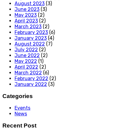
August 2023
(3)
June 2023
(3)
May 2023
(2)
April 2023
(2)
March 2023
(2)
February 2023
(6)
January 2023
(4)
August 2022
(7)
July 2022
(2)
June 2022
(2)
May 2022
(1)
April 2022
(2)
March 2022
(6)
February 2022
(2)
January 2022
(3)
Categories
Events
News
Recent Post