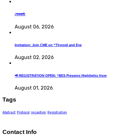
শোকবার্তা!
August 06, 2026
Invitation: Join CME on “Thyroid and Eye
August 02, 2026
📢 REGISTRATION OPEN: “BES Presents Highlights from
August 01, 2026
Tags
Abstract
Protocol
recaption
Registration
Contact Info