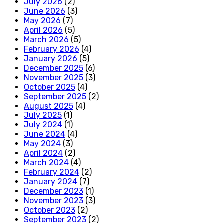
July 2026
(2)
June 2026
(3)
May 2026
(7)
April 2026
(5)
March 2026
(5)
February 2026
(4)
January 2026
(5)
December 2025
(6)
November 2025
(3)
October 2025
(4)
September 2025
(2)
August 2025
(4)
July 2025
(1)
July 2024
(1)
June 2024
(4)
May 2024
(3)
April 2024
(2)
March 2024
(4)
February 2024
(2)
January 2024
(7)
December 2023
(1)
November 2023
(3)
October 2023
(2)
September 2023
(2)