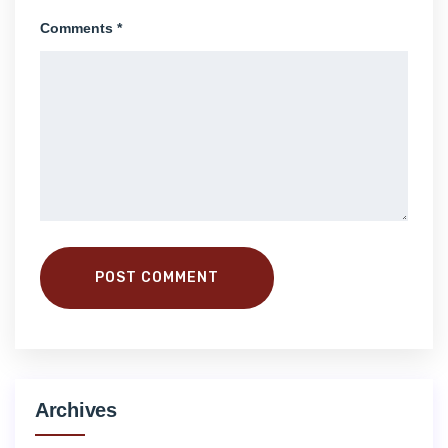
Comments *
POST COMMENT
Archives