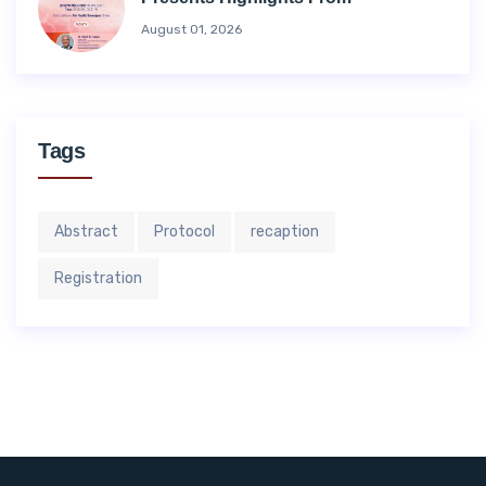
August 01, 2026
Tags
Abstract
Protocol
recaption
Registration