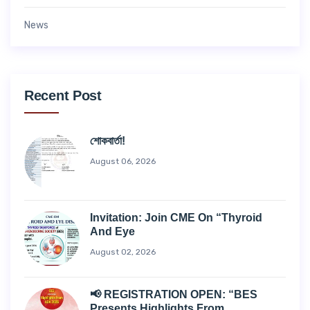
News
Recent Post
শোকবার্তা!
August 06, 2026
Invitation: Join CME On “Thyroid
And Eye
August 02, 2026
📢 REGISTRATION OPEN: “BES
Presents Highlights From