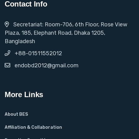
Contact Info
Secretariat: Room-706, 6th Floor, Rose View
Plaza, 185, Elephant Road, Dhaka 1205,
Bangladesh
+88-01511552012
endobd2012@gmail.com
More Links
About BES
Affiliation & Collaboration