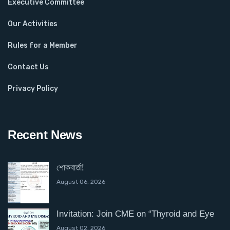
Executive Committee
Our Activities
Rules for a Member
Contact Us
Privacy Policy
Recent News
শোকবার্তা!
August 06, 2026
Invitation: Join CME on “Thyroid and Eye
August 02, 2026