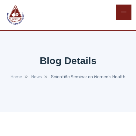
Blog Details
Home
News
Scientific Seminar on Women’s Health