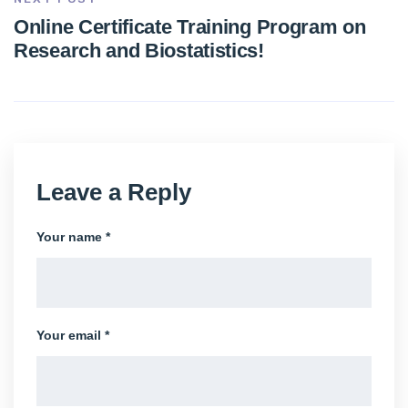
Online Certificate Training Program on
Research and Biostatistics!
Leave a Reply
Your name *
Your email *