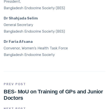
President,
Bangladesh Endocrine Society (BES)
Dr Shahjada Selim
General Secretary
Bangladesh Endocrine Society (BES)
Dr Faria Afsana
Convenor, Women’s Health Task Force
Bangladesh Endocrine Society
PREV POST
BES- MoU on Training of GPs and Junior
Doctors
NEXT POST