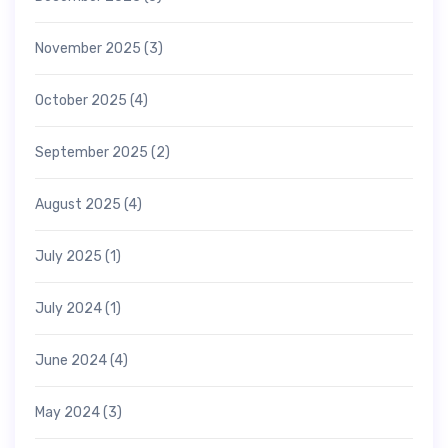
November 2025
(3)
October 2025
(4)
September 2025
(2)
August 2025
(4)
July 2025
(1)
July 2024
(1)
June 2024
(4)
May 2024
(3)