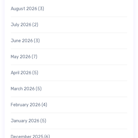
August 2026
(3)
July 2026
(2)
June 2026
(3)
May 2026
(7)
April 2026
(5)
March 2026
(5)
February 2026
(4)
January 2026
(5)
December 2025
(6)