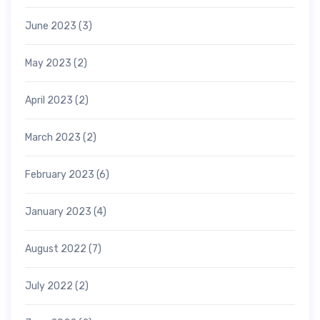
June 2023
(3)
May 2023
(2)
April 2023
(2)
March 2023
(2)
February 2023
(6)
January 2023
(4)
August 2022
(7)
July 2022
(2)