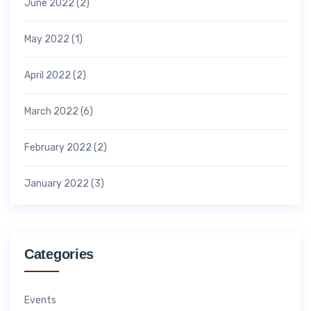
June 2022
(2)
May 2022
(1)
April 2022
(2)
March 2022
(6)
February 2022
(2)
January 2022
(3)
Categories
Events