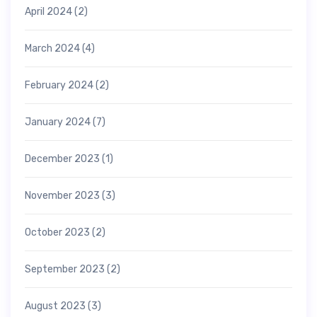
April 2024
(2)
March 2024
(4)
February 2024
(2)
January 2024
(7)
December 2023
(1)
November 2023
(3)
October 2023
(2)
September 2023
(2)
August 2023
(3)