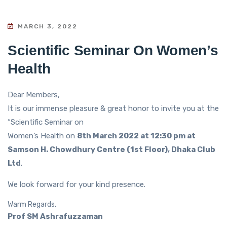
MARCH 3, 2022
Scientific Seminar On Women’s
Health
Dear Members,
It is our immense pleasure & great honor to invite you at the
“Scientific Seminar on
Women’s Health on
8th March 2022 at 12:30 pm at
Samson H. Chowdhury Centre (1st Floor), Dhaka Club
Ltd
.
We look forward for your kind presence.
Warm Regards,
Prof SM Ashrafuzzaman