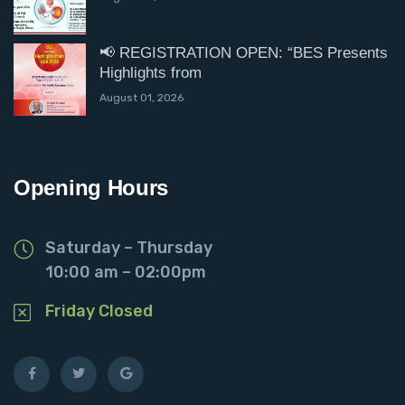
📢 REGISTRATION OPEN: “BES Presents
Highlights from
August 01, 2026
Opening Hours
Saturday – Thursday
10:00 am – 02:00pm
Friday Closed