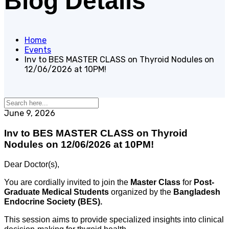
Blog Details
Home
Events
Inv to BES MASTER CLASS on Thyroid Nodules on
12/06/2026 at 10PM!
June 9, 2026
Inv to BES MASTER CLASS on Thyroid
Nodules on 12/06/2026 at 10PM!
Dear Doctor(s),
You are cordially invited to join the
Master Class
for
Post-
Graduate Medical Students
organized by the
Bangladesh
Endocrine Society (BES)
.
This session aims to provide specialized insights into clinical