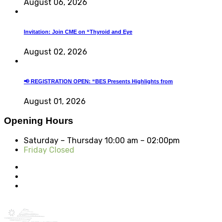
August 06, 2026
Invitation: Join CME on “Thyroid and Eye
August 02, 2026
📢 REGISTRATION OPEN: “BES Presents Highlights from
August 01, 2026
Opening Hours
Saturday – Thursday
10:00 am – 02:00pm
Friday Closed