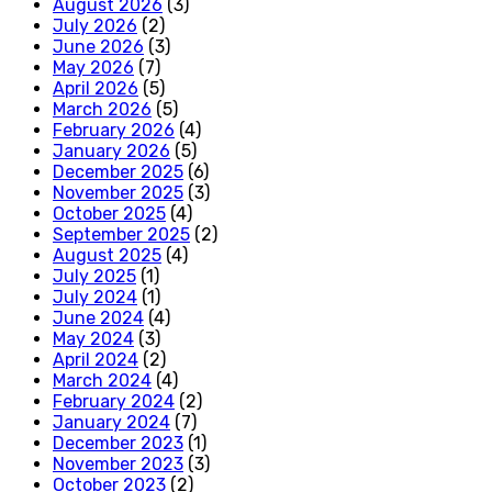
August 2026
(3)
July 2026
(2)
June 2026
(3)
May 2026
(7)
April 2026
(5)
March 2026
(5)
February 2026
(4)
January 2026
(5)
December 2025
(6)
November 2025
(3)
October 2025
(4)
September 2025
(2)
August 2025
(4)
July 2025
(1)
July 2024
(1)
June 2024
(4)
May 2024
(3)
April 2024
(2)
March 2024
(4)
February 2024
(2)
January 2024
(7)
December 2023
(1)
November 2023
(3)
October 2023
(2)