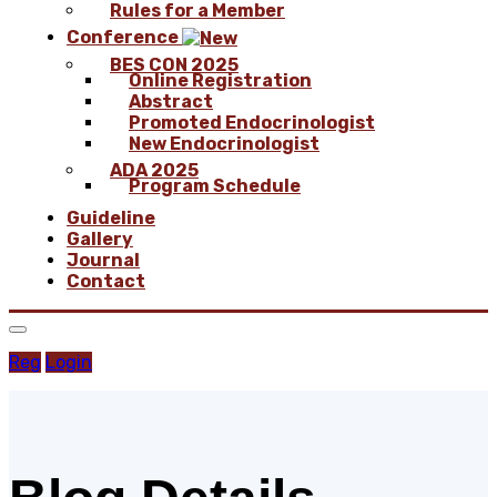
Rules for a Member
Conference
BES CON 2025
Online Registration
Abstract
Promoted Endocrinologist
New Endocrinologist
ADA 2025
Program Schedule
Guideline
Gallery
Journal
Contact
Reg
Login