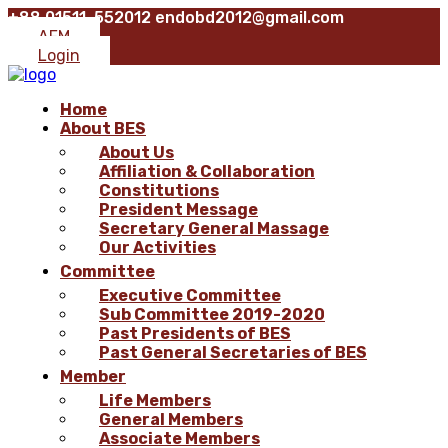
+88 01511-552012
endobd2012@gmail.com
AFM
Login
Home
About BES
About Us
Affiliation & Collaboration
Constitutions
President Message
Secretary General Massage
Our Activities
Committee
Executive Committee
Sub Committee 2019-2020
Past Presidents of BES
Past General Secretaries of BES
Member
Life Members
General Members
Associate Members