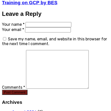
Training on GCP by BES
Leave a Reply
Your name *
Your email *
Save my name, email, and website in this browser for
the next time I comment.
Comments *
Post Comment
Archives