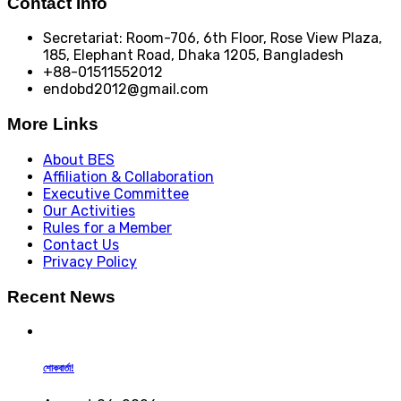
Contact Info
Secretariat: Room-706, 6th Floor, Rose View Plaza,
185, Elephant Road, Dhaka 1205, Bangladesh
+88-01511552012
endobd2012@gmail.com
More Links
About BES
Affiliation & Collaboration
Executive Committee
Our Activities
Rules for a Member
Contact Us
Privacy Policy
Recent News
শোকবার্তা!