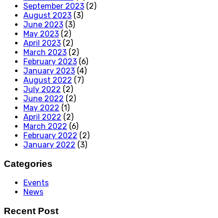
September 2023
(2)
August 2023
(3)
June 2023
(3)
May 2023
(2)
April 2023
(2)
March 2023
(2)
February 2023
(6)
January 2023
(4)
August 2022
(7)
July 2022
(2)
June 2022
(2)
May 2022
(1)
April 2022
(2)
March 2022
(6)
February 2022
(2)
January 2022
(3)
Categories
Events
News
Recent Post