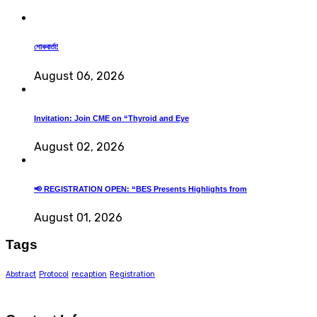
শোকবার্তা!
August 06, 2026
Invitation: Join CME on “Thyroid and Eye
August 02, 2026
📢 REGISTRATION OPEN: “BES Presents Highlights from
August 01, 2026
Tags
Abstract
Protocol
recaption
Registration