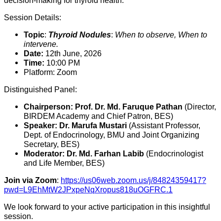
decision-making for thyroid health.
Session Details:
Topic
:
Thyroid Nodules
:
When to observe,
When to
intervene.
Date:
12th June,
2026
Time:
10:
00 PM
Platform:
Zoom
Distinguished Panel:
Chairperson:
Prof. Dr. Md. Faruque Pathan
(Director,
BIRDEM Academy and Chief Patron,
BES)
Speaker:
Dr. Marufa Mustari
(Assistant Professor,
Dept.
of Endocrinology,
BMU and Joint Organizing
Secretary,
BES)
Moderator:
Dr. Md. Farhan Labib
(Endocrinologist
and Life Member,
BES)
Join via Zoom
:
https://us06web.zoom.us/j/84824359417?
pwd=L9EhMtW2JPxpeNqXropus818uOGFRC.1
We look forward to your active participation in this insightful
session.