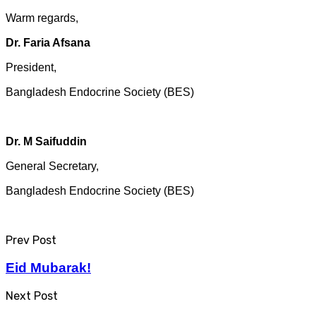
Warm regards,
Dr. Faria Afsana
President,
Bangladesh Endocrine Society (BES)
Dr. M Saifuddin
General Secretary,
Bangladesh Endocrine Society (BES)​
Prev Post
Eid Mubarak!
Next Post