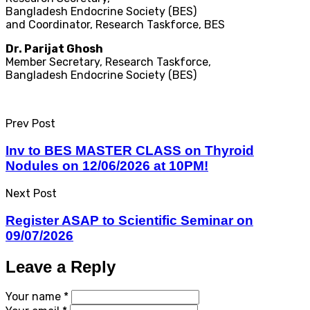
Bangladesh Endocrine Society (BES)
and Coordinator, Research Taskforce, BES
Dr. Parijat Ghosh
Member Secretary, Research Taskforce,
Bangladesh Endocrine Society (BES)​
Prev Post
Inv to BES MASTER CLASS on Thyroid
Nodules on 12/06/2026 at 10PM!
Next Post
Register ASAP to Scientific Seminar on
09/07/2026
Leave a Reply
Your name *