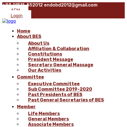
+88 01511-552012
endobd2012@gmail.com
AFM
Login
Home
About BES
About Us
Affiliation & Collaboration
Constitutions
President Message
Secretary General Massage
Our Activities
Committee
Executive Committee
Sub Committee 2019-2020
Past Presidents of BES
Past General Secretaries of BES
Member
Life Members
General Members
Associate Members