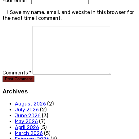
Your email *
Save my name, email, and website in this browser for
the next time I comment.
Comments *
Post Comment
Archives
August 2026
(2)
July 2026
(2)
June 2026
(3)
May 2026
(7)
April 2026
(5)
March 2026
(5)