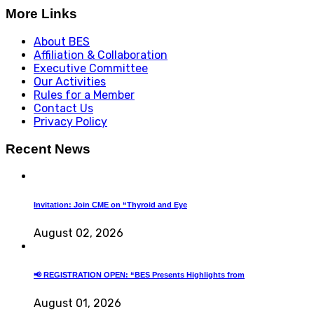
More Links
About BES
Affiliation & Collaboration
Executive Committee
Our Activities
Rules for a Member
Contact Us
Privacy Policy
Recent News
Invitation: Join CME on “Thyroid and Eye
August 02, 2026
📢 REGISTRATION OPEN: “BES Presents Highlights from
August 01, 2026