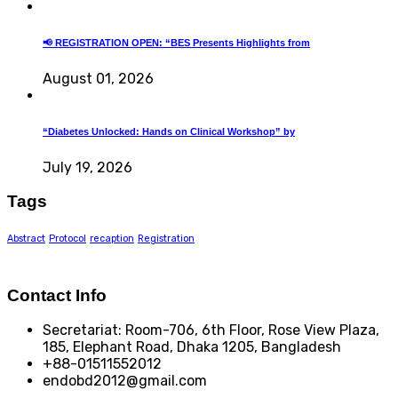
📢 REGISTRATION OPEN: “BES Presents Highlights from
August 01, 2026
“Diabetes Unlocked: Hands on Clinical Workshop” by
July 19, 2026
Tags
Abstract
Protocol
recaption
Registration
Contact Info
Secretariat: Room-706, 6th Floor, Rose View Plaza,
185, Elephant Road, Dhaka 1205, Bangladesh
+88-01511552012
endobd2012@gmail.com