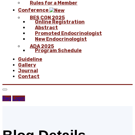
Rules for a Member
Conference
BES CON 2025
Online Registration
Abstract
Promoted Endocrinologist
New Endocrinologist
ADA 2025
Program Schedule
Guideline
Gallery
Journal
Contact
Reg
Login