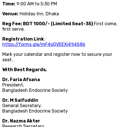
Time:
9:00 AM to 5:30 PM
Venue:
Holiday Inn, Dhaka
Reg Fee: BDT 1000/- (Limited Seat-35)
First come,
first serve.
Registration Link
:
https://forms.gle/mF4oQVEEXi41i4S86
Mark your calendar and register now to secure your
seat..
With Best Regards,
Dr. Faria Afsana
President,
Bangladesh Endocrine Society
Dr. M Saifuddin
General Secretary,
Bangladesh Endocrine Society
Dr. Nazma Akter
Research Secretary,