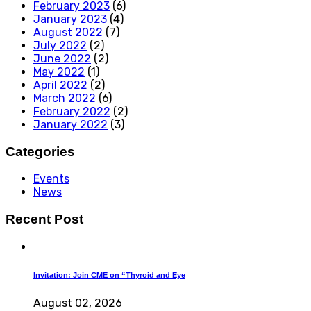
February 2023
(6)
January 2023
(4)
August 2022
(7)
July 2022
(2)
June 2022
(2)
May 2022
(1)
April 2022
(2)
March 2022
(6)
February 2022
(2)
January 2022
(3)
Categories
Events
News
Recent Post
Invitation: Join CME on “Thyroid and Eye
August 02, 2026