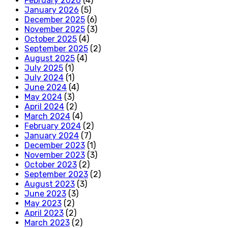
February 2026
(4)
January 2026
(5)
December 2025
(6)
November 2025
(3)
October 2025
(4)
September 2025
(2)
August 2025
(4)
July 2025
(1)
July 2024
(1)
June 2024
(4)
May 2024
(3)
April 2024
(2)
March 2024
(4)
February 2024
(2)
January 2024
(7)
December 2023
(1)
November 2023
(3)
October 2023
(2)
September 2023
(2)
August 2023
(3)
June 2023
(3)
May 2023
(2)
April 2023
(2)
March 2023
(2)