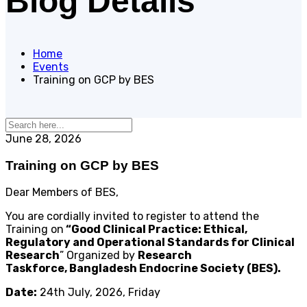
Blog Details
Home
Events
Training on GCP by BES
June 28, 2026
Training on GCP by BES
Dear Members of BES,
You are cordially invited to register to attend the
Training on
“Good Clinical Practice: Ethical,
Regulatory and Operational Standards for Clinical
Research
” Organized by
Research
Taskforce, Bangladesh Endocrine Society (BES).
Date:
24th July, 2026, Friday