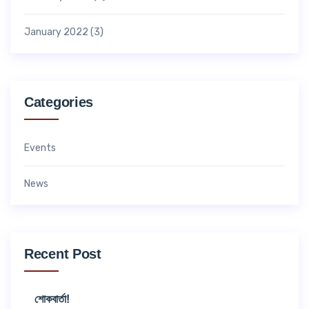
January 2022
(3)
Categories
Events
News
Recent Post
শোকবার্তা!