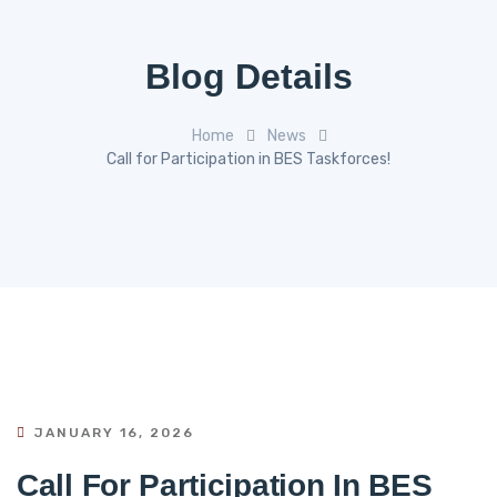
Blog Details
Home
News
Call for Participation in BES Taskforces!
JANUARY 16, 2026
Call For Participation In BES