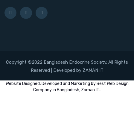
Copyright ©2022 Bangladesh Endocrine Society. All Rights
Reserved | Developed by ZAMAN IT
Website
Designed,
Developed
and
Marketing
by
Best Web Design
Company in Bangladesh, Zaman IT
..