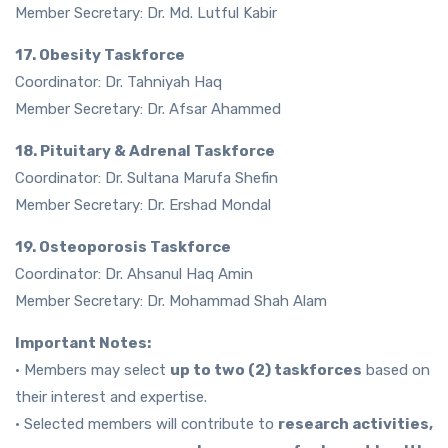
Member Secretary: Dr. Md. Lutful Kabir
17. Obesity Taskforce
Coordinator: Dr. Tahniyah Haq
Member Secretary: Dr. Afsar Ahammed
18. Pituitary & Adrenal Taskforce
Coordinator: Dr. Sultana Marufa Shefin
Member Secretary: Dr. Ershad Mondal
19. Osteoporosis Taskforce
Coordinator: Dr. Ahsanul Haq Amin
Member Secretary: Dr. Mohammad Shah Alam
Important Notes:
• Members may select
up to two (2) taskforces
based on
their interest and expertise.
• Selected members will contribute to
research activities,