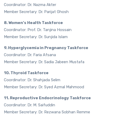
Coordinator: Dr. Nazma Akter
Member Secretary: Dr. Parijat Ghosh
8. Women’s Health Taskforce
Coordinator: Prof. Dr. Tanjina Hossain
Member Secretary: Dr. Sunjida Islam
9. Hyperglycemia in Pregnancy Taskforce
Coordinator: Dr. Faria Afsana
Member Secretary: Dr. Sadia Jabeen Mustafa
10. Thyroid Taskforce
Coordinator: Dr. Shahjada Selim
Member Secretary: Dr. Syed Azmal Mahmood
11. Reproductive Endocrinology Taskforce
Coordinator: Dr. M. Saifuddin
Member Secretary: Dr. Rezwana Sobhan Remme