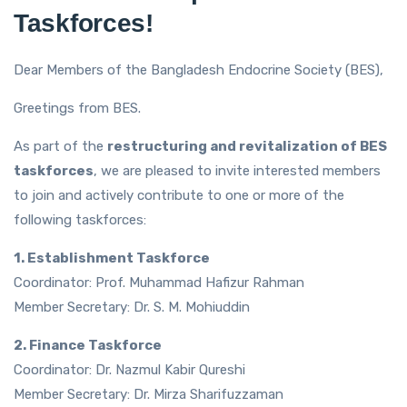
Taskforces!
Dear Members of the Bangladesh Endocrine Society (BES),
Greetings from BES.
As part of the
restructuring and revitalization of BES
taskforces
, we are pleased to invite interested members
to join and actively contribute to one or more of the
following taskforces:
1. Establishment Taskforce
Coordinator: Prof. Muhammad Hafizur Rahman
Member Secretary: Dr. S. M. Mohiuddin
2. Finance Taskforce
Coordinator: Dr. Nazmul Kabir Qureshi
Member Secretary: Dr. Mirza Sharifuzzaman