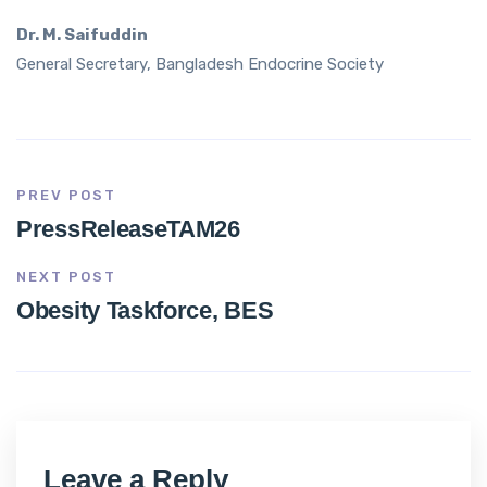
Dr. M. Saifuddin
General Secretary, Bangladesh Endocrine Society
PREV POST
PressReleaseTAM26
NEXT POST
Obesity Taskforce, BES
Leave a Reply