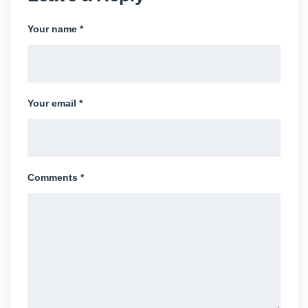
Your name *
Your email *
Comments *