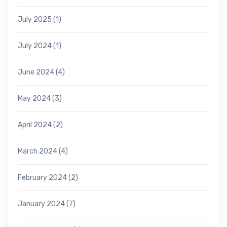
July 2025
(1)
July 2024
(1)
June 2024
(4)
May 2024
(3)
April 2024
(2)
March 2024
(4)
February 2024
(2)
January 2024
(7)