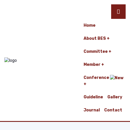
Home
About BES
Committee
Member
Conference
Guideline
Gallery
Journal
Contact