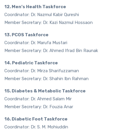
12. Men’s Health Taskforce
Coordinator: Dr. Nazmul Kabir Qureshi
Member Secretary: Dr. Kazi Nazmul Hossaon
13. PCOS Taskforce
Coordinator: Dr. Marufa Mustari
Member Secretary: Dr. Ahmed Ifrad Bin Raunak
14. Pediatric Taskforce
Coordinator: Dr. Mirza Sharifuzzaman
Member Secretary: Dr. Shahin Ibn Rahman
15. Diabetes & Metabolic Taskforce
Coordinator: Dr. Ahmed Salam Mir
Member Secretary: Dr. Fouzia Anar
16. Diabetic Foot Taskforce
Coordinator: Dr. S. M. Mohiuddin