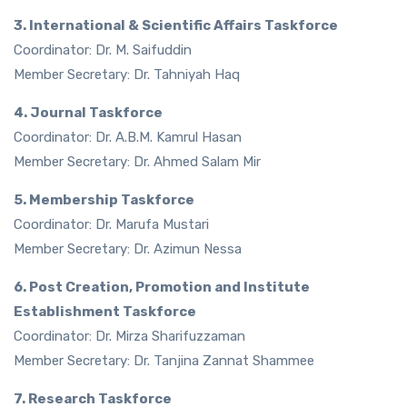
3. International & Scientific Affairs Taskforce
Coordinator: Dr. M. Saifuddin
Member Secretary: Dr. Tahniyah Haq
4. Journal Taskforce
Coordinator: Dr. A.B.M. Kamrul Hasan
Member Secretary: Dr. Ahmed Salam Mir
5. Membership Taskforce
Coordinator: Dr. Marufa Mustari
Member Secretary: Dr. Azimun Nessa
6. Post Creation, Promotion and Institute
Establishment Taskforce
Coordinator: Dr. Mirza Sharifuzzaman
Member Secretary: Dr. Tanjina Zannat Shammee
7. Research Taskforce