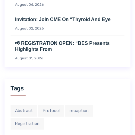
August 06, 2026
Invitation: Join CME On “Thyroid And Eye
August 02, 2026
📢 REGISTRATION OPEN: “BES Presents
Highlights From
August 01, 2026
Tags
Abstract
Protocol
recaption
Registration