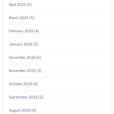
April 2026
(5)
March 2026
(5)
February 2026
(4)
January 2026
(5)
December 2025
(6)
November 2025
(3)
October 2025
(4)
September 2025
(2)
August 2025
(4)