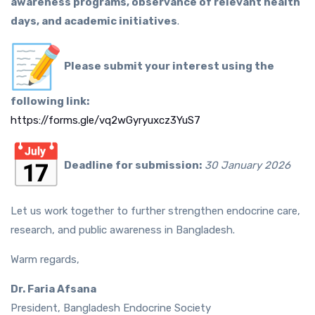
awareness programs, observance of relevant health
days, and academic initiatives
.
Please submit your interest using the
following link:
https://forms.gle/
vq2wGyryuxcz3YuS7
Deadline for submission:
30 January 2026
Let us work together to further strengthen endocrine care,
research, and public awareness in Bangladesh.
Warm regards,
Dr. Faria Afsana
President, Bangladesh Endocrine Society