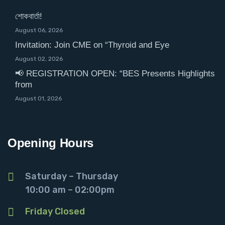
শোকবার্তা!
August 06, 2026
Invitation: Join CME on “Thyroid and Eye
August 02, 2026
📢 REGISTRATION OPEN: “BES Presents Highlights
from
August 01, 2026
Opening Hours
Saturday – Thursday
10:00 am – 02:00pm
Friday Closed