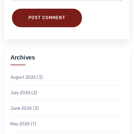
POST COMMENT
Archives
August 2026
(3)
July 2026
(2)
June 2026
(3)
May 2026
(7)