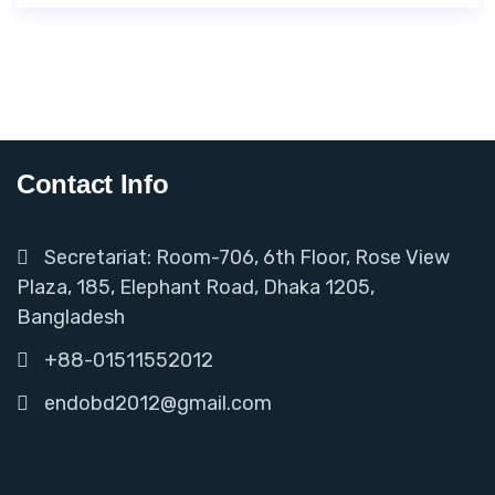
Contact Info
Secretariat: Room-706, 6th Floor, Rose View
Plaza, 185, Elephant Road, Dhaka 1205,
Bangladesh
+88-01511552012
endobd2012@gmail.com