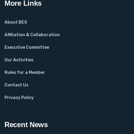
More Links
About BES
Affiliation & Collaboration
Executive Committee
Our Activities
Rules for a Member
Contact Us
Privacy Policy
Recent News