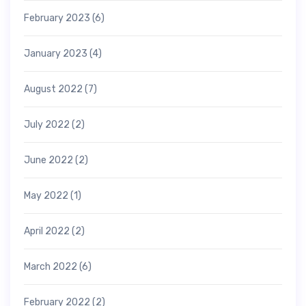
February 2023
(6)
January 2023
(4)
August 2022
(7)
July 2022
(2)
June 2022
(2)
May 2022
(1)
April 2022
(2)
March 2022
(6)
February 2022
(2)