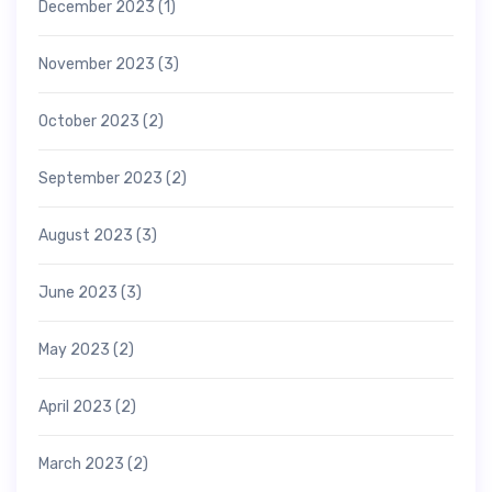
December 2023
(1)
November 2023
(3)
October 2023
(2)
September 2023
(2)
August 2023
(3)
June 2023
(3)
May 2023
(2)
April 2023
(2)
March 2023
(2)