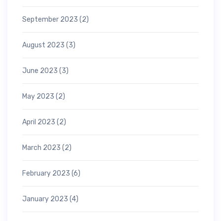
September 2023
(2)
August 2023
(3)
June 2023
(3)
May 2023
(2)
April 2023
(2)
March 2023
(2)
February 2023
(6)
January 2023
(4)