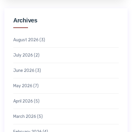
Archives
August 2026
(3)
July 2026
(2)
June 2026
(3)
May 2026
(7)
April 2026
(5)
March 2026
(5)
February 2026
(4)