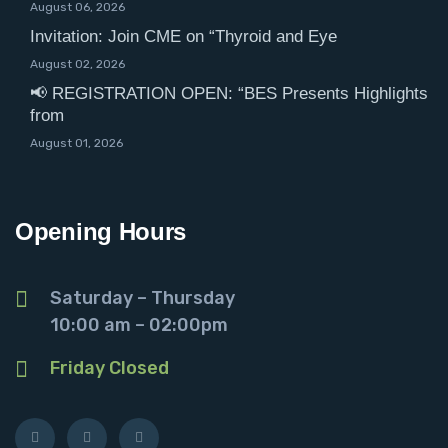
August 06, 2026
Invitation: Join CME on “Thyroid and Eye
August 02, 2026
📢 REGISTRATION OPEN: “BES Presents Highlights
from
August 01, 2026
Opening Hours
Saturday – Thursday
10:00 am – 02:00pm
Friday Closed