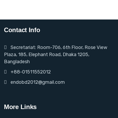
Contact Info
Secretariat: Room-706, 6th Floor, Rose View
Plaza, 185, Elephant Road, Dhaka 1205,
Bangladesh
+88-01511552012
endobd2012@gmail.com
More Links