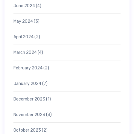
June 2024
(4)
May 2024
(3)
April 2024
(2)
March 2024
(4)
February 2024
(2)
January 2024
(7)
December 2023
(1)
November 2023
(3)
October 2023
(2)