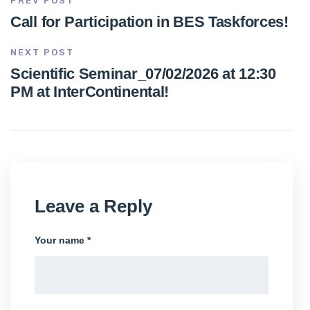
PREV POST
Call for Participation in BES Taskforces!
NEXT POST
Scientific Seminar_07/02/2026 at 12:30
PM at InterContinental!
Leave a Reply
Your name *