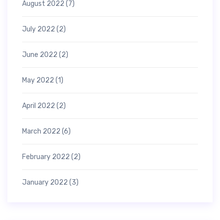
August 2022
(7)
July 2022
(2)
June 2022
(2)
May 2022
(1)
April 2022
(2)
March 2022
(6)
February 2022
(2)
January 2022
(3)