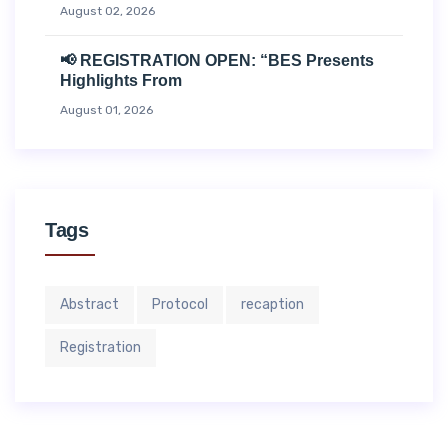
August 02, 2026
📢 REGISTRATION OPEN: “BES Presents
Highlights From
August 01, 2026
Tags
Abstract
Protocol
recaption
Registration