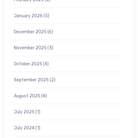
January 2026
(5)
December 2025
(6)
November 2025
(3)
October 2025
(4)
September 2025
(2)
August 2025
(4)
July 2025
(1)
July 2024
(1)