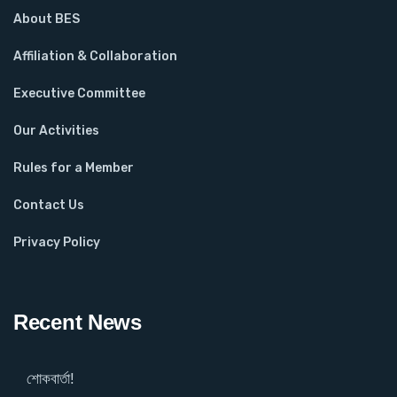
About BES
Affiliation & Collaboration
Executive Committee
Our Activities
Rules for a Member
Contact Us
Privacy Policy
Recent News
শোকবার্তা!