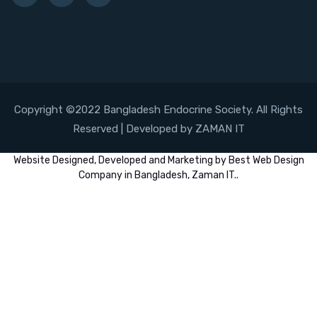
Copyright ©2022 Bangladesh Endocrine Society. All Rights
Reserved | Developed by ZAMAN IT
Website
Designed,
Developed
and
Marketing
by
Best Web Design
Company in Bangladesh, Zaman IT
..