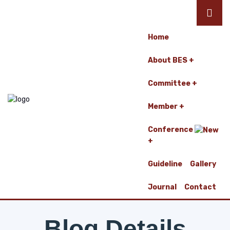
Home
About BES
Committee
Member
Conference
Guideline
Gallery
Journal
Contact
Blog Details