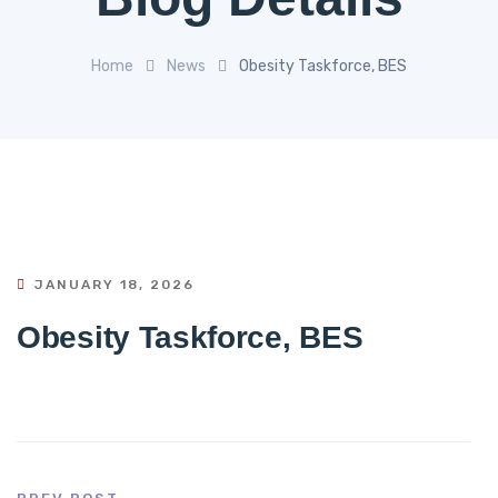
Home
News
Obesity Taskforce, BES
JANUARY 18, 2026
Obesity Taskforce, BES