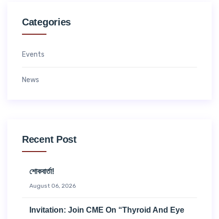
Categories
Events
News
Recent Post
শোকবার্তা!
August 06, 2026
Invitation: Join CME On “Thyroid And Eye