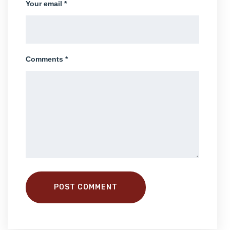
Your email *
Comments *
POST COMMENT